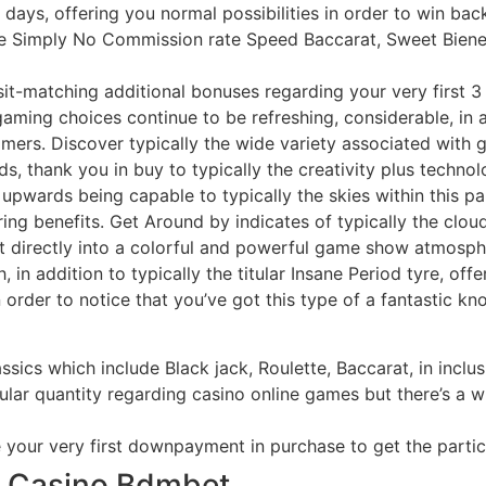
 days, offering you normal possibilities in order to win bac
like Simply No Commission rate Speed Baccarat, Sweet Biene
sit-matching additional bonuses regarding your very first 3 
aming choices continue to be refreshing, considerable, in a
 gamers. Discover typically the wide variety associated wit
s, thank you in buy to typically the creativity plus techno
upwards being capable to typically the skies within this p
ing benefits. Get Around by indicates of typically the clou
right directly into a colorful and powerful game show atmo
 in addition to typically the titular Insane Period tyre, of
 order to notice that you’ve got this type of a fantastic 
assics which include Black jack, Roulette, Baccarat, in incl
lar quantity regarding casino online games but there’s a w
e your very first downpayment in purchase to get the parti
te Casino Bdmbet