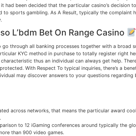
n, it had been decided that the particular casino’s decision 
d to sports gambling. As A Result, typically the complain
.
sso L’bdm Bet On Range Casino
 to go through all banking processes together with a broad 
icular KYC method in purchase to totally register right here
characteristic thus an individual can always get help. Ther
il protected. With Respect To typical inquiries, there’s 
dividual may discover answers to your questions regarding 
ted across networks, that means the particular award cook
.
mparison to 12 iGaming conferences around typically the g
more than 900 video games.