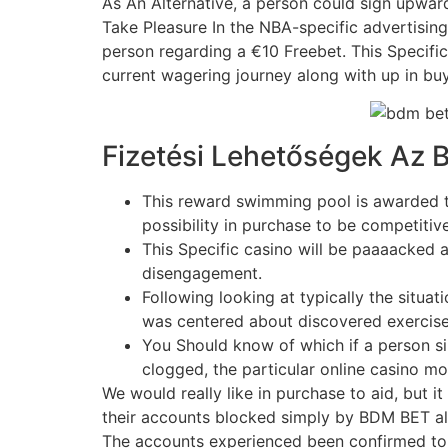
As An Alternative, a person could sign upwa
Take Pleasure In the NBA-specific advertisin
person regarding a €10 Freebet. This Specific 
current wagering journey along with up in bu
Fizetési Lehetőségek Az 
This reward swimming pool is awarded to 
possibility in purchase to be competitiv
This Specific casino will be paaaacked 
disengagement.
Following looking at typically the situat
was centered about discovered exercise
You Should know of which if a person si
clogged, the particular online casino mos
We would really like in purchase to aid, but 
their accounts blocked simply by BDM BET alo
The accounts experienced been confirmed to b