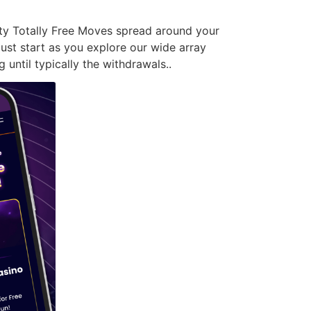
fty Totally Free Moves spread around your
bust start as you explore our wide array
until typically the withdrawals..