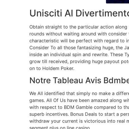
Unisciti Al Divertimen
Obtain straight to the particular action alon
rounds without waiting around with consider t
characteristic will be perfect with regard to
Consider To all those fantasizing huge, the 
inside an individual spin and rewrite. These
grow till received, providing huge payout pote
on to Holdem Poker.
Notre Tableau Avis Bdmb
We All identified that simply no make a differ
games. All Of Us have been amazed along with
with respect to BDM Gamble compared to that
superb incentives. Bonus Deals to start a per
withdraw your current is victorious into real
segment plus on line casino.