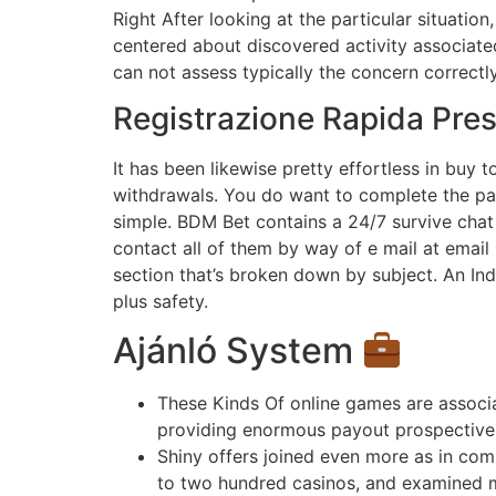
Right After looking at the particular situatio
centered about discovered activity associate
can not assess typically the concern correctly
Registrazione Rapida Pre
It has been likewise pretty effortless in buy
withdrawals. You do want to complete the part
simple. BDM Bet contains a 24/7 survive chat 
contact all of them by way of e mail at ema
section that’s broken down by subject. An In
plus safety.
Ajánló System
These Kinds Of online games are associa
providing enormous payout prospective
Shiny offers joined even more as in co
to two hundred casinos, and examined 