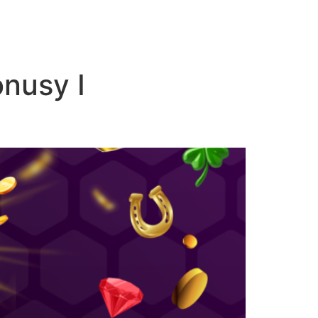
onusy I