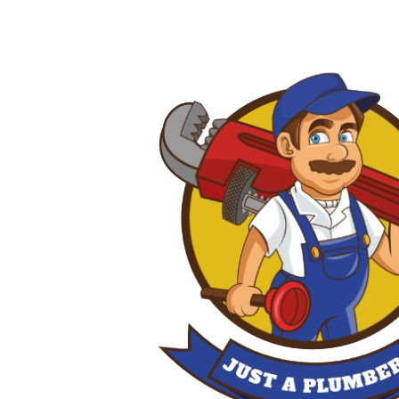
Skip
to
content