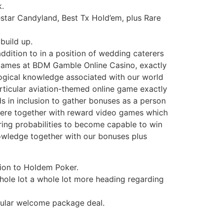
k.
star Candyland, Best Tx Hold’em, plus Rare
build up.
ddition to in a position of wedding caterers
h games at BDM Gamble Online Casino, exactly
logical knowledge associated with our world
articular aviation-themed online game exactly
ds in inclusion to gather bonuses as a person
sphere together with reward video games which
fering probabilities to become capable to win
knowledge together with our bonuses plus
usion to Holdem Poker.
hole lot a whole lot more heading regarding
cular welcome package deal.