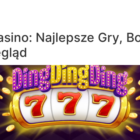
sino: Najlepsze Gry, B
egląd