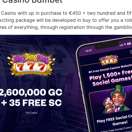
e Casino with up in purchase to €450 + two hundred and fi
 exciting package will be developed in buy to offer you a ro
s of everything, through registration through the gambling 