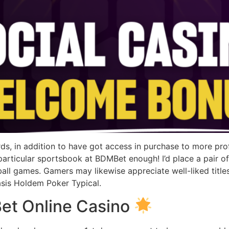
ds, in addition to have got access in purchase to more prof
e particular sportsbook at BDMBet enough! I’d place a pair 
f ball games. Gamers may likewise appreciate well-liked titl
asis Holdem Poker Typical.
et Online Casino