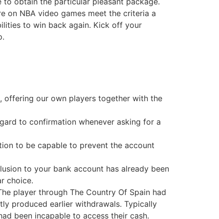
o obtain the particular pleasant package.
e on NBA video games meet the criteria a
lities to win back again. Kick off your
p.
, offering our own players together with the
egard to confirmation whenever asking for a
ection to be capable to prevent the account
clusion to your bank account has already been
ar choice.
y The player through The Country Of Spain had
ly produced earlier withdrawals. Typically
ad been incapable to access their cash.