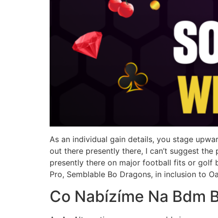
As an individual gain details, you stage upwar
out there presently there, I can’t suggest th
presently there on major football fits or gol
Pro, Semblable Bo Dragons, in inclusion to O
Co Nabízíme Na Bdm B