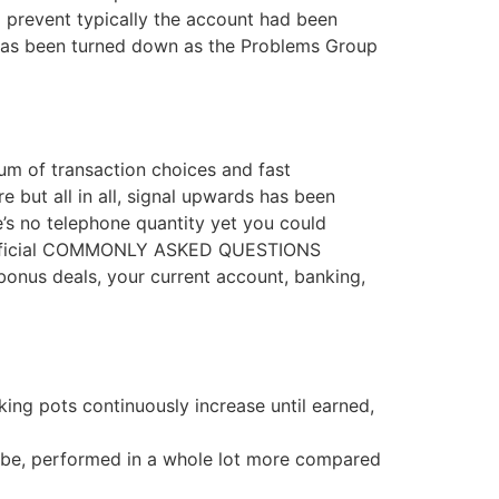
to prevent typically the account had been
t has been turned down as the Problems Group
sum of transaction choices and fast
 but all in all, signal upwards has been
e’s no telephone quantity yet you could
a beneficial COMMONLY ASKED QUESTIONS
bonus deals, your current account, banking,
ing pots continuously increase until earned,
lobe, performed in a whole lot more compared