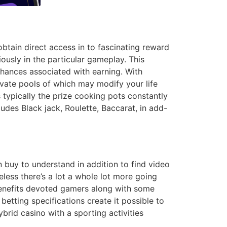
btain direct access in to fascinating reward
ously in the particular gameplay. This
chances associated with earning. With
ivate pools of which may modify your life
typically the prize cooking pots constantly
ludes Black jack, Roulette, Baccarat, in add-
in buy to understand in addition to find video
ess there’s a lot a whole lot more going
benefits devoted gamers along with some
etting specifications create it possible to
brid casino with a sporting activities