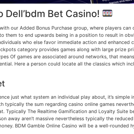
to Dell’bdm Bet Casino!
g with our Added Bonus Purchase group, where players can o
o them to end upwards being in a position to result in obvi
 individuals who else favor immediate action and enhanced 
Jackpots category provides games along with large prize pr
 Types Of games are associated around networks, that means 
ntial. Here a person could locate all the classics which inc
et
ence just what system an individual play about, it’s simple 
 typically the sum regarding casino online games neverthel
. Typically The Realtime Gamification and Loyalty Suite 
son away aren’t massive nevertheless typically the reduced b
 money. BDM Gamble Online Casino will be a well-rounded hy