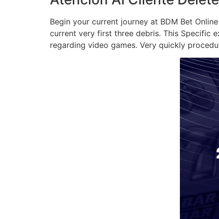
Begin your current journey at BDM Bet Onlin
current very first three debris. This Specific
regarding video games. Very quickly procedure