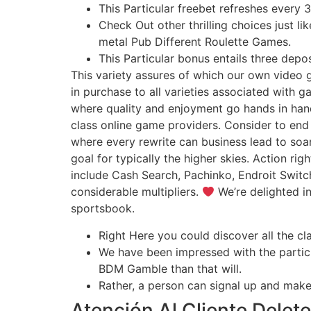
This Particular freebet refreshes every 3
Check Out other thrilling choices just 
metal Pub Different Roulette Games.
This Particular bonus entails three depo
This variety assures of which our own video g
in purchase to all varieties associated with
where quality and enjoyment go hands in hand
class online game providers. Consider to end 
where every rewrite can business lead to soar
goal for typically the higher skies. Action 
include Cash Search, Pachinko, Endroit Switch,
considerable multipliers.
We’re delighted in
sportsbook.
Right Here you could discover all the cl
We have been impressed with the particu
BDM Gamble than that will.
Rather, a person can signal up and mak
Atención Al Cliente Dele