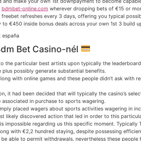
rd and make your own 1st downpayment to become capable t
g
bdmbet-online.com
wherever dropping bets of €15 or mor
freebet refreshes every 3 days, offering you typical possibi
y to €450 inside bonus deals across your own 1st 3 build u
Bdm Bet Casino-nél
the particular best artists upon typically the leaderboard
e plus possibly generate substantial benefits.
along with online games and these people didn’t ask with r
ion, it had been decided that will typically the casino’s sel
 associated in purchase to sports wagering.
mply placed wagers about sports activities wagering in in
t likely discovered action that led in order to this particul
it is impossible regarding us this specific moment. Typicall
ng with €2,2 hundred staying, despite possessing efficient
e able to permit withdrawals, nevertheless these people h