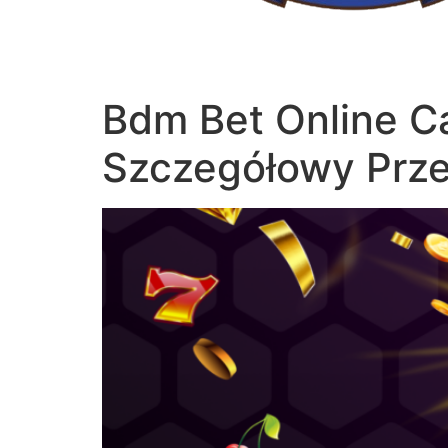
Bdm Bet Online Ca
Szczegółowy Prz