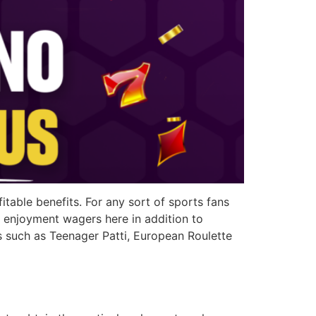
itable benefits. For any sort of sports fans
of enjoyment wagers here in addition to
es such as Teenager Patti, European Roulette