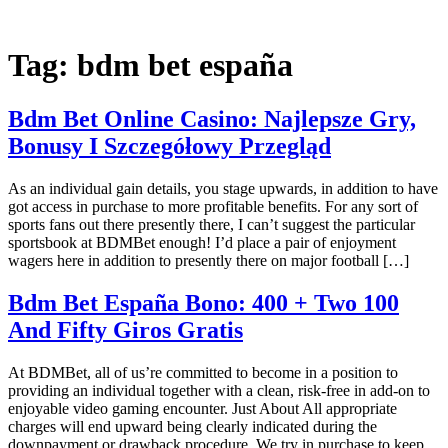
Skip
to
content
Tag:
bdm bet españa
Bdm Bet Online Casino: Najlepsze Gry,
Bonusy I Szczegółowy Przegląd
As an individual gain details, you stage upwards, in addition to have
got access in purchase to more profitable benefits. For any sort of
sports fans out there presently there, I can’t suggest the particular
sportsbook at BDMBet enough! I’d place a pair of enjoyment
wagers here in addition to presently there on major football […]
Bdm Bet España Bono: 400 + Two 100
And Fifty Giros Gratis
At BDMBet, all of us’re committed to become in a position to
providing an individual together with a clean, risk-free in add-on to
enjoyable video gaming encounter. Just About All appropriate
charges will end upward being clearly indicated during the
downpayment or drawback procedure. We try in purchase to keep