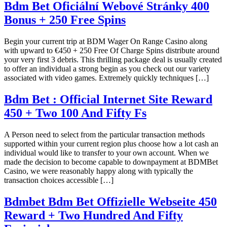
Bdm Bet Oficiální Webové Stránky 400
Bonus + 250 Free Spins
Begin your current trip at BDM Wager On Range Casino along
with upward to €450 + 250 Free Of Charge Spins distribute around
your very first 3 debris. This thrilling package deal is usually created
to offer an individual a strong begin as you check out our variety
associated with video games. Extremely quickly techniques […]
Bdm Bet : Official Internet Site Reward
450 + Two 100 And Fifty Fs
A Person need to select from the particular transaction methods
supported within your current region plus choose how a lot cash an
individual would like to transfer to your own account. When we
made the decision to become capable to downpayment at BDMBet
Casino, we were reasonably happy along with typically the
transaction choices accessible […]
Bdmbet Bdm Bet Offizielle Webseite 450
Reward + Two Hundred And Fifty