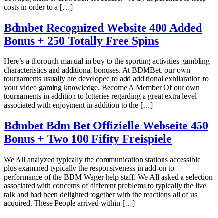
costs in order to a […]
Bdmbet Recognized Website 400 Added
Bonus + 250 Totally Free Spins
Here’s a thorough manual in buy to the sporting activities gambling
characteristics and additional bonuses. At BDMBet, our own
tournaments usually are developed to add additional exhilaration to
your video gaming knowledge. Become A Member Of our own
tournaments in addition to lotteries regarding a great extra level
associated with enjoyment in addition to the […]
Bdmbet Bdm Bet Offizielle Webseite 450
Bonus + Two 100 Fifity Freispiele
We All analyzed typically the communication stations accessible
plus examined typically the responsiveness in add-on to
performance of the BDM Wager help staff. We All asked a selection
associated with concerns of different problems to typically the live
talk and had been delighted together with the reactions all of us
acquired. These People arrived within […]