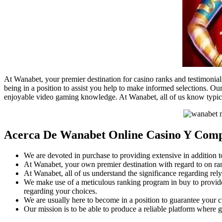
At Wanabet, your premier destination for casino ranks and testimonials
being in a position to assist you help to make informed selections. Ou
enjoyable video gaming knowledge. At Wanabet, all of us know typically
Acerca De Wanabet Online Casino Y Com
We are devoted in purchase to providing extensive in addition to
At Wanabet, your own premier destination with regard to on ran
At Wanabet, all of us understand the significance regarding rely
We make use of a meticulous ranking program in buy to provide a
regarding your choices.
We are usually here to become in a position to guarantee your cu
Our mission is to be able to produce a reliable platform where