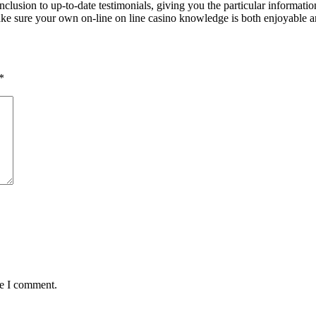
clusion to up-to-date testimonials, giving you the particular information
ake sure your own on-line on line casino knowledge is both enjoyable 
*
me I comment.