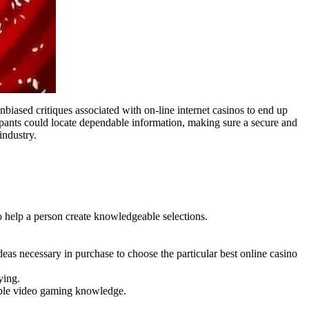
nbiased critiques associated with on-line internet casinos to end up
cipants could locate dependable information, making sure a secure and
industry.
to help a person create knowledgeable selections.
eas necessary in purchase to choose the particular best online casino
ying.
rable video gaming knowledge.