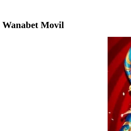
Skip
to
content
Wanabet Movil