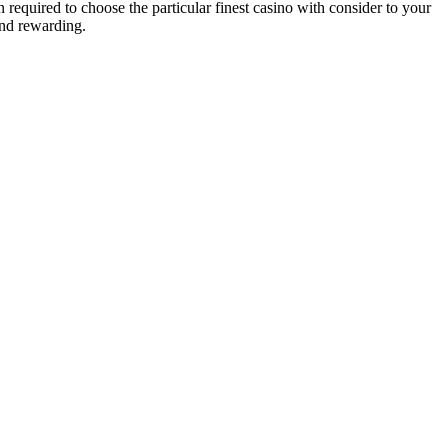
 required to choose the particular finest casino with consider to your
and rewarding.