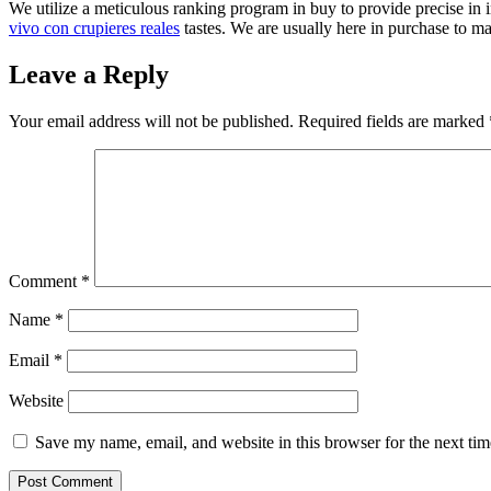
We utilize a meticulous ranking program in buy to provide precise in in
vivo con crupieres reales
tastes. We are usually here in purchase to m
Leave a Reply
Your email address will not be published.
Required fields are marked
Comment
*
Name
*
Email
*
Website
Save my name, email, and website in this browser for the next ti