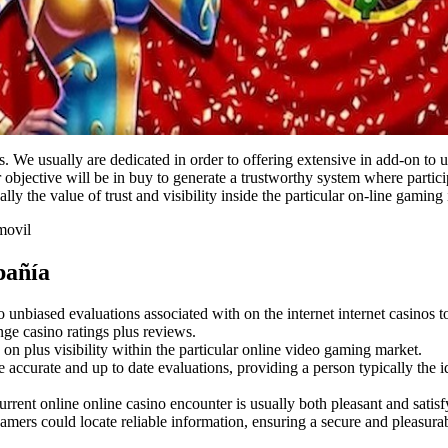
. We usually are dedicated in order to offering extensive in add-on to u
r objective will be in buy to generate a trustworthy system where parti
 the value of trust and visibility inside the particular on-line gaming 
pañía
 unbiased evaluations associated with on the internet internet casinos 
ge casino ratings plus reviews.
 on plus visibility within the particular online video gaming market.
ccurate and up to date evaluations, providing a person typically the id
rrent online online casino encounter is usually both pleasant and satisf
 gamers could locate reliable information, ensuring a secure and pleasu