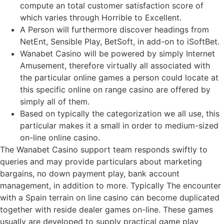
compute an total customer satisfaction score of
which varies through Horrible to Excellent.
A Person will furthermore discover headings from
NetEnt, Sensible Play, BetSoft, in add-on to iSoftBet.
Wanabet Casino will be powered by simply Internet
Amusement, therefore virtually all associated with
the particular online games a person could locate at
this specific online on range casino are offered by
simply all of them.
Based on typically the categorization we all use, this
particular makes it a small in order to medium-sized
on-line online casino.
The Wanabet Casino support team responds swiftly to
queries and may provide particulars about marketing
bargains, no down payment play, bank account
management, in addition to more. Typically The encounter
with a Spain terrain on line casino can become duplicated
together with reside dealer games on-line. These games
usually are developed to supply practical game play