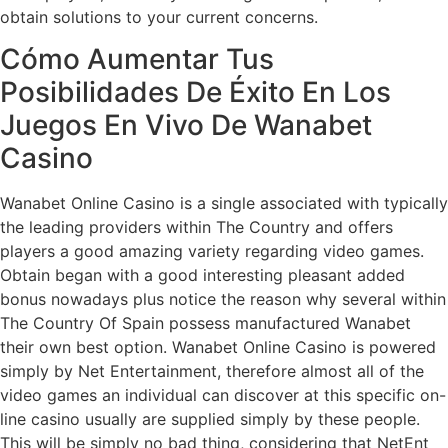
obtain solutions to your current concerns.
Cómo Aumentar Tus
Posibilidades De Éxito En Los
Juegos En Vivo De Wanabet
Casino
Wanabet Online Casino is a single associated with typically
the leading providers within The Country and offers
players a good amazing variety regarding video games.
Obtain began with a good interesting pleasant added
bonus nowadays plus notice the reason why several within
The Country Of Spain possess manufactured Wanabet
their own best option. Wanabet Online Casino is powered
simply by Net Entertainment, therefore almost all of the
video games an individual can discover at this specific on-
line casino usually are supplied simply by these people.
This will be simply no bad thing, considering that NetEnt