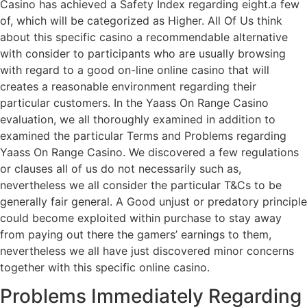
Casino has achieved a Safety Index regarding eight.a few
of, which will be categorized as Higher. All Of Us think
about this specific casino a recommendable alternative
with consider to participants who are usually browsing
with regard to a good on-line online casino that will
creates a reasonable environment regarding their
particular customers. In the Yaass On Range Casino
evaluation, we all thoroughly examined in addition to
examined the particular Terms and Problems regarding
Yaass On Range Casino. We discovered a few regulations
or clauses all of us do not necessarily such as,
nevertheless we all consider the particular T&Cs to be
generally fair general. A Good unjust or predatory principle
could become exploited within purchase to stay away
from paying out there the gamers’ earnings to them,
nevertheless we all have just discovered minor concerns
together with this specific online casino.
Problems Immediately Regarding