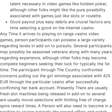
talent necessary in video games like holdem poker,
although other folks might like the pure possibility
associated with games just like slots or roulette.
Good payout plus easy debris are crucial factors any
time selecting a good on the internet casino.
Any Time it arrives to playing on range casino video
games, person participants can possess a large variety
regarding levels in add-on to pursuits. Several participants
may possibly be seasoned veterans along with many years
regarding experience, although other folks may become
complete beginners seeking their luck for typically the 1st
time. The participant through The Country confronted
concerns pulling out the girl winnings associated with 425
EUR through the particular casino after successfully
confirming her bank account. Presently There are usually
fresh slot machines being released in add-on to several
are usually movie selections with thrilling free of charge
spins reward times. A Person will also need to become in a
position to review typically the reward offers and watch