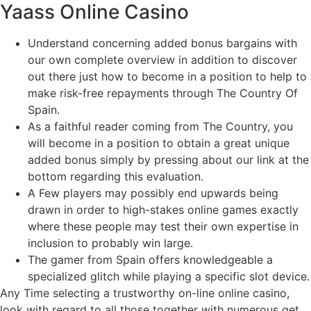
Yaass Online Casino
Understand concerning added bonus bargains with
our own complete overview in addition to discover
out there just how to become in a position to help to
make risk-free repayments through The Country Of
Spain.
As a faithful reader coming from The Country, you
will become in a position to obtain a great unique
added bonus simply by pressing about our link at the
bottom regarding this evaluation.
A Few players may possibly end upwards being
drawn in order to high-stakes online games exactly
where these people may test their own expertise in
inclusion to probably win large.
The gamer from Spain offers knowledgeable a
specialized glitch while playing a specific slot device.
Any Time selecting a trustworthy on-line online casino,
look with regard to all those together with numerous get