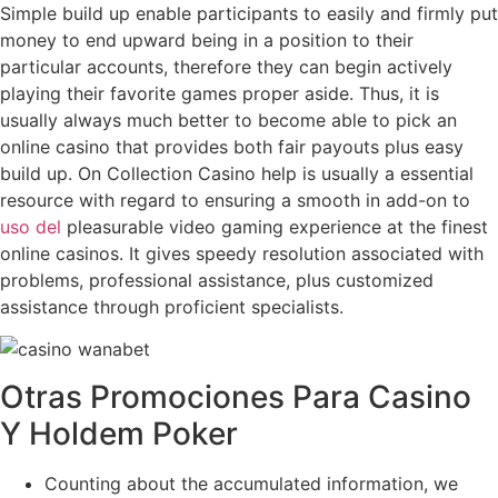
Simple build up enable participants to easily and firmly put
money to end upward being in a position to their
particular accounts, therefore they can begin actively
playing their favorite games proper aside. Thus, it is
usually always much better to become able to pick an
online casino that provides both fair payouts plus easy
build up. On Collection Casino help is usually a essential
resource with regard to ensuring a smooth in add-on to
uso del
pleasurable video gaming experience at the finest
online casinos. It gives speedy resolution associated with
problems, professional assistance, plus customized
assistance through proficient specialists.
Otras Promociones Para Casino
Y Holdem Poker
Counting about the accumulated information, we