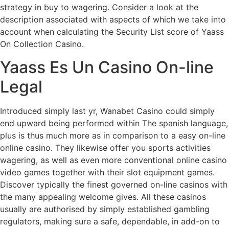
strategy in buy to wagering. Consider a look at the
description associated with aspects of which we take into
account when calculating the Security List score of Yaass
On Collection Casino.
Yaass Es Un Casino On-line
Legal
Introduced simply last yr, Wanabet Casino could simply
end upward being performed within The spanish language,
plus is thus much more as in comparison to a easy on-line
online casino. They likewise offer you sports activities
wagering, as well as even more conventional online casino
video games together with their slot equipment games.
Discover typically the finest governed on-line casinos with
the many appealing welcome gives. All these casinos
usually are authorised by simply established gambling
regulators, making sure a safe, dependable, in add-on to