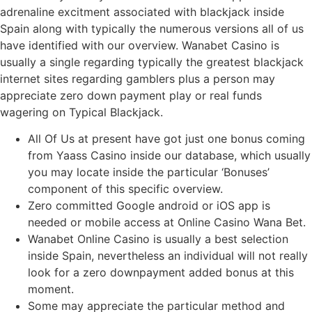
adrenaline excitment associated with blackjack inside
Spain along with typically the numerous versions all of us
have identified with our overview. Wanabet Casino is
usually a single regarding typically the greatest blackjack
internet sites regarding gamblers plus a person may
appreciate zero down payment play or real funds
wagering on Typical Blackjack.
All Of Us at present have got just one bonus coming
from Yaass Casino inside our database, which usually
you may locate inside the particular ‘Bonuses’
component of this specific overview.
Zero committed Google android or iOS app is
needed or mobile access at Online Casino Wana Bet.
Wanabet Online Casino is usually a best selection
inside Spain, nevertheless an individual will not really
look for a zero downpayment added bonus at this
moment.
Some may appreciate the particular method and