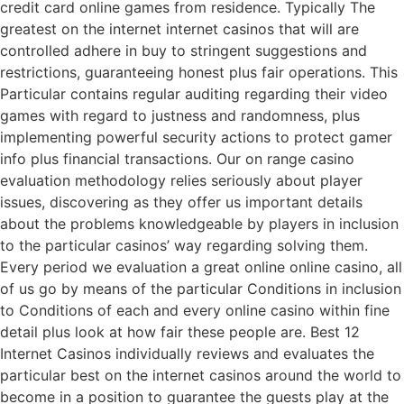
credit card online games from residence. Typically The
greatest on the internet internet casinos that will are
controlled adhere in buy to stringent suggestions and
restrictions, guaranteeing honest plus fair operations. This
Particular contains regular auditing regarding their video
games with regard to justness and randomness, plus
implementing powerful security actions to protect gamer
info plus financial transactions. Our on range casino
evaluation methodology relies seriously about player
issues, discovering as they offer us important details
about the problems knowledgeable by players in inclusion
to the particular casinos’ way regarding solving them.
Every period we evaluation a great online online casino, all
of us go by means of the particular Conditions in inclusion
to Conditions of each and every online casino within fine
detail plus look at how fair these people are. Best 12
Internet Casinos individually reviews and evaluates the
particular best on the internet casinos around the world to
become in a position to guarantee the guests play at the