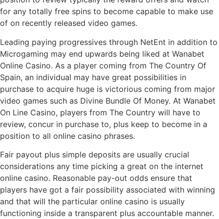
for any totally free spins to become capable to make use
of on recently released video games.
Leading paying progressives through NetEnt in addition to
Microgaming may end upwards being liked at Wanabet
Online Casino. As a player coming from The Country Of
Spain, an individual may have great possibilities in
purchase to acquire huge is victorious coming from major
video games such as Divine Bundle Of Money. At Wanabet
On Line Casino, players from The Country will have to
review, concur in purchase to, plus keep to become in a
position to all online casino phrases.
Fair payout plus simple deposits are usually crucial
considerations any time picking a great on the internet
online casino. Reasonable pay-out odds ensure that
players have got a fair possibility associated with winning
and that will the particular online casino is usually
functioning inside a transparent plus accountable manner.