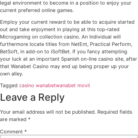
legal environment to become in a position to enjoy your
current preferred online games.
Employ your current reward to be able to acquire started
out and take enjoyment in playing at this top-rated
Microgaming on collection casino. An Individual will
furthermore locate titles from NetEnt, Practical Perform,
BetSoft, in add-on to iSoftBet. If you fancy attempting
your luck at an important Spanish on-line casino site, after
that Wanabet Casino may end up being proper up your
own alley.
Tagged
casino wanabet
wanabet movil
Leave a Reply
Your email address will not be published.
Required fields
are marked
*
Comment
*