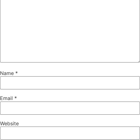
Name
*
Email
*
Website