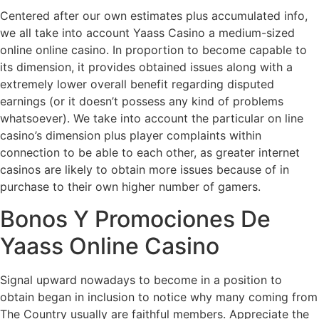
Centered after our own estimates plus accumulated info,
we all take into account Yaass Casino a medium-sized
online online casino. In proportion to become capable to
its dimension, it provides obtained issues along with a
extremely lower overall benefit regarding disputed
earnings (or it doesn’t possess any kind of problems
whatsoever). We take into account the particular on line
casino’s dimension plus player complaints within
connection to be able to each other, as greater internet
casinos are likely to obtain more issues because of in
purchase to their own higher number of gamers.
Bonos Y Promociones De
Yaass Online Casino
Signal upward nowadays to become in a position to
obtain began in inclusion to notice why many coming from
The Country usually are faithful members. Appreciate the