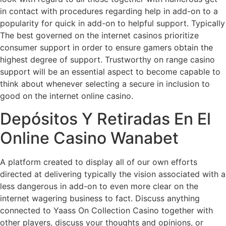
in contact with procedures regarding help in add-on to a
popularity for quick in add-on to helpful support. Typically
The best governed on the internet casinos prioritize
consumer support in order to ensure gamers obtain the
highest degree of support. Trustworthy on range casino
support will be an essential aspect to become capable to
think about whenever selecting a secure in inclusion to
good on the internet online casino.
Depósitos Y Retiradas En El
Online Casino Wanabet
A platform created to display all of our own efforts
directed at delivering typically the vision associated with a
less dangerous in add-on to even more clear on the
internet wagering business to fact. Discuss anything
connected to Yaass On Collection Casino together with
other players, discuss your thoughts and opinions, or