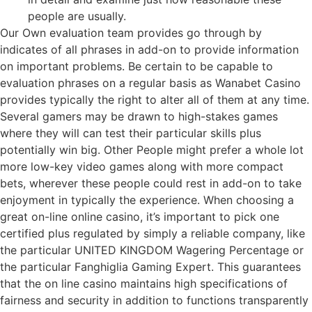
people are usually.
Our Own evaluation team provides go through by
indicates of all phrases in add-on to provide information
on important problems. Be certain to be capable to
evaluation phrases on a regular basis as Wanabet Casino
provides typically the right to alter all of them at any time.
Several gamers may be drawn to high-stakes games
where they will can test their particular skills plus
potentially win big. Other People might prefer a whole lot
more low-key video games along with more compact
bets, wherever these people could rest in add-on to take
enjoyment in typically the experience. When choosing a
great on-line online casino, it’s important to pick one
certified plus regulated by simply a reliable company, like
the particular UNITED KINGDOM Wagering Percentage or
the particular Fanghiglia Gaming Expert. This guarantees
that the on line casino maintains high specifications of
fairness and security in addition to functions transparently