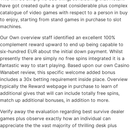
have got created quite a great considerable plus complex
catalogue of video games with respect to a person in buy
to enjoy, starting from stand games in purchase to slot
machines.
Our Own overview staff identified an excellent 100%
complement reward upward to end up being capable to
six-hundred EUR about the initial down payment. Whilst
presently there are simply no free spins integrated it is a
fantastic way to start playing. Based upon our own Casino
Wanabet review, this specific welcome added bonus
includes a 30x betting requirement inside place. Overview
typically the Reward webpage in purchase to learn of
additional gives that will can include totally free spins,
match up additional bonuses, in addition to more.
Verify away the evaluation regarding best survive dealer
games plus observe exactly how an individual can
appreciate the the vast majority of thrilling desk plus