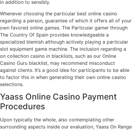
in addition to sensibly.
Whenever choosing the particular best online casino
regarding a person, guarantee of which it offers all of your
own favored online games. The Particular gamer through
The Country Of Spain provides knowledgeable a
specialized blemish although actively playing a particular
slot equipment game machine. The inclusion regarding a
on collection casino in blacklists, such as our Online
Casino Guru blacklist, may recommend misconduct
against clients. It’s a good idea for participants to be able
to factor this in when generating their own online casino
selections.
Yaass Online Casino Payment
Procedures
Upon typically the whole, also contemplating other
surrounding aspects inside our evaluation, Yaass On Range