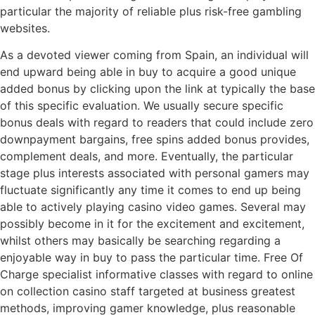
particular the majority of reliable plus risk-free gambling
websites.
As a devoted viewer coming from Spain, an individual will
end upward being able in buy to acquire a good unique
added bonus by clicking upon the link at typically the base
of this specific evaluation. We usually secure specific
bonus deals with regard to readers that could include zero
downpayment bargains, free spins added bonus provides,
complement deals, and more. Eventually, the particular
stage plus interests associated with personal gamers may
fluctuate significantly any time it comes to end up being
able to actively playing casino video games. Several may
possibly become in it for the excitement and excitement,
whilst others may basically be searching regarding a
enjoyable way in buy to pass the particular time. Free Of
Charge specialist informative classes with regard to online
on collection casino staff targeted at business greatest
methods, improving gamer knowledge, plus reasonable