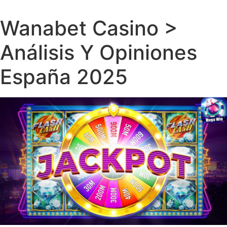
Skip
to
Wanabet Casino >
content
Análisis Y Opiniones
España 2025