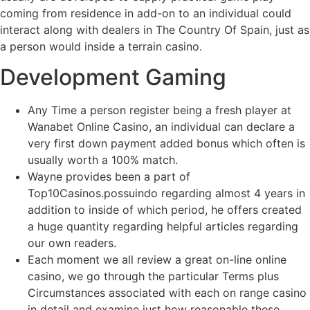
coming from residence in add-on to an individual could
interact along with dealers in The Country Of Spain, just as
a person would inside a terrain casino.
Development Gaming
Any Time a person register being a fresh player at
Wanabet Online Casino, an individual can declare a
very first down payment added bonus which often is
usually worth a 100% match.
Wayne provides been a part of
Top10Casinos.possuindo regarding almost 4 years in
addition to inside of which period, he offers created
a huge quantity regarding helpful articles regarding
our own readers.
Each moment we all review a great on-line online
casino, we go through the particular Terms plus
Circumstances associated with each on range casino
in detail and examine just how reasonable these