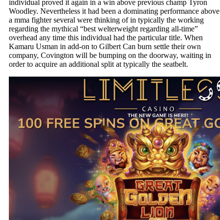
individual proved it again in a win above previous champ Tyron
Woodley. Nevertheless it had been a dominating performance above
a mma fighter several were thinking of in typically the working
regarding the mythical “best welterweight regarding all-time”
overhead any time this individual had the particular title. When
Kamaru Usman in add-on to Gilbert Can burn settle their own
company, Covington will be bumping on the doorway, waiting in
order to acquire an additional split at typically the seatbelt.