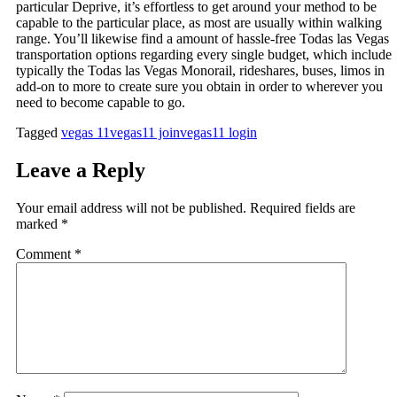
particular Deprive, it’s effortless to get around your method to be
capable to the particular place, as most are usually within walking
range. You’ll likewise find a amount of hassle-free Todas las Vegas
transportation options regarding every single budget, which include
typically the Todas las Vegas Monorail, rideshares, buses, limos in
add-on to more to create sure you obtain in order to wherever you
need to become capable to go.
Tagged
vegas 11
vegas11 join
vegas11 login
Leave a Reply
Your email address will not be published.
Required fields are
marked
*
Comment
*