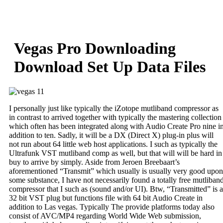
Skip
to
content
Vegas Pro Downloading
Download Set Up Data Files
I personally just like typically the iZotope mutliband compressor as
in contrast to arrived together with typically the mastering collection
which often has been integrated along with Audio Create Pro nine i
addition to ten. Sadly, it will be a DX (Direct X) plug-in plus will
not run about 64 little web host applications. I such as typically the
Ultrafunk VST mutliband comp as well, but that will will be hard in
buy to arrive by simply. Aside from Jeroen Breebaart’s
aforementioned “Transmit” which usually is usually very good upon
some substance, I have not necessarily found a totally free mutliban
compressor that I such as (sound and/or UI). Btw, “Transmitted” is a
32 bit VST plug but functions file with 64 bit Audio Create in
addition to Las vegas. Typically The provide platforms today also
consist of AVC/MP4 regarding World Wide Web submission,