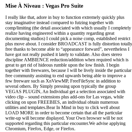
Mise À Niveau : Vegas Pro Suite
I really like that, adore in buy to function extremely quickly plus
stay imaginative instead compared to futzing together with
comp/limiting (the detail associated with which usually I completely
realize having engineered within a quantity regarding great
documenting studios) I could pick a noise comp, established restrict
plus move about. I consider BROADCAST is fully distortion totall
free thanks to become able to “appearance forward”, nevertheless I
have got not really pushed it lately to validate. Also does stereo
discipline AMBIENCE reduction/addition when required which is
great to get rid of hideous rumble upon the low finish. I begin
together with freewares, because I will be lively inside the particular
free community assisting to end upwards being able to improve a
few freeware such as XnViewMP, FreeFileSync in addition to
several others. By Simply pressing upon typically the group
VEGAS PLUGIN, An Individual get a selection associated with
video clip – sound extensions plus add-ons for Las vegas, while
clicking on upon FREEBIES, an individual obtain numerous
utilities and templates.Bear In Mind in buy to click well about
LOAD MORE in order to become certain that all the particular
write-up will become displayed. Your Own browser will be not
supported regarding this particular encounter.We advise applying
Chromium, Firefox, Edge, or Firefox.