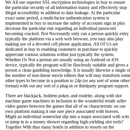
We All use superior SSL encryption technologies in buy to ensure
the particular security of all information tranny and effectively stop
illegal accessibility in addition to data leakage. At the particular
exact same period, a multi-factor authentication system is
implemented in buy to increase the safety of accounts sign in plus
decrease the particular risk regarding an individual password
becoming cracked. Not Necessarily only can a person quickly entry
typically the platform via a web web browser, you may also play
making use of a devoted cell phone application. All Of Us are
dedicated in buy to enabling customers in purchase to quickly
appreciate various solutions within just typically the system.
Whether Or Not a person are usually using an Android or iOS
device, typically the program will be flawlessly suitable and gives a
person a clean gambling knowledge. It is usually likewise a single o
the number of non-linear movie editors that will may transform som
other types to become in a position to 24p (or any sort of some other
format) with out any sort of a plug-in or thirdparty program support.
There are blackjack, holdem poker, and roulette, along with slot
machine game machines in inclusion to the wonderful reside seller
video games between the games that all of us characteristic on our
own platform making it one rare piece associated with heaven.
Might an individual somewhat slip into a major associated with wits
or jump in to a money shower regarding high-yielding slot reels?
Together With thus many hotels in addition to resorts on the