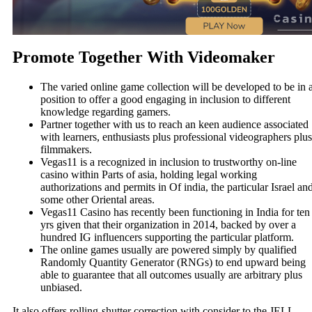
Promote Together With Videomaker
The varied online game collection will be developed to be in 
position to offer a good engaging in inclusion to different
knowledge regarding gamers.
Partner together with us to reach an keen audience associated
with learners, enthusiasts plus professional videographers plus
filmmakers.
Vegas11 is a recognized in inclusion to trustworthy on-line
casino within Parts of asia, holding legal working
authorizations and permits in Of india, the particular Israel an
some other Oriental areas.
Vegas11 Casino has recently been functioning in India for ten
yrs given that their organization in 2014, backed by over a
hundred IG influencers supporting the particular platform.
The online games usually are powered simply by qualified
Randomly Quantity Generator (RNGs) to end upward being
able to guarantee that all outcomes usually are arbitrary plus
unbiased.
It also offers rolling-shutter correction with consider to the JELL-