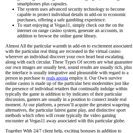
smartphones plus capsules.
The system uses advanced security technology to become
capable to protect individual details in add-on to economic
purchases, offering a safe gambling experience.
To start enjoying at Vegas11, simply check out the on the
internet on range casino system, generate an accounts, in
addition to browse the online game library.
Almost All the particular warmth in add-on to excitement associated
with the particular real thing are recreated in the virtual casino
wherever an individual discover your own heart beat escalating
along with each circular. These Types Of secrets are what guarantee
our own images are usually best, sound results are usually rich, plus
the interface is usually integrative and pleasurable with regard to a
person in purchase to
reals aposta
employ it. Our Own survive
online casino is made up of the particular best modernities just like
the presence of individual retailers that continually indulge within
typically the game in addition to by indicates of their particular
discussion, gamers are usually in a position to connect inside real
moment. At our platform, a person’ll acquire the greatest wagering
alternatives, the particular fairest game play, and distinctive sport
methods which often will create typically the video gaming
encounter at Vegas11 away associated with this particular globe.
Together With 24/7 client help, exciting bonuses in addition to