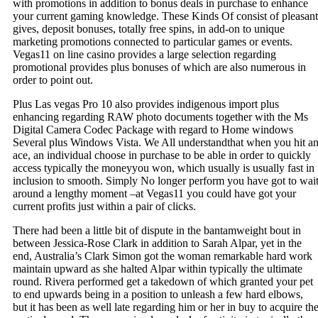
with promotions in addition to bonus deals in purchase to enhance
your current gaming knowledge. These Kinds Of consist of pleasant
gives, deposit bonuses, totally free spins, in add-on to unique
marketing promotions connected to particular games or events.
Vegas11 on line casino provides a large selection regarding
promotional provides plus bonuses of which are also numerous in
order to point out.
Plus Las vegas Pro 10 also provides indigenous import plus
enhancing regarding RAW photo documents together with the Ms
Digital Camera Codec Package with regard to Home windows
Several plus Windows Vista. We All understandthat when you hit a
ace, an individual choose in purchase to be able in order to quickly
access typically the moneyyou won, which usually is usually fast in
inclusion to smooth. Simply No longer perform you have got to wai
around a lengthy moment –at Vegas11 you could have got your
current profits just within a pair of clicks.
There had been a little bit of dispute in the bantamweight bout in
between Jessica-Rose Clark in addition to Sarah Alpar, yet in the
end, Australia’s Clark Simon got the woman remarkable hard work
maintain upward as she halted Alpar within typically the ultimate
round. Rivera performed get a takedown of which granted your pet
to end upwards being in a position to unleash a few hard elbows,
but it has been as well late regarding him or her in buy to acquire th