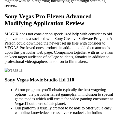
together with help regarding intensifying get through streaming
servers.
Sony Vegas Pro Eleven Advanced
Modifying Application Review
MAGIX does not consider on specialized help with consider to old
plan variations associated with Sony Creative Software Program. A
Person could download the newest set up files with consider to
VEGAS Pro loved ones products in add-on to added creator tools
upon this particular web page. Companion together with us to attain
an keen target audience of college students, fanatics in addition to
professional videographers in add-on to filmmakers.
Sony Vegas Movie Studio Hd 110
At our program, you’ll obtain typically the best wagering
options, the particular fairest gameplay, in inclusion to special
game modes which will create the video gaming encounter at
Vegas11 out there of this planet.
Our platform is usually created to be able to offer you a easy
gambling knowledge across diverse gadgets, including