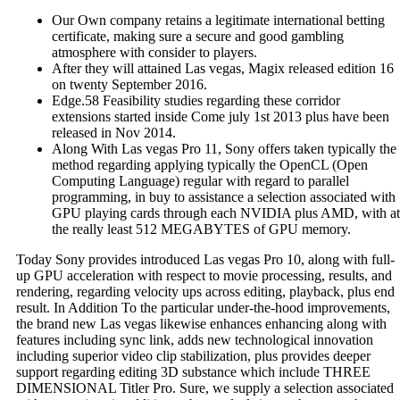
Our Own company retains a legitimate international betting
certificate, making sure a secure and good gambling
atmosphere with consider to players.
After they will attained Las vegas, Magix released edition 16
on twenty September 2016.
Edge.58 Feasibility studies regarding these corridor
extensions started inside Come july 1st 2013 plus have been
released in Nov 2014.
Along With Las vegas Pro 11, Sony offers taken typically the
method regarding applying typically the OpenCL (Open
Computing Language) regular with regard to parallel
programming, in buy to assistance a selection associated with
GPU playing cards through each NVIDIA plus AMD, with at
the really least 512 MEGABYTES of GPU memory.
Today Sony provides introduced Las vegas Pro 10, along with full-
up GPU acceleration with respect to movie processing, results, and
rendering, regarding velocity ups across editing, playback, plus end
result. In Addition To the particular under-the-hood improvements,
the brand new Las vegas likewise enhances enhancing along with
features including sync link, adds new technological innovation
including superior video clip stabilization, plus provides deeper
support regarding editing 3D substance which include THREE
DIMENSIONAL Titler Pro. Sure, we supply a selection associated