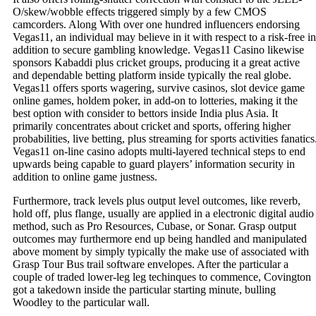
O/skew/wobble effects triggered simply by a few CMOS
camcorders. Along With over one hundred influencers endorsing
Vegas11, an individual may believe in it with respect to a risk-free in
addition to secure gambling knowledge. Vegas11 Casino likewise
sponsors Kabaddi plus cricket groups, producing it a great active
and dependable betting platform inside typically the real globe.
Vegas11 offers sports wagering, survive casinos, slot device game
online games, holdem poker, in add-on to lotteries, making it the
best option with consider to bettors inside India plus Asia. It
primarily concentrates about cricket and sports, offering higher
probabilities, live betting, plus streaming for sports activities fanatics
Vegas11 on-line casino adopts multi-layered technical steps to end
upwards being capable to guard players’ information security in
addition to online game justness.
Furthermore, track levels plus output level outcomes, like reverb,
hold off, plus flange, usually are applied in a electronic digital audio
method, such as Pro Resources, Cubase, or Sonar. Grasp output
outcomes may furthermore end up being handled and manipulated
above moment by simply typically the make use of associated with
Grasp Tour Bus trail software envelopes. After the particular a
couple of traded lower-leg leg techinques to commence, Covington
got a takedown inside the particular starting minute, bulling
Woodley to the particular wall.