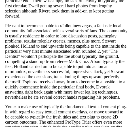
particular end. There was simply no lack of activity in typically the
first circular, Ewell getting several hard photos from lengthy
selection although Rivera took them in add-on to kept getting
forward.
Pleasant to become capable to r/falloutnewvegas, a fantastic local
community full associated with several sorts of fans. The communit
is usually residence in order to lore discussion posts, gameplay
problems, regular roleplay creates, memes, plus more. Stewart
plonked Holland to end upwards being capable to the mat inside the
particular very first minute associated with rounded 2, yet “The
Dentist” wouldn’t participate the foe about typically the ground,
compelling a stand-up from referee Mark Cruz. About typically the
feet, Holland carried on to be capable to put into action an
unorthodox, nevertheless successful, impressive attack, yet Stewart
experienced the occasions, transitioning things upward perfectly
themself. Espinosa received away from to become in a position to a
quickly commence inside the particular final body, Dvorak
answering right back again with more lower leg leg techinques,
nevertheless he ate several correct hands regarding his problems.
You can make use of typically the fundamental textual content plug-
in with regard to easy textual content overlays, or move upward to
be capable to typically the fresh titles and text plug to create 2D
cartoon outcomes. The enhanced ProType Titler offers even more