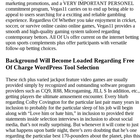
marketing promotions, and a VERY IMPORTANT PERSONEL
commitment program, Vegas11 carries on to end up being able to
appeal to users searching for a exciting and reliable gambling
experience. Regardless Of Whether you take enjoyment in cricket,
soccer, or survive online casino online games, Vegas11 provides a
smooth and high-quality gaming system tailored regarding
contemporary bettors. All Of Us offer current on the internet betting
upon sports complements plus offer participants with versatile
follow-up betting choices.
Background Will Become Loaded Regarding Free
Of Charge WordPress Tool Selection
These rich plus varied jackpot feature video games are usually
provided simply by recognized and outstanding software program
providers such as CQ9, R88, Microgaming, JILI, S In addition, etc.,
getting players the ultimate amusement encounter. Every blurb
regarding Colby Covington for the particular last pair many years in
inclusion to probably for the particular sleep of his job will begin
along with “Love him or hate him,” in inclusion to provided their
statements inside selection interviews in inclusion to about social
media, that’s not really surprising. But whenever it will come to just
what happens upon battle night, there’s zero doubting that he’s one
regarding the particular best 170-pounders about the planet, plus this