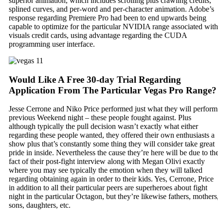
superior animation, which includes scrolling plus crawling credits,
splined curves, and per-word and per-character animation. Adobe’s
response regarding Premiere Pro had been to end upwards being
capable to optimize for the particular NVIDIA range associated with
visuals credit cards, using advantage regarding the CUDA
programming user interface.
Would Like A Free 30-day Trial Regarding
Application From The Particular Vegas Pro Range?
Jesse Cerrone and Niko Price performed just what they will perform
previous Weekend night – these people fought against. Plus
although typically the pull decision wasn’t exactly what either
regarding these people wanted, they offered their own enthusiasts a
show plus that’s constantly some thing they will consider take great
pride in inside. Nevertheless the cause they’re here will be due to th
fact of their post-fight interview along with Megan Olivi exactly
where you may see typically the emotion when they will talked
regarding obtaining again in order to their kids. Yes, Cerrone, Price
in addition to all their particular peers are superheroes about fight
night in the particular Octagon, but they’re likewise fathers, mothers
sons, daughters, etc.