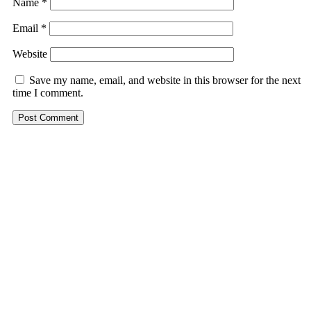
Name
*
Email
*
Website
Save my name, email, and website in this browser for the next
time I comment.