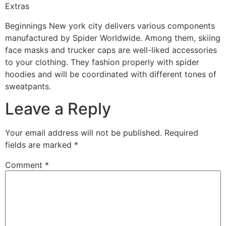
Extras
Beginnings New york city delivers various components
manufactured by Spider Worldwide. Among them, skiing
face masks and trucker caps are well-liked accessories
to your clothing. They fashion properly with spider
hoodies and will be coordinated with different tones of
sweatpants.
Leave a Reply
Your email address will not be published.
Required
fields are marked
*
Comment
*