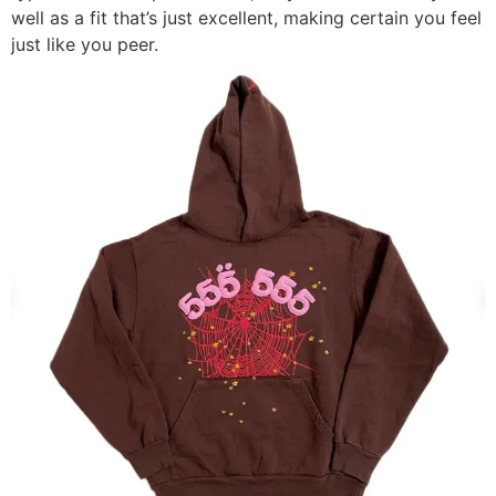
well as a fit that’s just excellent, making certain you feel
just like you peer.