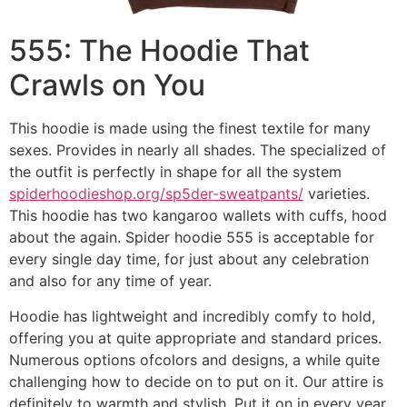
555: The Hoodie That
Crawls on You
This hoodie is made using the finest textile for many
sexes. Provides in nearly all shades. The specialized of
the outfit is perfectly in shape for all the system
spiderhoodieshop.org/sp5der-sweatpants/
varieties.
This hoodie has two kangaroo wallets with cuffs, hood
about the again. Spider hoodie 555 is acceptable for
every single day time, for just about any celebration
and also for any time of year.
Hoodie has lightweight and incredibly comfy to hold,
offering you at quite appropriate and standard prices.
Numerous options ofcolors and designs, a while quite
challenging how to decide on to put on it. Our attire is
definitely to warmth and stylish. Put it on in every year,