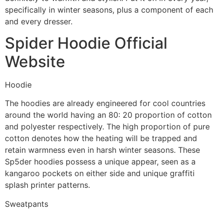
specifically in winter seasons, plus a component of each
and every dresser.
Spider Hoodie Official
Website
Hoodie
The hoodies are already engineered for cool countries
around the world having an 80: 20 proportion of cotton
and polyester respectively. The high proportion of pure
cotton denotes how the heating will be trapped and
retain warmness even in harsh winter seasons. These
Sp5der hoodies possess a unique appear, seen as a
kangaroo pockets on either side and unique graffiti
splash printer patterns.
Sweatpants