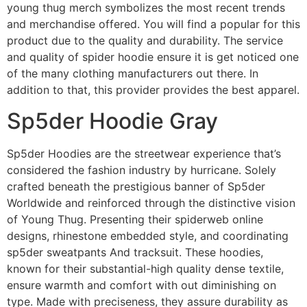
young thug merch symbolizes the most recent trends
and merchandise offered. You will find a popular for this
product due to the quality and durability. The service
and quality of spider hoodie ensure it is get noticed one
of the many clothing manufacturers out there. In
addition to that, this provider provides the best apparel.
Sp5der Hoodie Gray
Sp5der Hoodies are the streetwear experience that’s
considered the fashion industry by hurricane. Solely
crafted beneath the prestigious banner of Sp5der
Worldwide and reinforced through the distinctive vision
of Young Thug. Presenting their spiderweb online
designs, rhinestone embedded style, and coordinating
sp5der sweatpants And tracksuit. These hoodies,
known for their substantial-high quality dense textile,
ensure warmth and comfort with out diminishing on
type. Made with preciseness, they assure durability as