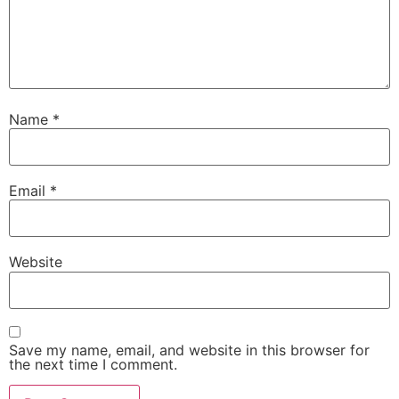
Name
*
Email
*
Website
Save my name, email, and website in this browser for
the next time I comment.