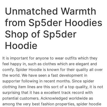
Unmatched Warmth
from Sp5der Hoodies
Shop of Sp5der
Hoodie
It is important for anyone to wear outfits which they
feel happy in, such as clothes which are elegant and
comfy. Spider Hoodie is known for their quality all over
the world. We have seen a fast development in
supporter following in recent months. Since spider
clothing item lines are this sort of a top quality, it is not
surprising that it has a excellent track record with
potential customers. Acknowledged worldwide as
among the very best fashion properties, spider hoodie