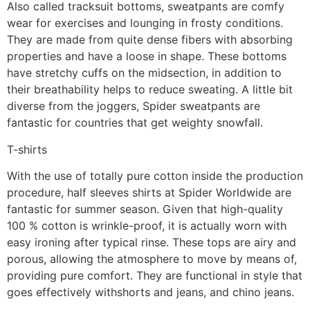
Also called tracksuit bottoms, sweatpants are comfy
wear for exercises and lounging in frosty conditions.
They are made from quite dense fibers with absorbing
properties and have a loose in shape. These bottoms
have stretchy cuffs on the midsection, in addition to
their breathability helps to reduce sweating. A little bit
diverse from the joggers, Spider sweatpants are
fantastic for countries that get weighty snowfall.
T-shirts
With the use of totally pure cotton inside the production
procedure, half sleeves shirts at Spider Worldwide are
fantastic for summer season. Given that high-quality
100 % cotton is wrinkle-proof, it is actually worn with
easy ironing after typical rinse. These tops are airy and
porous, allowing the atmosphere to move by means of,
providing pure comfort. They are functional in style that
goes effectively withshorts and jeans, and chino jeans.