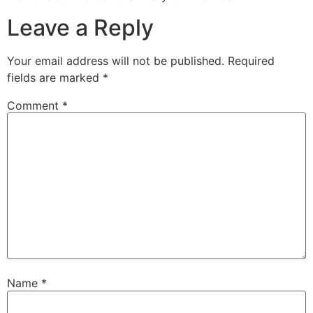
Leave a Reply
Your email address will not be published.
Required
fields are marked
*
Comment
*
Name
*