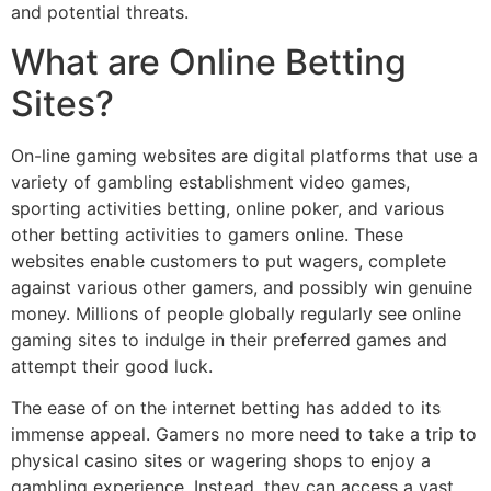
and potential threats.
What are Online Betting
Sites?
On-line gaming websites are digital platforms that use a
variety of gambling establishment video games,
sporting activities betting, online poker, and various
other betting activities to gamers online. These
websites enable customers to put wagers, complete
against various other gamers, and possibly win genuine
money. Millions of people globally regularly see online
gaming sites to indulge in their preferred games and
attempt their good luck.
The ease of on the internet betting has added to its
immense appeal. Gamers no more need to take a trip to
physical casino sites or wagering shops to enjoy a
gambling experience. Instead, they can access a vast