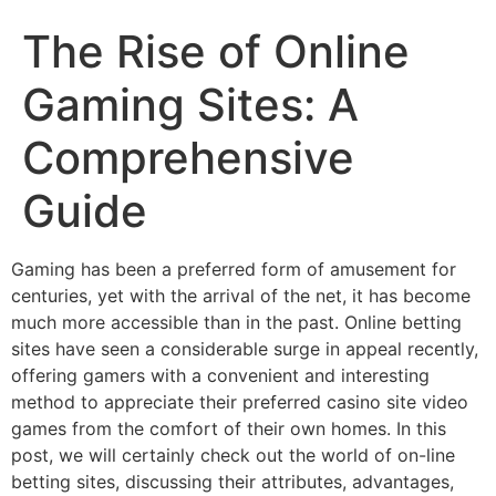
The Rise of Online
Gaming Sites: A
Comprehensive
Guide
Gaming has been a preferred form of amusement for
centuries, yet with the arrival of the net, it has become
much more accessible than in the past. Online betting
sites have seen a considerable surge in appeal recently,
offering gamers with a convenient and interesting
method to appreciate their preferred casino site video
games from the comfort of
their own homes. In this
post, we will certainly check out the world of on-line
betting sites, discussing their attributes, advantages,