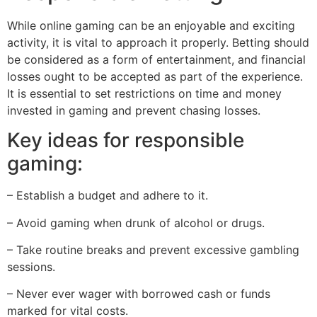
While online gaming can be an enjoyable and exciting
activity, it is vital to approach it properly. Betting should
be considered as a form of entertainment, and financial
losses ought to be accepted as part of the experience.
It is essential to set restrictions on time and money
invested in gaming and prevent chasing losses.
Key ideas for responsible
gaming:
– Establish a budget and adhere to it.
– Avoid gaming when drunk of alcohol or drugs.
– Take routine breaks and prevent excessive gambling
sessions.
– Never ever wager with borrowed cash or funds
marked for vital costs.