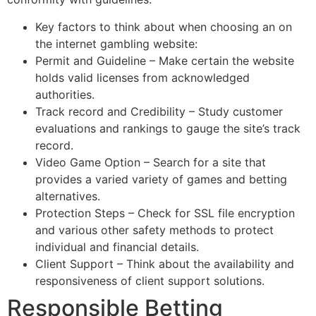
Key factors to think about when choosing an on
the internet gambling website:
Permit and Guideline – Make certain the website
holds valid licenses from acknowledged
authorities.
Track record and Credibility – Study customer
evaluations and rankings to gauge the site’s track
record.
Video Game Option – Search for a site that
provides a varied variety of games and betting
alternatives.
Protection Steps – Check for SSL file encryption
and various other safety methods to protect
individual and financial details.
Client Support – Think about the availability and
responsiveness of client support solutions.
Responsible Betting