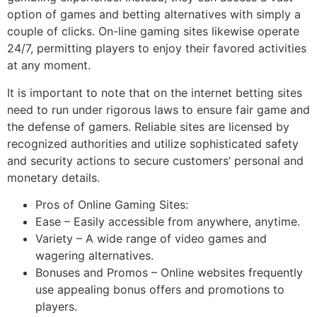
option of games and betting alternatives with simply a
couple of clicks. On-line gaming sites likewise operate
24/7, permitting players to enjoy their favored activities
at any moment.
It is important to note that on the internet betting sites
need to run under rigorous laws to ensure fair game and
the defense of gamers. Reliable sites are licensed by
recognized authorities and utilize sophisticated safety
and security actions to secure customers’ personal and
monetary details.
Pros of Online Gaming Sites:
Ease – Easily accessible from anywhere, anytime.
Variety – A wide range of video games and
wagering alternatives.
Bonuses and Promos – Online websites frequently
use appealing bonus offers and promotions to
players.