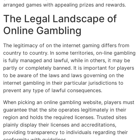
arranged games with appealing prizes and rewards.
The Legal Landscape of
Online Gambling
The legitimacy of on the internet gaming differs from
country to country. In some territories, on-line gambling
is fully managed and lawful, while in others, it may be
partly or completely banned. It is important for players
to be aware of the laws and laws governing on the
internet gambling in their particular jurisdictions to
prevent any type of lawful consequences.
When picking an online gambling website, players must
guarantee that the site operates legitimately in their
region and holds the required licenses. Trusted sites
plainly display their licenses and accreditations,
providing transparency to individuals regarding their
conformity with guidelines.