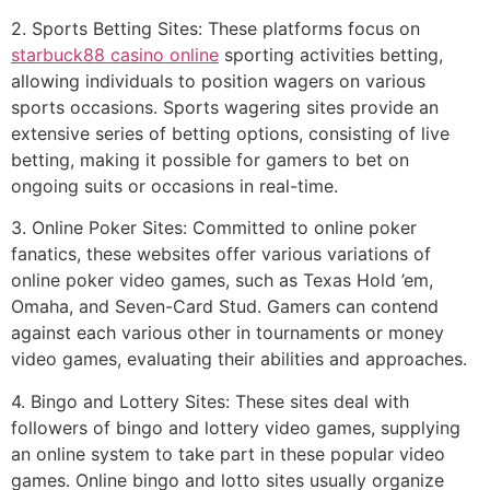
2. Sports Betting Sites: These platforms focus on
starbuck88 casino online
sporting activities betting,
allowing individuals to position wagers on various
sports occasions. Sports wagering sites provide an
extensive series of betting options, consisting of live
betting, making it possible for gamers to bet on
ongoing suits or occasions in real-time.
3. Online Poker Sites: Committed to online poker
fanatics, these websites offer various variations of
online poker video games, such as Texas Hold ’em,
Omaha, and Seven-Card Stud. Gamers can contend
against each various other in tournaments or money
video games, evaluating their abilities and approaches.
4. Bingo and Lottery Sites: These sites deal with
followers of bingo and lottery video games, supplying
an online system to take part in these popular video
games. Online bingo and lotto sites usually organize