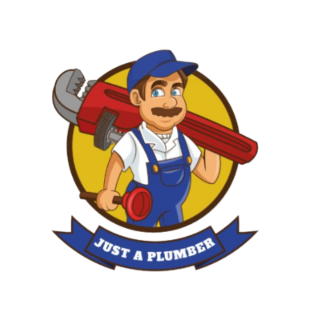
Skip
to
content