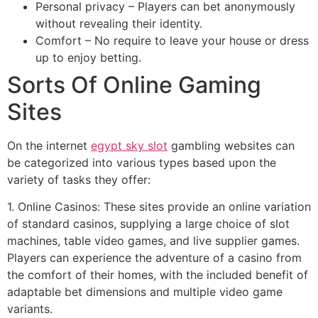
Personal privacy – Players can bet anonymously
without revealing their identity.
Comfort – No require to leave your house or dress
up to enjoy betting.
Sorts Of Online Gaming
Sites
On the internet
egypt sky slot
gambling websites can
be categorized into various types based upon the
variety of tasks they offer:
1. Online Casinos: These sites provide an online variation
of standard casinos, supplying a large choice of slot
machines, table video games, and live supplier games.
Players can experience the adventure of a casino from
the comfort of their homes, with the included benefit of
adaptable bet dimensions and multiple video game
variants.