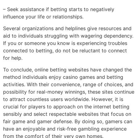
– Seek assistance if betting starts to negatively
influence your life or relationships.
Several organizations and helplines give resources and
aid to individuals struggling with wagering dependency.
If you or someone you know is experiencing troubles
connected to betting, do not be reluctant to connect
for help.
To conclude, online betting websites have changed the
method individuals enjoy casino games and betting
activities. With their convenience, range of choices, and
possibility for real-money winnings, these sites continue
to attract countless users worldwide. However, it is
crucial for players to approach on the internet betting
sensibly and select respectable websites that focus on
fair game and gamer defense. By doing so, gamers can
have an enjoyable and risk-free gambling experience
from the comfort of their very own homes.