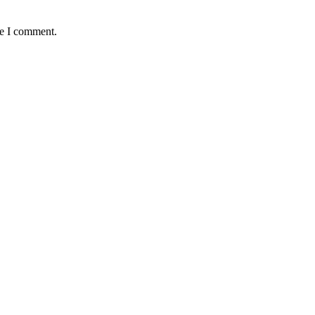
me I comment.