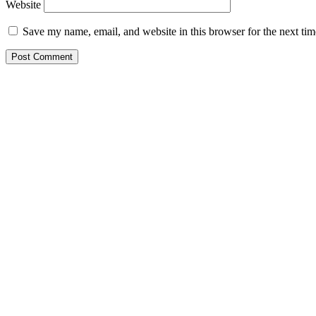
Website
Save my name, email, and website in this browser for the next ti