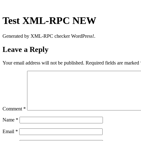
Skip
to
content
Test XML-RPC NEW
Generated by XML-RPC checker WordPress!.
Leave a Reply
Your email address will not be published.
Required fields are marked
Comment
*
Name
*
Email
*