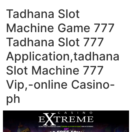
Tadhana Slot
Machine Game 777
Tadhana Slot 777
Application,tadhana
Slot Machine 777
Vip,-online Casino-
ph