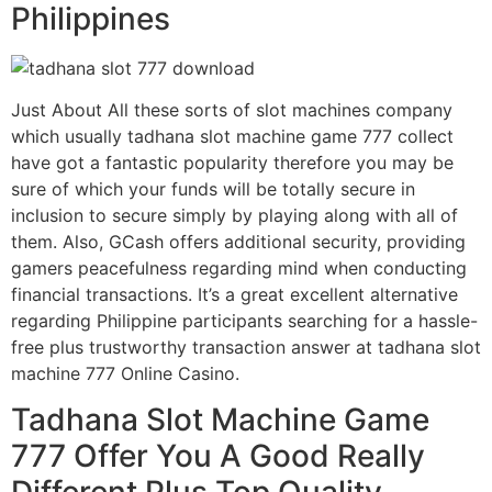
Philippines
Just About All these sorts of slot machines company
which usually tadhana slot machine game 777 collect
have got a fantastic popularity therefore you may be
sure of which your funds will be totally secure in
inclusion to secure simply by playing along with all of
them. Also, GCash offers additional security, providing
gamers peacefulness regarding mind when conducting
financial transactions. It’s a great excellent alternative
regarding Philippine participants searching for a hassle-
free plus trustworthy transaction answer at tadhana slot
machine 777 Online Casino.
Tadhana Slot Machine Game
777 Offer You A Good Really