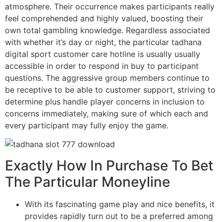
atmosphere. Their occurrence makes participants really
feel comprehended and highly valued, boosting their
own total gambling knowledge. Regardless associated
with whether it’s day or night, the particular tadhana
digital sport customer care hotline is usually usually
accessible in order to respond in buy to participant
questions. The aggressive group members continue to
be receptive to be able to customer support, striving to
determine plus handle player concerns in inclusion to
concerns immediately, making sure of which each and
every participant may fully enjoy the game.
Exactly How In Purchase To Bet
The Particular Moneyline
With its fascinating game play and nice benefits, it
provides rapidly turn out to be a preferred among