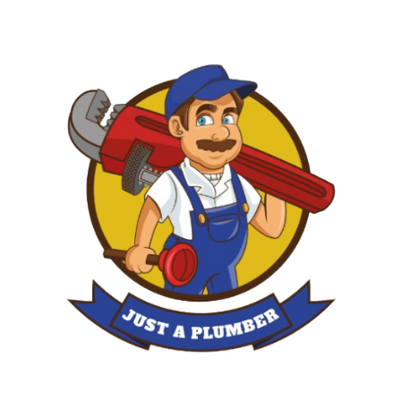
Skip
to
content