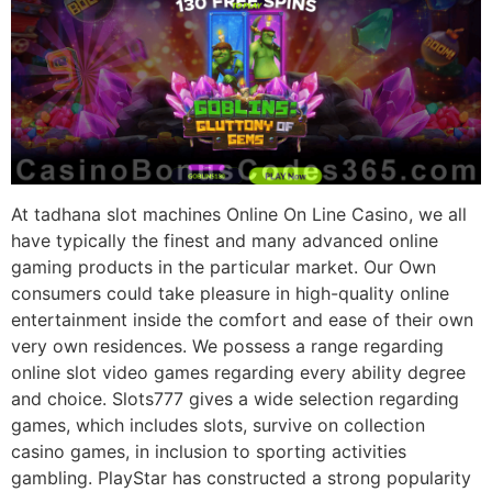
At tadhana slot machines Online On Line Casino, we all
have typically the finest and many advanced online
gaming products in the particular market. Our Own
consumers could take pleasure in high-quality online
entertainment inside the comfort and ease of their own
very own residences. We possess a range regarding
online slot video games regarding every ability degree
and choice. Slots777 gives a wide selection regarding
games, which includes slots, survive on collection
casino games, in inclusion to sporting activities
gambling. PlayStar has constructed a strong popularity