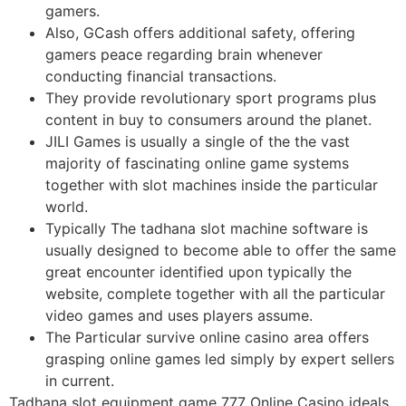
gamers.
Also, GCash offers additional safety, offering
gamers peace regarding brain whenever
conducting financial transactions.
They provide revolutionary sport programs plus
content in buy to consumers around the planet.
JILI Games is usually a single of the the vast
majority of fascinating online game systems
together with slot machines inside the particular
world.
Typically The tadhana slot machine software is
usually designed to become able to offer the same
great encounter identified upon typically the
website, complete together with all the particular
video games and uses players assume.
The Particular survive online casino area offers
grasping online games led simply by expert sellers
in current.
Tadhana slot equipment game 777 Online Casino ideals