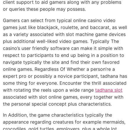
client support to aid gamers along with any problems
or queries these people may possess.
Gamers can select from typical online casino video
games just like blackjack, roulette, and baccarat, as well
as a variety associated with slot machine game devices
plus additional well-liked video games. Typically The
casino’s user friendly software can make it simple with
respect to participants to end up being in a position to
navigate typically the site and find their own favored
online games. Regardless Of Whether a person’re a
expert pro or possibly a novice participant, tadhana has
some thing for everyone. Encounter the thrill associated
with rotating the reels upon a wide range
tadhana slot
associated with slot online games, every together with
the personal special concept plus characteristics.
In Addition, the game characteristics typically the
appearance regarding creatures for example mermaids,
crocodiles, gold turtles, employers, plus a whole lot