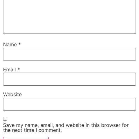
Name
*
Email
*
Website
Save my name, email, and website in this browser for
the next time I comment.