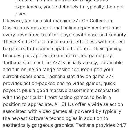
experiences, you’re definitely in typically the right
place.
Likewise, tadhana slot machine 777 On Collection
Casino provides additional online repayment options,
every developed to offer players with ease and security.
These Kinds Of options create it effortless with respect
to gamers to become capable to control their gaming
finances plus appreciate uninterrupted game play.
Tadhana slot machine 777 is usually a easy, obtainable
and fun online on range casino focused upon your
current experience. Tadhana slot device game 777
provides action-packed casino video games, quick
payouts plus a good massive assortment associated
with the particular finest casino games to be in a
position to appreciate. All Of Us offer a wide selection
associated with video games all powered by typically
the newest software technologies in addition to
aesthetically gorgeous graphics. Tadhana provides 24/7