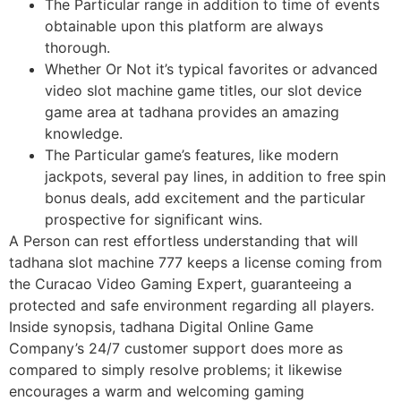
The Particular range in addition to time of events
obtainable upon this platform are always
thorough.
Whether Or Not it’s typical favorites or advanced
video slot machine game titles, our slot device
game area at tadhana provides an amazing
knowledge.
The Particular game’s features, like modern
jackpots, several pay lines, in addition to free spin
bonus deals, add excitement and the particular
prospective for significant wins.
A Person can rest effortless understanding that will
tadhana slot machine 777 keeps a license coming from
the Curacao Video Gaming Expert, guaranteeing a
protected and safe environment regarding all players.
Inside synopsis, tadhana Digital Online Game
Company’s 24/7 customer support does more as
compared to simply resolve problems; it likewise
encourages a warm and welcoming gaming