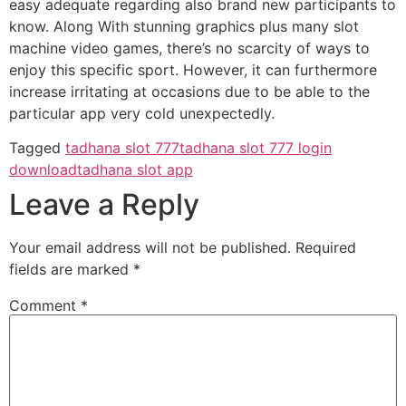
easy adequate regarding also brand new participants to
know. Along With stunning graphics plus many slot
machine video games, there’s no scarcity of ways to
enjoy this specific sport. However, it can furthermore
increase irritating at occasions due to be able to the
particular app very cold unexpectedly.
Tagged
tadhana slot 777
tadhana slot 777 login
download
tadhana slot app
Leave a Reply
Your email address will not be published.
Required
fields are marked
*
Comment
*