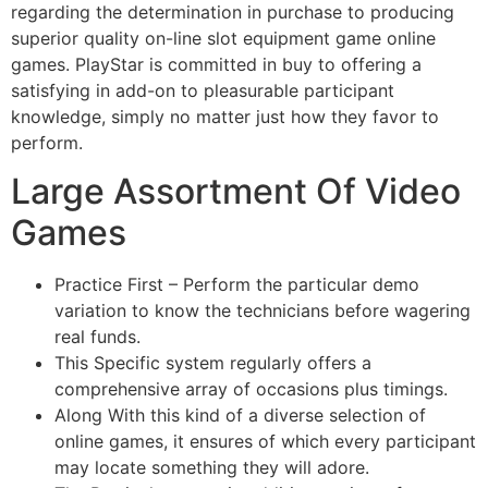
regarding the determination in purchase to producing
superior quality on-line slot equipment game online
games. PlayStar is committed in buy to offering a
satisfying in add-on to pleasurable participant
knowledge, simply no matter just how they favor to
perform.
Large Assortment Of Video
Games
Practice First – Perform the particular demo
variation to know the technicians before wagering
real funds.
This Specific system regularly offers a
comprehensive array of occasions plus timings.
Along With this kind of a diverse selection of
online games, it ensures of which every participant
may locate something they will adore.