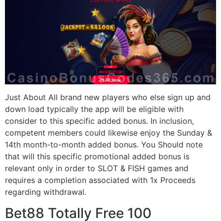
Just About All brand new players who else sign up and
down load typically the app will be eligible with
consider to this specific added bonus. In inclusion,
competent members could likewise enjoy the Sunday &
14th month-to-month added bonus. You Should note
that will this specific promotional added bonus is
relevant only in order to SLOT & FISH games and
requires a completion associated with 1x Proceeds
regarding withdrawal.
Bet88 Totally Free 100