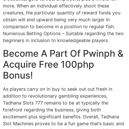
more. When an individual effectively shoot these
creatures, the particular quantity of reward funds you
obtain will end upward being very much larger in
comparison to become in a position to regular fish.
Numerous Betting Options – Suitable regarding the two
beginners in inclusion to knowledgeable players.
Become A Part Of Pwinph &
Acquire Free 100php
Bonus!
As players carry on in buy to seek out out fresh in
addition to revolutionary gambling experiences,
Tadhana Slots 777 remains to be at typically the
forefront regarding the business, giving both
excitement plus significant benefits. Overall, Tadhana
Slot Machines proves to be a fun game that’s basic and