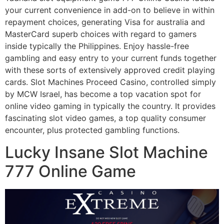
your current convenience in add-on to believe in within
repayment choices, generating Visa for australia and
MasterCard superb choices with regard to gamers
inside typically the Philippines. Enjoy hassle-free
gambling and easy entry to your current funds together
with these sorts of extensively approved credit playing
cards. Slot Machines Proceed Casino, controlled simply
by MCW Israel, has become a top vacation spot for
online video gaming in typically the country. It provides
fascinating slot video games, a top quality consumer
encounter, plus protected gambling functions.
Lucky Insane Slot Machine
777 Online Game