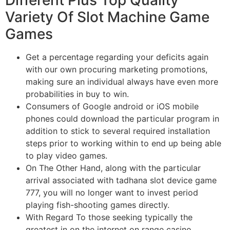
Different Plus Top Quality
Variety Of Slot Machine Game
Games
Get a percentage regarding your deficits again
with our own procuring marketing promotions,
making sure an individual always have even more
probabilities in buy to win.
Consumers of Google android or iOS mobile
phones could download the particular program in
addition to stick to several required installation
steps prior to working within to end up being able
to play video games.
On The Other Hand, along with the particular
arrival associated with tadhana slot device game
777, you will no longer want to invest period
playing fish-shooting games directly.
With Regard To those seeking typically the
greatest in on the internet on range casino