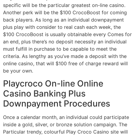
specific will be the particular greatest on-line casino.
Another perk will be the $100 CrocoBoost for coming
back players. As long as an individual downpayment
plus play with consider to real cash each week, the
$100 CrocoBoost is usually obtainable every Comes for
an end, plus there’s no deposit necessity an individual
must fulfill in purchase to be capable to meet the
criteria. As lengthy as you’ve made a deposit with the
online casino, that will $100 free of charge reward will
be your own.
Playcroco On-line Online
Casino Banking Plus
Downpayment Procedures
Once a calendar month, an individual could participate
inside a gold, silver, or bronze solution campaign. The
Particular trendy, colourful Play Croco Casino site will