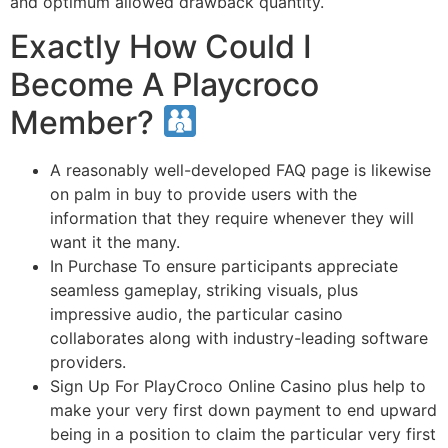
and optimum allowed drawback quantity.
Exactly How Could I
Become A Playcroco
Member?
A reasonably well-developed FAQ page is likewise
on palm in buy to provide users with the
information that they require whenever they will
want it the many.
In Purchase To ensure participants appreciate
seamless gameplay, striking visuals, plus
impressive audio, the particular casino
collaborates along with industry-leading software
providers.
Sign Up For PlayCroco Online Casino plus help to
make your very first down payment to end upward
being in a position to claim the particular very first