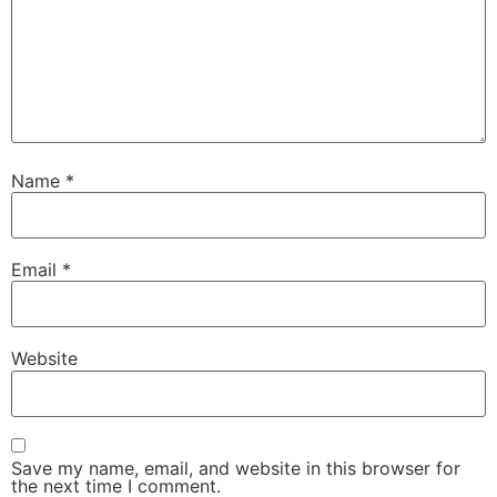
Name
*
Email
*
Website
Save my name, email, and website in this browser for
the next time I comment.