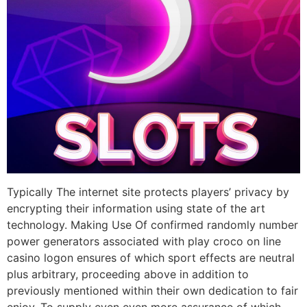
Typically The internet site protects players’ privacy by
encrypting their information using state of the art
technology. Making Use Of confirmed randomly number
power generators associated with play croco on line
casino logon ensures of which sport effects are neutral
plus arbitrary, proceeding above in addition to
previously mentioned within their own dedication to fair
enjoy. To supply even even more assurance of which