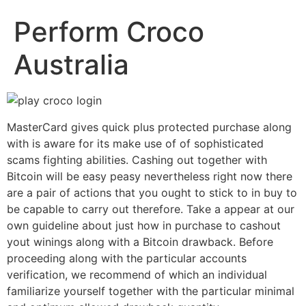
Perform Croco
Australia
MasterCard gives quick plus protected purchase along
with is aware for its make use of of sophisticated
scams fighting abilities. Cashing out together with
Bitcoin will be easy peasy nevertheless right now there
are a pair of actions that you ought to stick to in buy to
be capable to carry out therefore. Take a appear at our
own guideline about just how in purchase to cashout
yout winings along with a Bitcoin drawback. Before
proceeding along with the particular accounts
verification, we recommend of which an individual
familiarize yourself together with the particular minimal