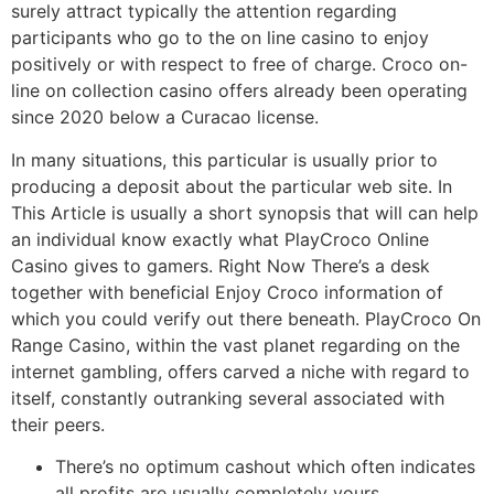
surely attract typically the attention regarding
participants who go to the on line casino to enjoy
positively or with respect to free of charge. Croco on-
line on collection casino offers already been operating
since 2020 below a Curacao license.
In many situations, this particular is usually prior to
producing a deposit about the particular web site. In
This Article is usually a short synopsis that will can help
an individual know exactly what PlayCroco Online
Casino gives to gamers. Right Now There’s a desk
together with beneficial Enjoy Croco information of
which you could verify out there beneath. PlayCroco On
Range Casino, within the vast planet regarding on the
internet gambling, offers carved a niche with regard to
itself, constantly outranking several associated with
their peers.
There’s no optimum cashout which often indicates
all profits are usually completely yours.