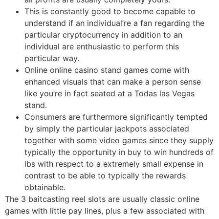
This is constantly good to become capable to
understand if an individual’re a fan regarding the
particular cryptocurrency in addition to an
individual are enthusiastic to perform this
particular way.
Online online casino stand games come with
enhanced visuals that can make a person sense
like you’re in fact seated at a Todas las Vegas
stand.
Consumers are furthermore significantly tempted
by simply the particular jackpots associated
together with some video games since they supply
typically the opportunity in buy to win hundreds of
lbs with respect to a extremely small expense in
contrast to be able to typically the rewards
obtainable.
The 3 baitcasting reel slots are usually classic online
games with little pay lines, plus a few associated with