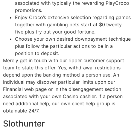
associated with typically the rewarding PlayCroco
promotions.
Enjoy Croco’s extensive selection regarding games
together with gambling bets start at $0.twenty
five plus try out your good fortune.
Choose your own desired downpayment technique
plus follow the particular actions to be in a
position to deposit.
Merely get in touch with our ripper customer support
team to state this offer. Yes, withdrawal restrictions
depend upon the banking method a person use. An
Individual may discover particular limits upon our
Financial web page or in the disengagement section
associated with your own Casino cashier. If a person
need additional help, our own client help group is
obtainable 24/7.
Slothunter