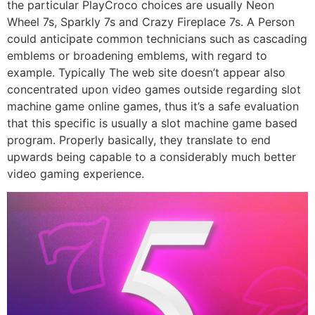
the particular PlayCroco choices are usually Neon
Wheel 7s, Sparkly 7s and Crazy Fireplace 7s. A Person
could anticipate common technicians such as cascading
emblems or broadening emblems, with regard to
example. Typically The web site doesn’t appear also
concentrated upon video games outside regarding slot
machine game online games, thus it’s a safe evaluation
that this specific is usually a slot machine game based
program. Properly basically, they translate to end
upwards being capable to a considerably much better
video gaming experience.