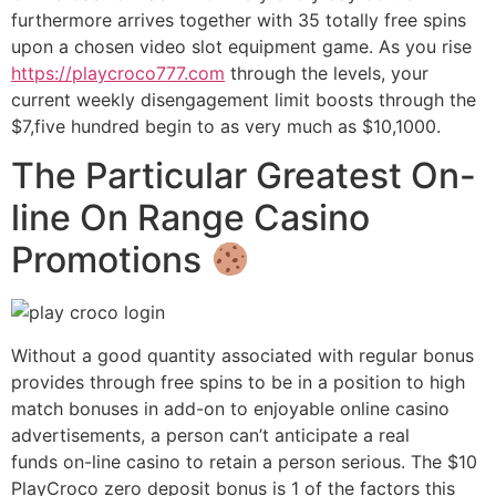
furthermore arrives together with 35 totally free spins
upon a chosen video slot equipment game. As you rise
https://playcroco777.com
through the levels, your
current weekly disengagement limit boosts through the
$7,five hundred begin to as very much as $10,1000.
The Particular Greatest On-
line On Range Casino
Promotions
Without a good quantity associated with regular bonus
provides through free spins to be in a position to high
match bonuses in add-on to enjoyable online casino
advertisements, a person can’t anticipate a real
funds on-line casino to retain a person serious. The $10
PlayCroco zero deposit bonus is 1 of the factors this