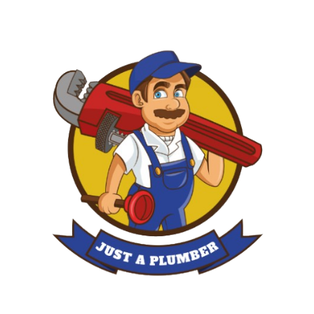
Skip
to
content