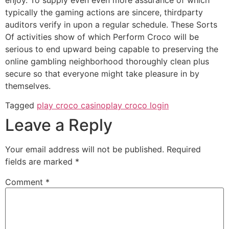
typically the gaming actions are sincere, thirdparty
auditors verify in upon a regular schedule. These Sorts
Of activities show of which Perform Croco will be
serious to end upward being capable to preserving the
online gambling neighborhood thoroughly clean plus
secure so that everyone might take pleasure in by
themselves.
Tagged
play croco casino
play croco login
Leave a Reply
Your email address will not be published.
Required
fields are marked
*
Comment
*