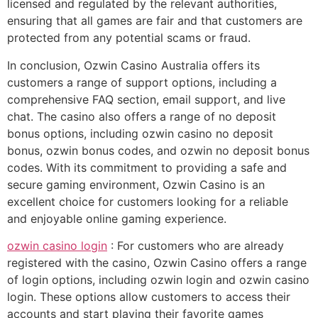
licensed and regulated by the relevant authorities,
ensuring that all games are fair and that customers are
protected from any potential scams or fraud.
In conclusion, Ozwin Casino Australia offers its
customers a range of support options, including a
comprehensive FAQ section, email support, and live
chat. The casino also offers a range of no deposit
bonus options, including ozwin casino no deposit
bonus, ozwin bonus codes, and ozwin no deposit bonus
codes. With its commitment to providing a safe and
secure gaming environment, Ozwin Casino is an
excellent choice for customers looking for a reliable
and enjoyable online gaming experience.
ozwin casino login
: For customers who are already
registered with the casino, Ozwin Casino offers a range
of login options, including ozwin login and ozwin casino
login. These options allow customers to access their
accounts and start playing their favorite games