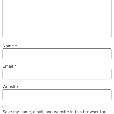
Name
*
Email
*
Website
Save my name, email, and website in this browser for