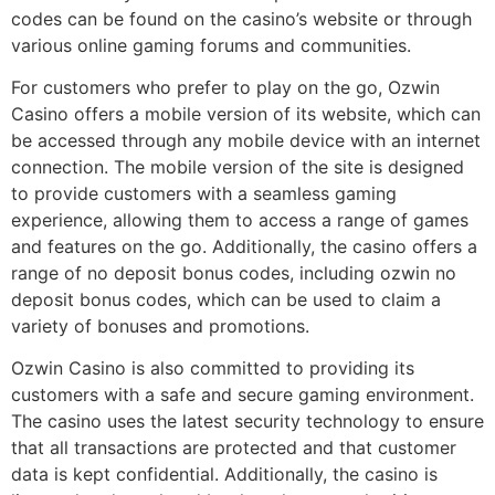
codes can be found on the casino’s website or through
various online gaming forums and communities.
For customers who prefer to play on the go, Ozwin
Casino offers a mobile version of its website, which can
be accessed through any mobile device with an internet
connection. The mobile version of the site is designed
to provide customers with a seamless gaming
experience, allowing them to access a range of games
and features on the go. Additionally, the casino offers a
range of no deposit bonus codes, including ozwin no
deposit bonus codes, which can be used to claim a
variety of bonuses and promotions.
Ozwin Casino is also committed to providing its
customers with a safe and secure gaming environment.
The casino uses the latest security technology to ensure
that all transactions are protected and that customer
data is kept confidential. Additionally, the casino is