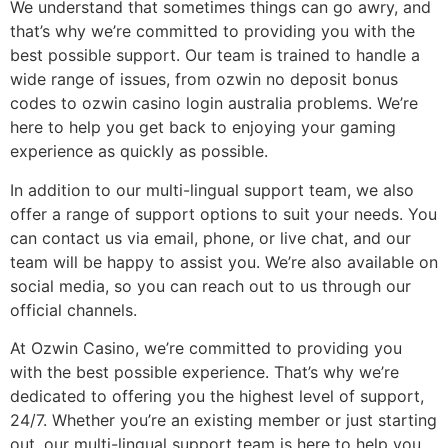
We understand that sometimes things can go awry, and
that’s why we’re committed to providing you with the
best possible support. Our team is trained to handle a
wide range of issues, from ozwin no deposit bonus
codes to ozwin casino login australia problems. We’re
here to help you get back to enjoying your gaming
experience as quickly as possible.
In addition to our multi-lingual support team, we also
offer a range of support options to suit your needs. You
can contact us via email, phone, or live chat, and our
team will be happy to assist you. We’re also available on
social media, so you can reach out to us through our
official channels.
At Ozwin Casino, we’re committed to providing you
with the best possible experience. That’s why we’re
dedicated to offering you the highest level of support,
24/7. Whether you’re an existing member or just starting
out, our multi-lingual support team is here to help you