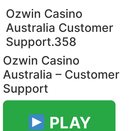
Ozwin Casino
Australia Customer
Support.358
Ozwin Casino
Australia – Customer
Support
PLAY