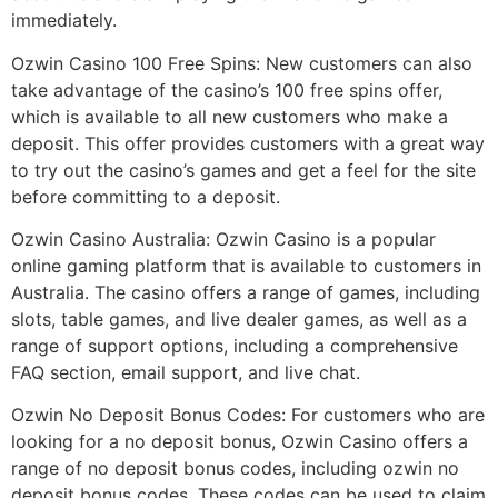
immediately.
Ozwin Casino 100 Free Spins: New customers can also
take advantage of the casino’s 100 free spins offer,
which is available to all new customers who make a
deposit. This offer provides customers with a great way
to try out the casino’s games and get a feel for the site
before committing to a deposit.
Ozwin Casino Australia: Ozwin Casino is a popular
online gaming platform that is available to customers in
Australia. The casino offers a range of games, including
slots, table games, and live dealer games, as well as a
range of support options, including a comprehensive
FAQ section, email support, and live chat.
Ozwin No Deposit Bonus Codes: For customers who are
looking for a no deposit bonus, Ozwin Casino offers a
range of no deposit bonus codes, including ozwin no
deposit bonus codes. These codes can be used to claim