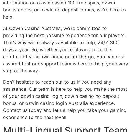
information on ozwin casino 100 free spins, ozwin
bonus codes, or ozwin no deposit bonus, we’re here to
help.
At Ozwin Casino Australia, we’re committed to
providing the best possible experience for our players.
That’s why we’re always available to help, 24/7, 365
days a year. So, whether you’re playing from the
comfort of your own home or on-the-go, you can rest
assured that our support team is here to help you every
step of the way.
Don’t hesitate to reach out to us if you need any
assistance. Our team is here to help you make the most
of your ozwin casino login, ozwin casino no deposit
bonus, or ozwin casino login Australia experience.
Contact us today and let us help you take your gaming
experience to the next level!
Multi-Lingual Support Team