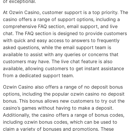
of exceptional.
At Ozwin Casino, customer support is a top priority. The
casino offers a range of support options, including a
comprehensive FAQ section, email support, and live
chat. The FAQ section is designed to provide customers
with quick and easy access to answers to frequently
asked questions, while the email support team is
available to assist with any queries or concerns that
customers may have. The live chat feature is also
available, allowing customers to get instant assistance
from a dedicated support team.
Ozwin Casino also offers a range of no deposit bonus
options, including the popular ozwin casino no deposit
bonus. This bonus allows new customers to try out the
casino’s games without having to make a deposit.
Additionally, the casino offers a range of bonus codes,
including ozwin bonus codes, which can be used to
claim a variety of bonuses and promotions. These