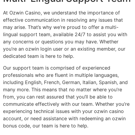
At Ozwin Casino, we understand the importance of
effective communication in resolving any issues that
may arise. That’s why we’re proud to offer a multi-
lingual support team, available 24/7 to assist you with
any concerns or questions you may have. Whether
you’re an ozwin login user or an existing member, our
dedicated team is here to help.
Our support team is comprised of experienced
professionals who are fluent in multiple languages,
including English, French, German, Italian, Spanish, and
many more. This means that no matter where you’re
from, you can rest assured that you’ll be able to
communicate effectively with our team. Whether you’re
experiencing technical issues with your ozwin casino
account, or need assistance with redeeming an ozwin
bonus code, our team is here to help.