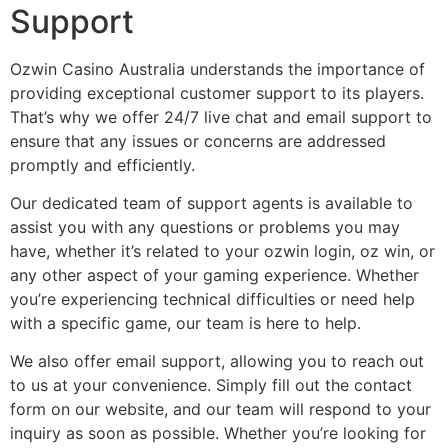
Support
Ozwin Casino Australia understands the importance of
providing exceptional customer support to its players.
That’s why we offer 24/7 live chat and email support to
ensure that any issues or concerns are addressed
promptly and efficiently.
Our dedicated team of support agents is available to
assist you with any questions or problems you may
have, whether it’s related to your ozwin login, oz win, or
any other aspect of your gaming experience. Whether
you’re experiencing technical difficulties or need help
with a specific game, our team is here to help.
We also offer email support, allowing you to reach out
to us at your convenience. Simply fill out the contact
form on our website, and our team will respond to your
inquiry as soon as possible. Whether you’re looking for