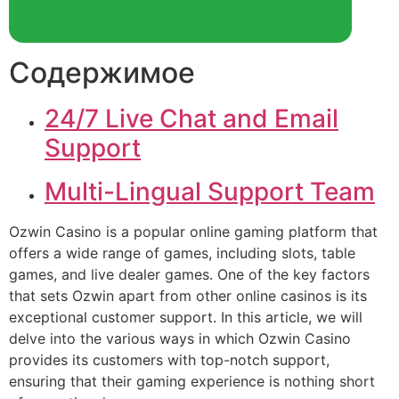
Содержимое
24/7 Live Chat and Email
Support
Multi-Lingual Support Team
Ozwin Casino is a popular online gaming platform that
offers a wide range of games, including slots, table
games, and live dealer games. One of the key factors
that sets Ozwin apart from other online casinos is its
exceptional customer support. In this article, we will
delve into the various ways in which Ozwin Casino
provides its customers with top-notch support,
ensuring that their gaming experience is nothing short