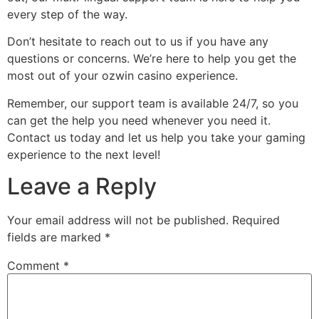
every step of the way.
Don’t hesitate to reach out to us if you have any
questions or concerns. We’re here to help you get the
most out of your ozwin casino experience.
Remember, our support team is available 24/7, so you
can get the help you need whenever you need it.
Contact us today and let us help you take your gaming
experience to the next level!
Leave a Reply
Your email address will not be published.
Required
fields are marked
*
Comment
*