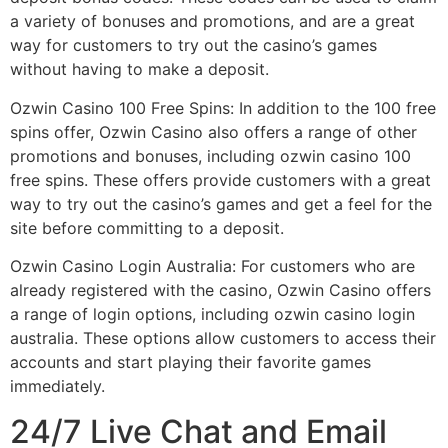
a variety of bonuses and promotions, and are a great
way for customers to try out the casino’s games
without having to make a deposit.
Ozwin Casino 100 Free Spins: In addition to the 100 free
spins offer, Ozwin Casino also offers a range of other
promotions and bonuses, including ozwin casino 100
free spins. These offers provide customers with a great
way to try out the casino’s games and get a feel for the
site before committing to a deposit.
Ozwin Casino Login Australia: For customers who are
already registered with the casino, Ozwin Casino offers
a range of login options, including ozwin casino login
australia. These options allow customers to access their
accounts and start playing their favorite games
immediately.
24/7 Live Chat and Email