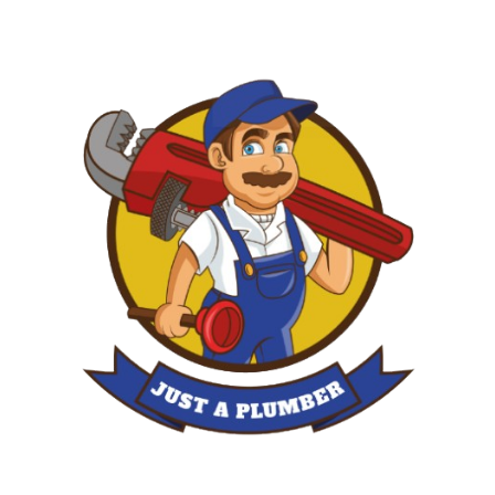
Skip
to
content