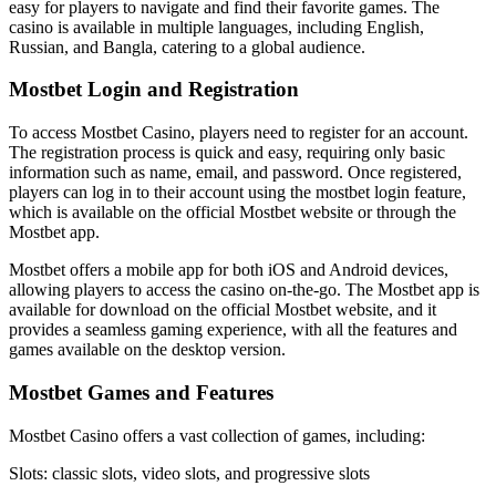
easy for players to navigate and find their favorite games. The
casino is available in multiple languages, including English,
Russian, and Bangla, catering to a global audience.
Mostbet Login and Registration
To access Mostbet Casino, players need to register for an account.
The registration process is quick and easy, requiring only basic
information such as name, email, and password. Once registered,
players can log in to their account using the mostbet login feature,
which is available on the official Mostbet website or through the
Mostbet app.
Mostbet offers a mobile app for both iOS and Android devices,
allowing players to access the casino on-the-go. The Mostbet app is
available for download on the official Mostbet website, and it
provides a seamless gaming experience, with all the features and
games available on the desktop version.
Mostbet Games and Features
Mostbet Casino offers a vast collection of games, including:
Slots: classic slots, video slots, and progressive slots