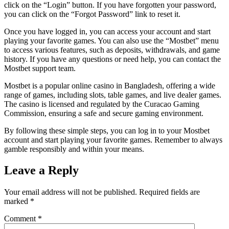
click on the “Login” button. If you have forgotten your password,
you can click on the “Forgot Password” link to reset it.
Once you have logged in, you can access your account and start
playing your favorite games. You can also use the “Mostbet” menu
to access various features, such as deposits, withdrawals, and game
history. If you have any questions or need help, you can contact the
Mostbet support team.
Mostbet is a popular online casino in Bangladesh, offering a wide
range of games, including slots, table games, and live dealer games.
The casino is licensed and regulated by the Curacao Gaming
Commission, ensuring a safe and secure gaming environment.
By following these simple steps, you can log in to your Mostbet
account and start playing your favorite games. Remember to always
gamble responsibly and within your means.
Leave a Reply
Your email address will not be published.
Required fields are
marked
*
Comment
*