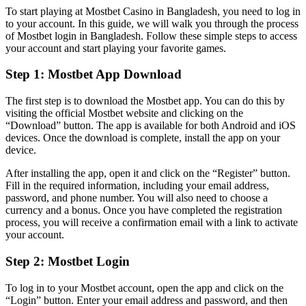
To start playing at Mostbet Casino in Bangladesh, you need to log in
to your account. In this guide, we will walk you through the process
of Mostbet login in Bangladesh. Follow these simple steps to access
your account and start playing your favorite games.
Step 1: Mostbet App Download
The first step is to download the Mostbet app. You can do this by
visiting the official Mostbet website and clicking on the
“Download” button. The app is available for both Android and iOS
devices. Once the download is complete, install the app on your
device.
After installing the app, open it and click on the “Register” button.
Fill in the required information, including your email address,
password, and phone number. You will also need to choose a
currency and a bonus. Once you have completed the registration
process, you will receive a confirmation email with a link to activate
your account.
Step 2: Mostbet Login
To log in to your Mostbet account, open the app and click on the
“Login” button. Enter your email address and password, and then