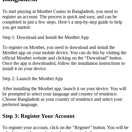
To start playing at Mostbet Casino in Bangladesh, you need to
register an account. The process is quick and easy, and can be
completed in just a few steps. Here’s a step-by-step guide to help
you get started:
Step 1: Download and Install the Mostbet App
To register on Mostbet, you need to download and install the
Mostbet app on your mobile device. You can do this by visiting the
official Mostbet website and clicking on the “Download” button.
Once the app is downloaded, follow the installation instructions to
install it on your device.
Step 2: Launch the Mostbet App
After installing the Mostbet app, launch it on your device. You will
be prompted to select your language and country of residence.
Choose Bangladesh as your country of residence and select your
preferred language.
Step 3: Register Your Account
To register your account, click on the “Register” button. You will be