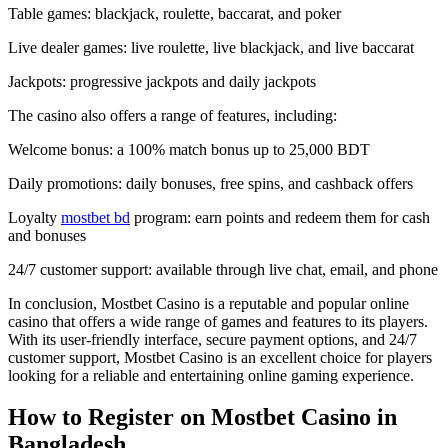
Table games: blackjack, roulette, baccarat, and poker
Live dealer games: live roulette, live blackjack, and live baccarat
Jackpots: progressive jackpots and daily jackpots
The casino also offers a range of features, including:
Welcome bonus: a 100% match bonus up to 25,000 BDT
Daily promotions: daily bonuses, free spins, and cashback offers
Loyalty
mostbet bd
program: earn points and redeem them for cash
and bonuses
24/7 customer support: available through live chat, email, and phone
In conclusion, Mostbet Casino is a reputable and popular online
casino that offers a wide range of games and features to its players.
With its user-friendly interface, secure payment options, and 24/7
customer support, Mostbet Casino is an excellent choice for players
looking for a reliable and entertaining online gaming experience.
How to Register on Mostbet Casino in
Bangladesh