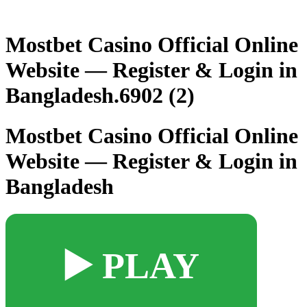
Skip
to
content
Mostbet Casino Official Online
Website — Register & Login in
Bangladesh.6902 (2)
Mostbet Casino Official Online
Website — Register & Login in
Bangladesh
▶️ PLAY