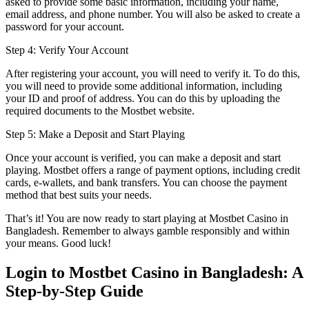
asked to provide some basic information, including your name,
email address, and phone number. You will also be asked to create a
password for your account.
Step 4: Verify Your Account
After registering your account, you will need to verify it. To do this,
you will need to provide some additional information, including
your ID and proof of address. You can do this by uploading the
required documents to the Mostbet website.
Step 5: Make a Deposit and Start Playing
Once your account is verified, you can make a deposit and start
playing. Mostbet offers a range of payment options, including credit
cards, e-wallets, and bank transfers. You can choose the payment
method that best suits your needs.
That’s it! You are now ready to start playing at Mostbet Casino in
Bangladesh. Remember to always gamble responsibly and within
your means. Good luck!
Login to Mostbet Casino in Bangladesh: A
Step-by-Step Guide