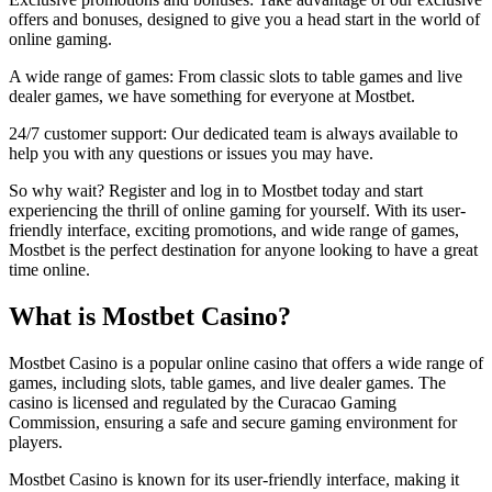
offers and bonuses, designed to give you a head start in the world of
online gaming.
A wide range of games: From classic slots to table games and live
dealer games, we have something for everyone at Mostbet.
24/7 customer support: Our dedicated team is always available to
help you with any questions or issues you may have.
So why wait? Register and log in to Mostbet today and start
experiencing the thrill of online gaming for yourself. With its user-
friendly interface, exciting promotions, and wide range of games,
Mostbet is the perfect destination for anyone looking to have a great
time online.
What is Mostbet Casino?
Mostbet Casino is a popular online casino that offers a wide range of
games, including slots, table games, and live dealer games. The
casino is licensed and regulated by the Curacao Gaming
Commission, ensuring a safe and secure gaming environment for
players.
Mostbet Casino is known for its user-friendly interface, making it