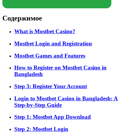
Содержимое
What is Mostbet Casino?
Mostbet Login and Registration
Mostbet Games and Features
How to Register on Mostbet Casino in
Bangladesh
Step 3: Register Your Account
Login to Mostbet Casino in Bangladesh: A
Step-by-Step Guide
Step 1: Mostbet App Download
Step 2: Mostbet Login