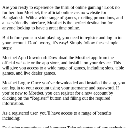
Are you ready to experience the thrill of online gaming? Look no
further than Mostbet, the official online casino website for
Bangladesh. With a wide range of games, exciting promotions, and
a user-friendly interface, Mostbet is the perfect destination for
anyone looking to have a great time online.
But before you can start playing, you need to register and log in to
your account. Don’t worry, it’s easy! Simply follow these simple
steps:
Mostbet App Download: Download the Mostbet app from the
official website or the app store, and install it on your device. This
will give you access to a wide range of games, including slots, table
games, and live dealer games.
Mostbet Login: Once you’ve downloaded and installed the app, you
can log in to your account using your username and password. If
you’re new to Mostbet, you can register for a new account by
clicking on the “Register” button and filling out the required
information.
As a registered user, you’ll have access to a range of benefits,
including:
Exclusive promotions and bonuses: Take advantage of our exclusive