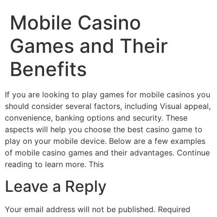
Mobile Casino
Games and Their
Benefits
If you are looking to play games for mobile casinos you
should consider several factors, including Visual appeal,
convenience, banking options and security. These
aspects will help you choose the best casino game to
play on your mobile device. Below are a few examples
of mobile casino games and their advantages. Continue
reading to learn more. This
Leave a Reply
Your email address will not be published.
Required