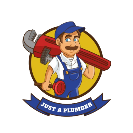
Skip
to
content