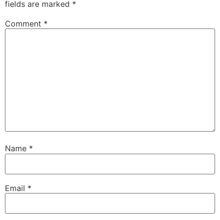
fields are marked
*
Comment
*
Name
*
Email
*