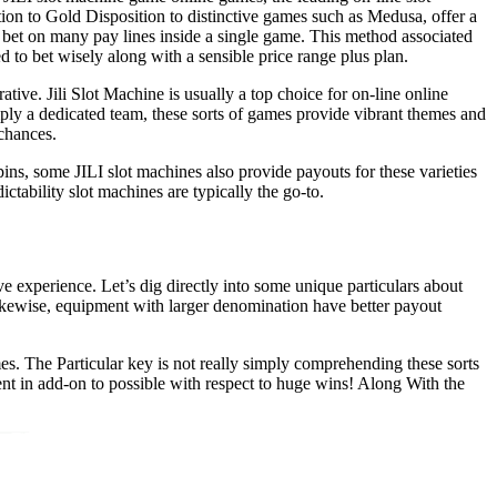
ion to Gold Disposition to distinctive games such as Medusa, offer a
bet on many pay lines inside a single game. This method associated
to bet wisely along with a sensible price range plus plan.
ve. Jili Slot Machine is usually a top choice for on-line online
mply a dedicated team, these sorts of games provide vibrant themes and
 chances.
ins, some JILI slot machines also provide payouts for these varieties
ctability slot machines are typically the go-to.
 experience. Let’s dig directly into some unique particulars about
 Likewise, equipment with larger denomination have better payout
es. The Particular key is not really simply comprehending these sorts
ent in add-on to possible with respect to huge wins! Along With the