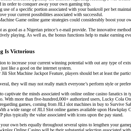
 in order to conquer away your own gaming trip.
 use of a specific portion associated with your bankroll per bet maintai
e your current possibilities associated with successful.
 Machine Game online game strategies could considerably boost your ow
as good as a Nigerian prince’s e-mail provide. The innovative method p
ctively playing. As well as, the bonus functions help to make earning ev
 Is Victorious
on to increase your current winning potential with out any type of extra
 just like a good on the internet system.
Jili Slot Machine Jackpot Feature, players should bet at least the parti
veral, they will may not really match everyone’s perform style or prefer
o captivate the minds associated with online online casino fanatics in typ
do. With more than five-hundred,000+ authorized users, Lucky Cola On L
ety regarding games, coming from JILI slot machines in buy to Survive 
s. With a wide range of JILI Slot online games available upon Hawkplay O
P plus typically the value associated with icons upon the pay stand.
 your own bets equally throughout several spins to lengthen your gamep
kplay Online Casino will be their substantial selection associated with