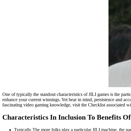
One of typically the standout characteristics of JILI games is the part
enhance your current winnings. Yet bear in mind, persistence and accu
fascinating video gaming knowledge, visit the Checklist associated 
Characteristics In Inclusion To Benefits Of
Typically The more folks play a particular JILI machine, the pa