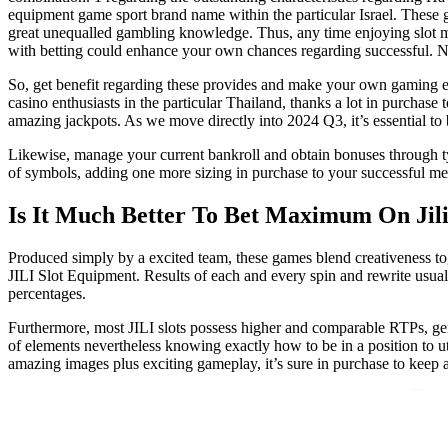
equipment game sport brand name within the particular Israel. These 
great unequalled gambling knowledge. Thus, any time enjoying slot m
with betting could enhance your own chances regarding successful. Nev
So, get benefit regarding these provides and make your own gaming enc
casino enthusiasts in the particular Thailand, thanks a lot in purchas
amazing jackpots. As we move directly into 2024 Q3, it’s essential to
Likewise, manage your current bankroll and obtain bonuses through typi
of symbols, adding one more sizing in purchase to your successful metho
Is It Much Better To Bet Maximum On Jil
Produced simply by a excited team, these games blend creativeness tog
JILI Slot Equipment. Results of each and every spin and rewrite usual
percentages.
Furthermore, most JILI slots possess higher and comparable RTPs, gene
of elements nevertheless knowing exactly how to be in a position to u
amazing images plus exciting gameplay, it’s sure in purchase to keep a