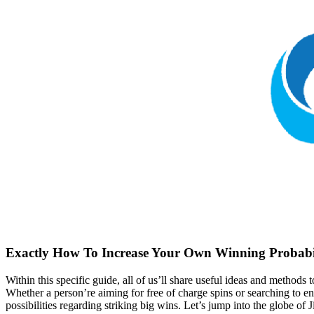
Exactly How To Increase Your Own Winning Probabil
Within this specific guide, all of us’ll share useful ideas and methods
Whether a person’re aiming for free of charge spins or searching to e
possibilities regarding striking big wins. Let’s jump into the globe of 