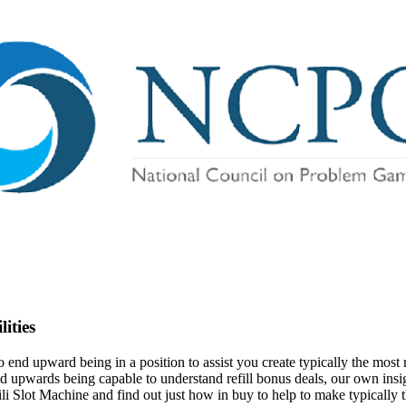
ities
 to end upward being in a position to assist you create typically the mos
nd upwards being capable to understand refill bonus deals, our own ins
Jili Slot Machine and find out just how in buy to help to make typically 