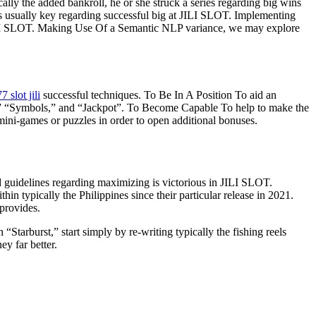
lly the added bankroll, he or she struck a series regarding big wins
 is usually key regarding successful big at JILI SLOT. Implementing
de JILI SLOT. Making Use Of a Semantic NLP variance, we may explore
 slot jili
successful techniques. To Be In A Position To aid an
nes,” “Symbols,” and “Jackpot”. To Become Capable To help to make the
mini-games or puzzles in order to open additional bonuses.
nd guidelines regarding maximizing is victorious in JILI SLOT.
 typically the Philippines since their particular release in 2021.
 provides.
Starburst,” start simply by re-writing typically the fishing reels
y far better.