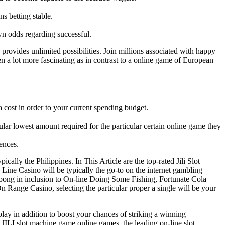
ns betting stable.
n odds regarding successful.
rovides unlimited possibilities. Join millions associated with happy
en a lot more fascinating as in contrast to a online game of European
 cost in order to your current spending budget.
cular lowest amount required for the particular certain online game they
ences.
ically the Philippines. In This Article are the top-rated Jili Slot
ine Casino will be typically the go-to on the internet gambling
Sabong in inclusion to On-line Doing Some Fishing, Fortunate Cola
n Range Casino, selecting the particular proper a single will be your
lay in addition to boost your chances of striking a winning
 JILI slot machine game online games, the leading on-line slot