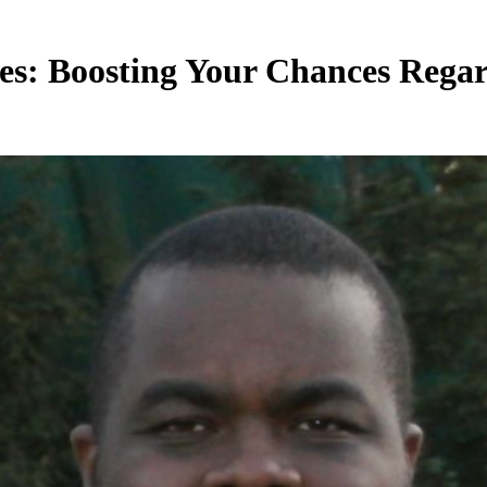
ies: Boosting Your Chances Reg