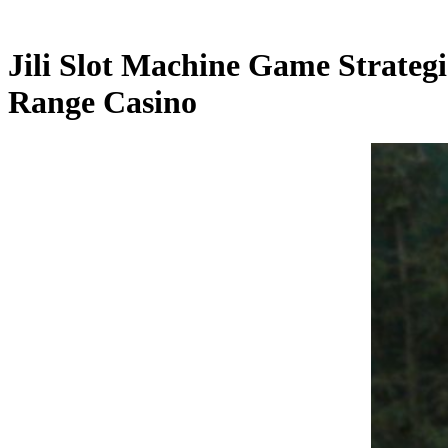
Skip
to
content
Jili Slot Machine Game Strateg
Range Casino