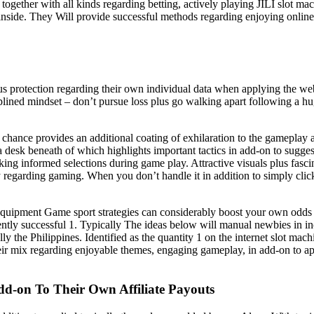
together with all kinds regarding betting, actively playing JILI slot m
 inside. They Will provide successful methods regarding enjoying onlin
s protection regarding their own individual data when applying the webs
plined mindset – don’t pursue loss plus go walking apart following a hug
he chance provides an additional coating of exhilaration to the gamepla
desk beneath of which highlights important tactics in add-on to sugges
aking informed selections during game play. Attractive visuals plus fasc
way regarding gaming. When you don’t handle it in addition to simply cli
Equipment Game sport strategies can considerably boost your own odds r
tently successful 1. Typically The ideas below will manual newbies in in
he Philippines. Identified as the quantity 1 on the internet slot machi
their mix regarding enjoyable themes, engaging gameplay, in add-on to 
dd-on To Their Own Affiliate Payouts