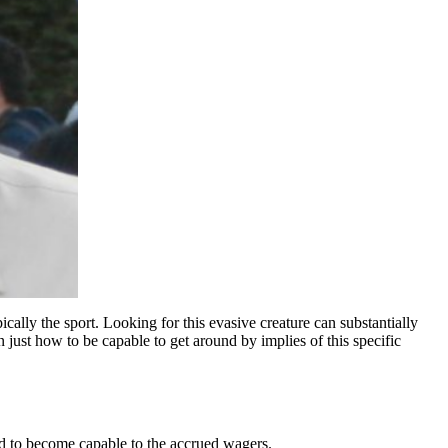
cally the sport. Looking for this evasive creature can substantially
just how to be capable to get around by implies of this specific
ted to become capable to the accrued wagers.