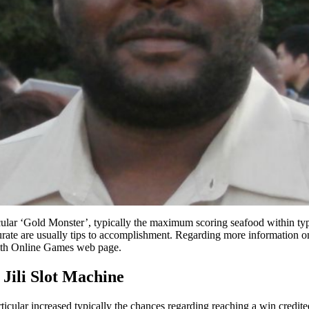
icular ‘Gold Monster’, typically the maximum scoring seafood within typi
rate are usually tips to accomplishment. Regarding more information on 
with Online Games web page.
 Jili Slot Machine
rticular increased typically the chances regarding reaching a win credi