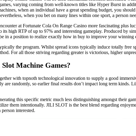
games, varying coming from well-known titles like Hyper Burst in addit
achines, when an individual have a great spending budget, you should 
ertheless, when you bet on many lines within one sport, a person need 
ounter at Fortunate Cola On Range Casino more fascinating plus lucrati
e to its high RTP of up to 97% and interesting gameplay. Produced by si
 be in a position to realize exactly how in buy to improve your winning
cally the program. Whilst spread icons typically induce totally free sp
d. For all those striving regarding greater is victorious, higher unpredi
i Slot Machine Games?
ether with topnoth technological innovation to supply a good immersive
ly are randomly, so earlier final results don’t impact long term kinds.
rating this specific metric much less distinguishing amongst their gam
tilize them intentionally. JILI SLOT is the best blend regarding enjoym
 person interested.