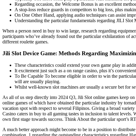
Regarding occasion, the Welcome Bonus is an excellent method
A stop-loss reduce guards in competitors to big loss, plus making
On One Other Hand, applying audio techniques can assist improv
Understanding the particular fundamentals regarding JILI Slot
When a person need in buy to win large, research regarding equipment 
participants who’ve already found out the particular exhilaration of a
different roulette games.
Jili Slot Device Game: Methods Regarding Maximizing
These characteristics could extend your own game play in additi
It excitement just such as a on range casino, plus it’s convenient
To Be Capable To become eligible in order to win the particular 
will are usually playing.
Whilst well-known slot machines are usually a secure bet for se
As all of us step directly into 2024 Q3, Jili Slot online games keep on t
online games of which have obtained the particular industry by torna
vacation spot with respect to several Filipinos. Giving a broad vari
Casino caters in buy to all gaming tastes in inclusion to talent level
own first stage towards success. Think About the particular sport’s RT
A much better approach might become to be in a position to distribute
combination. 1 regarding the outstanding characteristics regarding Haw