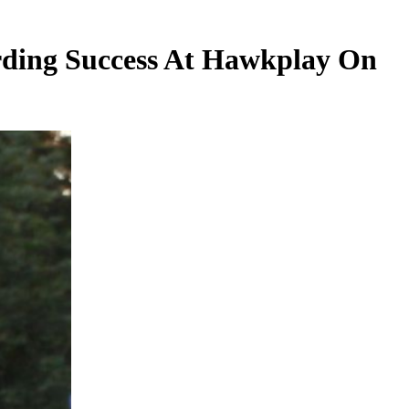
arding Success At Hawkplay On