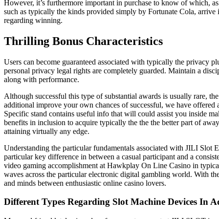
However, it’s furthermore important in purchase to know of which, as 
such as typically the kinds provided simply by Fortunate Cola, arrive
regarding winning.
Thrilling Bonus Characteristics
Users can become guaranteed associated with typically the privacy plu
personal privacy legal rights are completely guarded. Maintain a disci
along with performance.
Although successful this type of substantial awards is usually rare, t
additional improve your own chances of successful, we have offered a 
Specific stand contains useful info that will could assist you inside m
benefits in inclusion to acquire typically the the the better part of a
attaining virtually any edge.
Understanding the particular fundamentals associated with JILI Slot 
particular key difference in between a casual participant and a consis
video gaming accomplishment at Hawkplay On Line Casino in typically t
waves across the particular electronic digital gambling world. With 
and minds between enthusiastic online casino lovers.
Different Types Regarding Slot Machine Devices In A