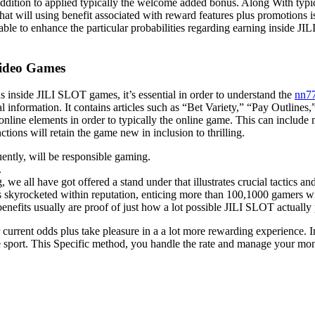
ddition to applied typically the welcome added bonus. Along With typica
that will using benefit associated with reward features plus promotions
apable to enhance the particular probabilities regarding earning insi
Video Games
ds inside JILI SLOT games, it’s essential in order to understand the
nn777
al information. It contains articles such as “Bet Variety,” “Pay Outli
line elements in order to typically the online game. This can include 
ions will retain the game new in inclusion to thrilling.
uently, will be responsible gaming.
.
we all have got offered a stand under that illustrates crucial tactics a
yrocketed within reputation, enticing more than 100,1000 gamers within
enefits usually are proof of just how a lot possible JILI SLOT actually
urrent odds plus take pleasure in a a lot more rewarding experience. In “
he sport. This Specific method, you handle the rate and manage your mone