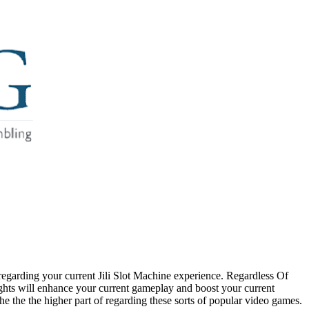
t regarding your current Jili Slot Machine experience. Regardless Of
ights will enhance your current gameplay and boost your current
the the the higher part of regarding these sorts of popular video games.