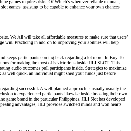
achine games requires risks. Of Which’s wherever reliable manuals,
e slot games, assisting to be capable to enhance your own chances
ite. We All will take all affordable measures to make sure that users’
e win. Practicing in add-on to improving your abilities will help
y and keeps participants coming back regarding a lot more. In Buy To
tions for making the most of is victorious inside JILI SLOT. This
inating audio outcomes pull participants inside. Strategies to maximize
ck as well quick, an individual might shed your funds just before
egarding successful. A well-planned approach is usually usually the
clusion to experienced participants likewise inside boosting their own
ne game brand in the particular Philippines, JILI Slot has developed
appealing advantages, JILI provides switched minds and won hearts