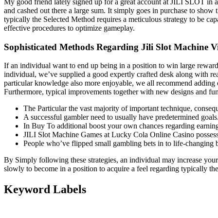
My good friend lately signed up for a great account at JILI SLOT in a
and cashed out there a large sum. It simply goes in purchase to show 
typically the Selected Method requires a meticulous strategy to be c
effective procedures to optimize gameplay.
Sophisticated Methods Regarding Jili Slot Machine 
If an individual want to end up being in a position to win large rewar
individual, we’ve supplied a good expertly crafted desk along with re
particular knowledge also more enjoyable, we all recommend adding on
Furthermore, typical improvements together with new designs and funct
The Particular the vast majority of important technique, conseq
A successful gambler need to usually have predetermined goals
In Buy To additional boost your own chances regarding earning, 
JILI Slot Machine Games at Lucky Cola Online Casino possess sk
People who’ve flipped small gambling bets in to life-changing b
By Simply following these strategies, an individual may increase your c
slowly to become in a position to acquire a feel regarding typically t
Keyword Labels