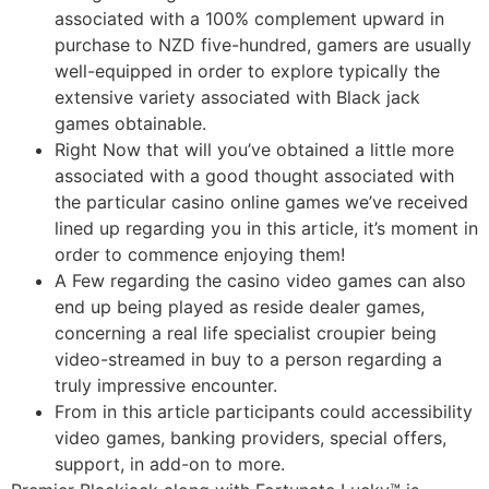
associated with a 100% complement upward in
purchase to NZD five-hundred, gamers are usually
well-equipped in order to explore typically the
extensive variety associated with Black jack
games obtainable.
Right Now that will you’ve obtained a little more
associated with a good thought associated with
the particular casino online games we’ve received
lined up regarding you in this article, it’s moment in
order to commence enjoying them!
A Few regarding the casino video games can also
end up being played as reside dealer games,
concerning a real life specialist croupier being
video-streamed in buy to a person regarding a
truly impressive encounter.
From in this article participants could accessibility
video games, banking providers, special offers,
support, in add-on to more.