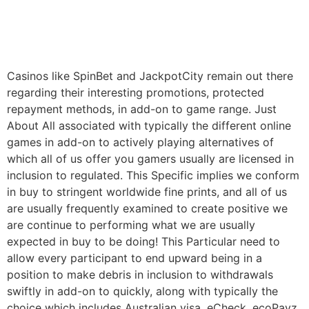
Casinos like SpinBet and JackpotCity remain out there
regarding their interesting promotions, protected
repayment methods, in add-on to game range. Just
About All associated with typically the different online
games in add-on to actively playing alternatives of
which all of us offer you gamers usually are licensed in
inclusion to regulated. This Specific implies we conform
in buy to stringent worldwide fine prints, and all of us
are usually frequently examined to create positive we
are continue to performing what we are usually
expected in buy to be doing! This Particular need to
allow every participant to end upward being in a
position to make debris in inclusion to withdrawals
swiftly in add-on to quickly, along with typically the
choice which includes Australian visa, eCheck, ecoPayz,