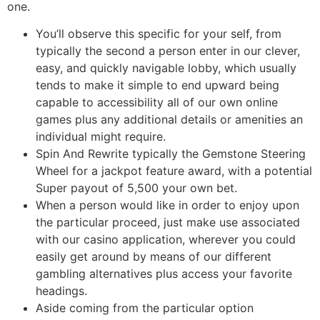
one.
You’ll observe this specific for your self, from
typically the second a person enter in our clever,
easy, and quickly navigable lobby, which usually
tends to make it simple to end upward being
capable to accessibility all of our own online
games plus any additional details or amenities an
individual might require.
Spin And Rewrite typically the Gemstone Steering
Wheel for a jackpot feature award, with a potential
Super payout of 5,500 your own bet.
When a person would like in order to enjoy upon
the particular proceed, just make use associated
with our casino application, wherever you could
easily get around by means of our different
gambling alternatives plus access your favorite
headings.
Aside coming from the particular option