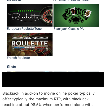
Blackjack in add-on to movie online poker typically
offer typically the maximum RTP, with blackjack
reaching about 98.5% when performed along with