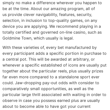
simply no make a difference wherever you happen to
be at the time. About our amazing program, all of
us provide clever navigability, features, security,
selection, in inclusion to top-quality games, on any
device you are applying. We recommend playing in a
totally certified and governed on-line casino, such as
Goldmine Town, which usually is legal.
With these varieties of, every bet manufactured by
every participant adds a specific portion in purchase to
a central pot. This will be awarded at arbitrary, or
whenever a specific established of icons are usually put
together about the particular reels, plus usually prizes
far even more compared to a standalone sport ever
could. Jaw-dropping pay-out odds with consider to
comparatively small opportunities, as well as the
particular large thrill associated with waiting in order to
observe in case you possess earned plus are usually
about to become able to have got your current