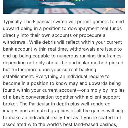
Typically The Financial switch will permit gamers to end
upward being in a position to downpayment real funds
directly into their own accounts or procedure a
withdrawal. While debris will reflect within your current
bank account within real time, withdrawals are issue to
end up being capable to numerous running timeframes,
depending not only about the particular method picked
but furthermore upon your current banking
establishment. Everything an individual require to
become in a position to know may end upwards being
found within your current account—or simply by implies
of a basic conversation together with a client support
broker. The Particular in depth plus well-rendered
images and animated graphics of all the games will help
to make an individual really feel as if you’re seated in 1
associated with the world’s best land-based casinos,