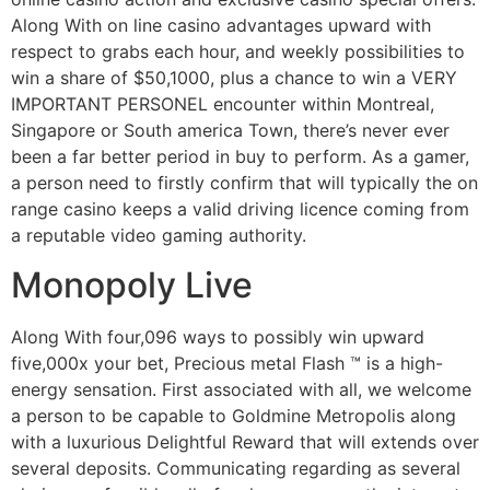
Along With on line casino advantages upward with
respect to grabs each hour, and weekly possibilities to
win a share of $50,1000, plus a chance to win a VERY
IMPORTANT PERSONEL encounter within Montreal,
Singapore or South america Town, there’s never ever
been a far better period in buy to perform. As a gamer,
a person need to firstly confirm that will typically the on
range casino keeps a valid driving licence coming from
a reputable video gaming authority.
Monopoly Live
Along With four,096 ways to possibly win upward
five,000x your bet, Precious metal Flash ™ is a high-
energy sensation. First associated with all, we welcome
a person to be capable to Goldmine Metropolis along
with a luxurious Delightful Reward that will extends over
several deposits. Communicating regarding as several