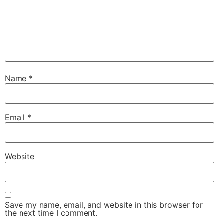
Name
*
Email
*
Website
Save my name, email, and website in this browser for
the next time I comment.