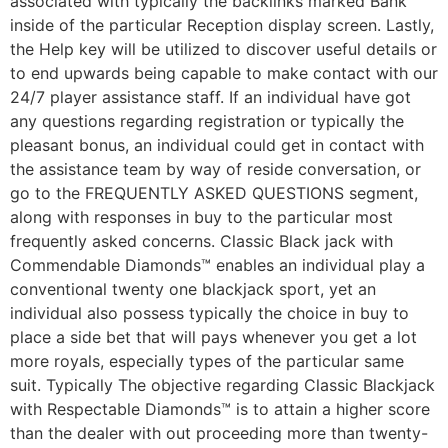
associated with typically the backlinks marked Bank
inside of the particular Reception display screen. Lastly,
the Help key will be utilized to discover useful details or
to end upwards being capable to make contact with our
24/7 player assistance staff. If an individual have got
any questions regarding registration or typically the
pleasant bonus, an individual could get in contact with
the assistance team by way of reside conversation, or
go to the FREQUENTLY ASKED QUESTIONS segment,
along with responses in buy to the particular most
frequently asked concerns. Classic Black jack with
Commendable Diamonds™ enables an individual play a
conventional twenty one blackjack sport, yet an
individual also possess typically the choice in buy to
place a side bet that will pays whenever you get a lot
more royals, especially types of the particular same
suit. Typically The objective regarding Classic Blackjack
with Respectable Diamonds™ is to attain a higher score
than the dealer with out proceeding more than twenty-