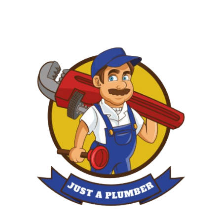
Skip
to
content