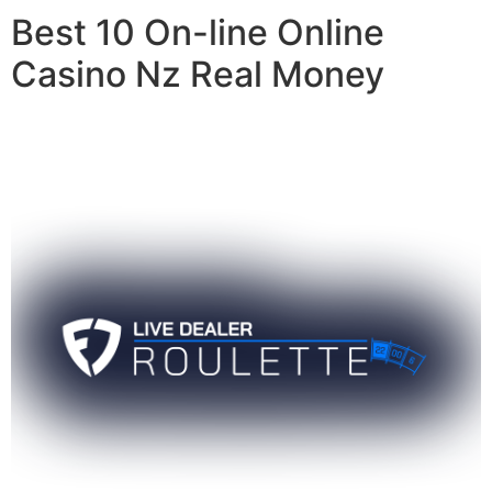
Best 10 On-line Online
Casino Nz Real Money