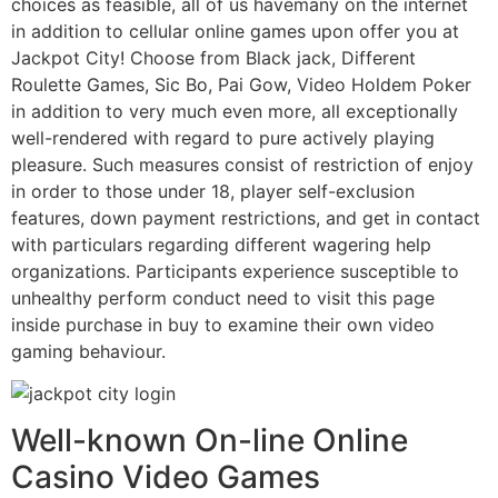
choices as feasible, all of us havemany on the internet
in addition to cellular online games upon offer you at
Jackpot City! Choose from Black jack, Different
Roulette Games, Sic Bo, Pai Gow, Video Holdem Poker
in addition to very much even more, all exceptionally
well-rendered with regard to pure actively playing
pleasure. Such measures consist of restriction of enjoy
in order to those under 18, player self-exclusion
features, down payment restrictions, and get in contact
with particulars regarding different wagering help
organizations. Participants experience susceptible to
unhealthy perform conduct need to visit this page
inside purchase in buy to examine their own video
gaming behaviour.
Well-known On-line Online
Casino Video Games