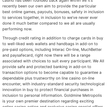
casino has been founded back again within 98 it’s
recently been our own aim to provide the particular
best online games, payouts, bonuses, safety in inclusion
to services together, in inclusion to we’ve never ever
done it much better compared to we all are usually
performing now.
Through credit rating in addition to charge cards in buy
to well-liked web wallets and handbags in add-on to
pre-paid options, including Interac On-line, MuchBetter
and paysafecard, right now there will be a range
associated with choices to suit every participant. We All
provide safe and protected banking in add-on to
transaction options to become capable to guarantee a
dependable plus trustworthy on line casino on-line
encounter, with industry-standard security technological
innovation in buy to protect financial purchases in
inclusion to personal information. Goldmine Metropolis
is your own premier destination regarding exciting
online casino action and exclusive casino special offers.