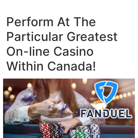
Perform At The
Particular Greatest
On-line Casino
Within Canada!