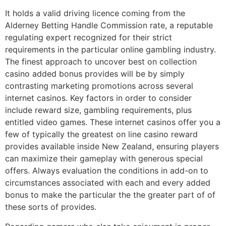
It holds a valid driving licence coming from the
Alderney Betting Handle Commission rate, a reputable
regulating expert recognized for their strict
requirements in the particular online gambling industry.
The finest approach to uncover best on collection
casino added bonus provides will be by simply
contrasting marketing promotions across several
internet casinos. Key factors in order to consider
include reward size, gambling requirements, plus
entitled video games. These internet casinos offer you a
few of typically the greatest on line casino reward
provides available inside New Zealand, ensuring players
can maximize their gameplay with generous special
offers. Always evaluation the conditions in add-on to
circumstances associated with each and every added
bonus to make the particular the the greater part of of
these sorts of provides.