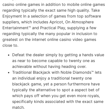
casino online games in addition to mobile online games
regarding typically the exact same high quality. Take
Enjoyment In a selection of games from top software
suppliers, which includes Apricot, On Atmosphere
Entertainment™ and Practical Play, supplying a few
regarding typically the many popular in inclusion to
greatest on the internet online casino video games
close to.
Defeat the dealer simply by getting a hands value
as near to become capable to twenty one as
achievable without having heading over.
Traditional Blackjack with Noble Diamonds™ lets
an individual enjoy a traditional twenty one
blackjack game, yet a person furthermore have
typically the alternative to spot a aspect bet of
which pays off when you get even more royals,
specifically kinds associated with the exact same
match.