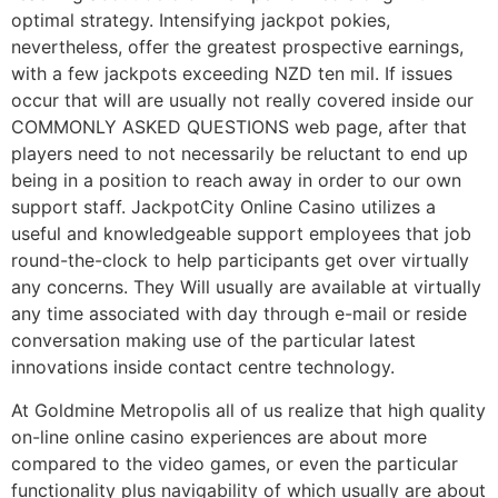
optimal strategy. Intensifying jackpot pokies,
nevertheless, offer the greatest prospective earnings,
with a few jackpots exceeding NZD ten mil. If issues
occur that will are usually not really covered inside our
COMMONLY ASKED QUESTIONS web page, after that
players need to not necessarily be reluctant to end up
being in a position to reach away in order to our own
support staff. JackpotCity Online Casino utilizes a
useful and knowledgeable support employees that job
round-the-clock to help participants get over virtually
any concerns. They Will usually are available at virtually
any time associated with day through e-mail or reside
conversation making use of the particular latest
innovations inside contact centre technology.
At Goldmine Metropolis all of us realize that high quality
on-line online casino experiences are about more
compared to the video games, or even the particular
functionality plus navigability of which usually are about