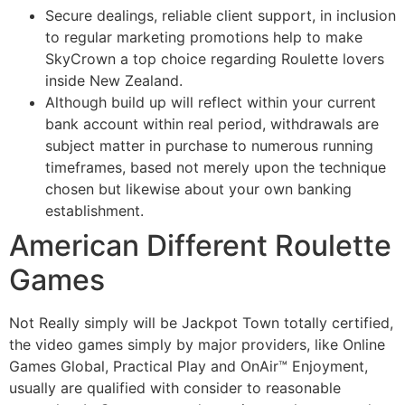
Secure dealings, reliable client support, in inclusion
to regular marketing promotions help to make
SkyCrown a top choice regarding Roulette lovers
inside New Zealand.
Although build up will reflect within your current
bank account within real period, withdrawals are
subject matter in purchase to numerous running
timeframes, based not merely upon the technique
chosen but likewise about your own banking
establishment.
American Different Roulette
Games
Not Really simply will be Jackpot Town totally certified,
the video games simply by major providers, like Online
Games Global, Practical Play and OnAir™ Enjoyment,
usually are qualified with consider to reasonable