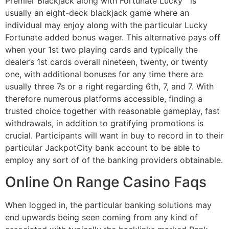
Premier Blackjack along with Fortunate Lucky™ is
usually an eight-deck blackjack game where an
individual may enjoy along with the particular Lucky
Fortunate added bonus wager. This alternative pays off
when your 1st two playing cards and typically the
dealer’s 1st cards overall nineteen, twenty, or twenty
one, with additional bonuses for any time there are
usually three 7s or a right regarding 6th, 7, and 7. With
therefore numerous platforms accessible, finding a
trusted choice together with reasonable gameplay, fast
withdrawals, in addition to gratifying promotions is
crucial. Participants will want in buy to record in to their
particular JackpotCity bank account to be able to
employ any sort of of the banking providers obtainable.
Online On Range Casino Faqs
When logged in, the particular banking solutions may
end upwards being seen coming from any kind of