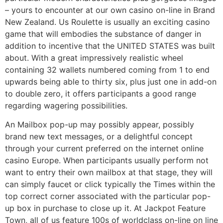
– yours to encounter at our own casino on-line in Brand
New Zealand. Us Roulette is usually an exciting casino
game that will embodies the substance of danger in
addition to incentive that the UNITED STATES was built
about. With a great impressively realistic wheel
containing 32 wallets numbered coming from 1 to end
upwards being able to thirty six, plus just one in add-on
to double zero, it offers participants a good range
regarding wagering possibilities.
An Mailbox pop-up may possibly appear, possibly
brand new text messages, or a delightful concept
through your current preferred on the internet online
casino Europe. When participants usually perform not
want to entry their own mailbox at that stage, they will
can simply faucet or click typically the Times within the
top correct corner associated with the particular pop-
up box in purchase to close up it. At Jackpot Feature
Town, all of us feature 100s of worldclass on-line on line