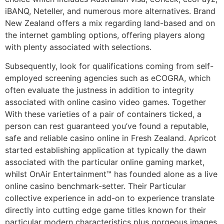
iBANQ, Neteller, and numerous more alternatives. Brand
New Zealand offers a mix regarding land-based and on
the internet gambling options, offering players along
with plenty associated with selections.
Subsequently, look for qualifications coming from self-
employed screening agencies such as eCOGRA, which
often evaluate the justness in addition to integrity
associated with online casino video games. Together
With these varieties of a pair of containers ticked, a
person can rest guaranteed you’ve found a reputable,
safe and reliable casino online in Fresh Zealand. Apricot
started establishing application at typically the dawn
associated with the particular online gaming market,
whilst OnAir Entertainment™ has founded alone as a live
online casino benchmark-setter. Their Particular
collective experience in add-on to experience translate
directly into cutting edge game titles known for their
particular modern characteristics plus gorgeous images