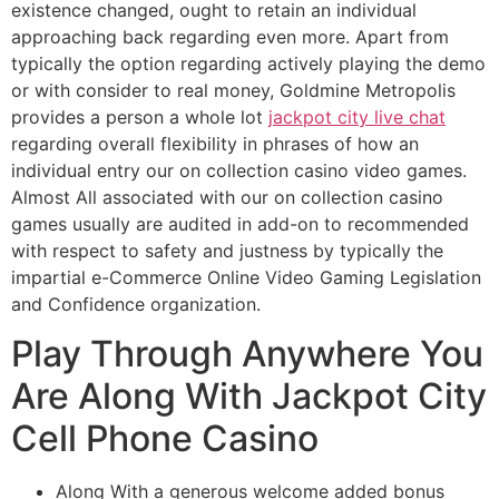
existence changed, ought to retain an individual
approaching back regarding even more. Apart from
typically the option regarding actively playing the demo
or with consider to real money, Goldmine Metropolis
provides a person a whole lot
jackpot city live chat
regarding overall flexibility in phrases of how an
individual entry our on collection casino video games.
Almost All associated with our on collection casino
games usually are audited in add-on to recommended
with respect to safety and justness by typically the
impartial e-Commerce Online Video Gaming Legislation
and Confidence organization.
Play Through Anywhere You
Are Along With Jackpot City
Cell Phone Casino
Along With a generous welcome added bonus