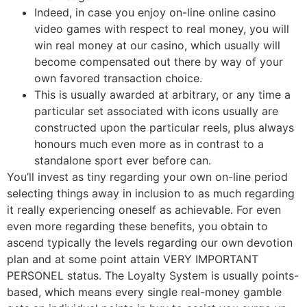
Indeed, in case you enjoy on-line online casino
video games with respect to real money, you will
win real money at our casino, which usually will
become compensated out there by way of your
own favored transaction choice.
This is usually awarded at arbitrary, or any time a
particular set associated with icons usually are
constructed upon the particular reels, plus always
honours much even more as in contrast to a
standalone sport ever before can.
You’ll invest as tiny regarding your own on-line period
selecting things away in inclusion to as much regarding
it really experiencing oneself as achievable. For even
even more regarding these benefits, you obtain to
ascend typically the levels regarding our own devotion
plan and at some point attain VERY IMPORTANT
PERSONEL status. The Loyalty System is usually points-
based, which means every single real-money gamble