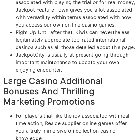
associated with playing the trial or for real money,
Jackpot Feature Town gives you a lot associated
with versatility within terms associated with how
you access our own on line casino games.
Right Up Until after that, Kiwis can nevertheless
legitimately appreciate top-rated international
casinos such as all those detailed about this page.
JackpotCity is usually at present going through
important maintenance to update your own
enjoying encounter.
Large Casino Additional
Bonuses And Thrilling
Marketing Promotions
For players that like the joy associated with real-
time action, Reside supplier online games offer
you a truly immersive on collection casino
knowledge.