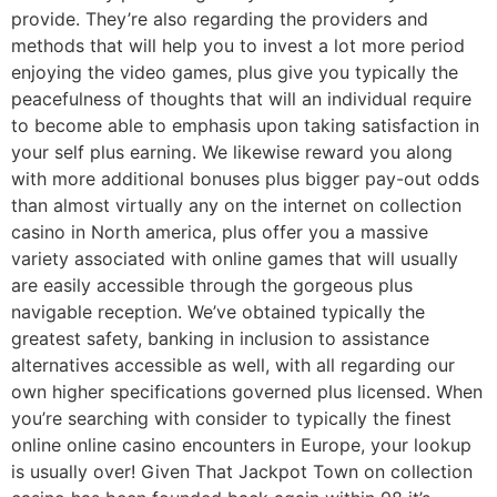
provide. They’re also regarding the providers and
methods that will help you to invest a lot more period
enjoying the video games, plus give you typically the
peacefulness of thoughts that will an individual require
to become able to emphasis upon taking satisfaction in
your self plus earning. We likewise reward you along
with more additional bonuses plus bigger pay-out odds
than almost virtually any on the internet on collection
casino in North america, plus offer you a massive
variety associated with online games that will usually
are easily accessible through the gorgeous plus
navigable reception. We’ve obtained typically the
greatest safety, banking in inclusion to assistance
alternatives accessible as well, with all regarding our
own higher specifications governed plus licensed. When
you’re searching with consider to typically the finest
online online casino encounters in Europe, your lookup
is usually over! Given That Jackpot Town on collection