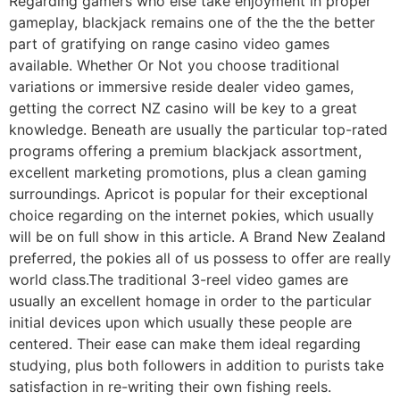
Regarding gamers who else take enjoyment in proper
gameplay, blackjack remains one of the the the better
part of gratifying on range casino video games
available. Whether Or Not you choose traditional
variations or immersive reside dealer video games,
getting the correct NZ casino will be key to a great
knowledge. Beneath are usually the particular top-rated
programs offering a premium blackjack assortment,
excellent marketing promotions, plus a clean gaming
surroundings. Apricot is popular for their exceptional
choice regarding on the internet pokies, which usually
will be on full show in this article. A Brand New Zealand
preferred, the pokies all of us possess to offer are really
world class.The traditional 3-reel video games are
usually an excellent homage in order to the particular
initial devices upon which usually these people are
centered. Their ease can make them ideal regarding
studying, plus both followers in addition to purists take
satisfaction in re-writing their own fishing reels.