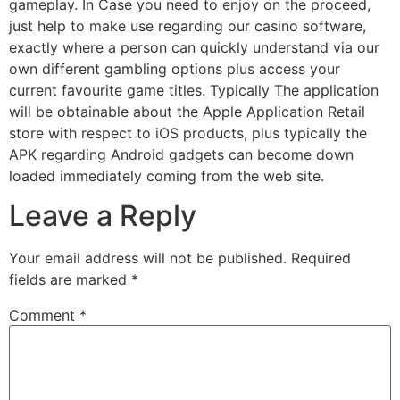
gameplay. In Case you need to enjoy on the proceed,
just help to make use regarding our casino software,
exactly where a person can quickly understand via our
own different gambling options plus access your
current favourite game titles. Typically The application
will be obtainable about the Apple Application Retail
store with respect to iOS products, plus typically the
APK regarding Android gadgets can become down
loaded immediately coming from the web site.
Leave a Reply
Your email address will not be published.
Required
fields are marked
*
Comment
*