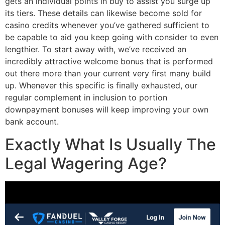
gets an individual points in buy to assist you surge up
its tiers. These details can likewise become sold for
casino credits whenever you’ve gathered sufficient to
be capable to aid you keep going with consider to even
lengthier. To start away with, we’ve received an
incredibly attractive welcome bonus that is performed
out there more than your current very first many build
up. Whenever this specific is finally exhausted, our
regular complement in inclusion to portion
downpayment bonuses will keep improving your own
bank account.
Exactly What Is Usually The
Legal Wagering Age?