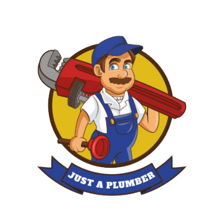
Skip
to
content