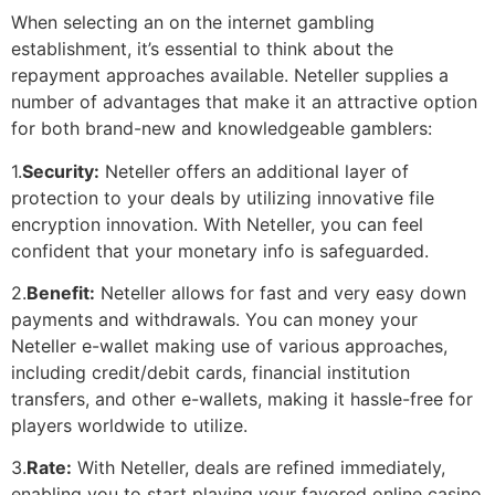
When selecting an on the internet gambling
establishment, it’s essential to think about the
repayment approaches available. Neteller supplies a
number of advantages that make it an attractive option
for both brand-new and knowledgeable gamblers:
1.
Security:
Neteller offers an additional layer of
protection to your deals by utilizing innovative file
encryption innovation. With Neteller, you can feel
confident that your monetary info is safeguarded.
2.
Benefit:
Neteller allows for fast and very easy down
payments and withdrawals. You can money your
Neteller e-wallet making use of various approaches,
including credit/debit cards, financial institution
transfers, and other e-wallets, making it hassle-free for
players worldwide to utilize.
3.
Rate:
With Neteller, deals are refined immediately,
enabling you to start playing your favored online casino