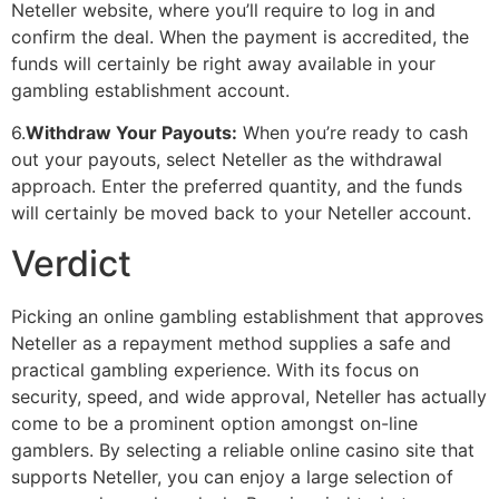
Neteller website, where you’ll require to log in and
confirm the deal. When the payment is accredited, the
funds will certainly be right away available in your
gambling establishment account.
6.
Withdraw Your Payouts:
When you’re ready to cash
out your payouts, select Neteller as the withdrawal
approach. Enter the preferred quantity, and the funds
will certainly be moved back to your Neteller account.
Verdict
Picking an online gambling establishment that approves
Neteller as a repayment method supplies a safe and
practical gambling experience. With its focus on
security, speed, and wide approval, Neteller has actually
come to be a prominent option amongst on-line
gamblers. By selecting a reliable online casino site that
supports Neteller, you can enjoy a large selection of