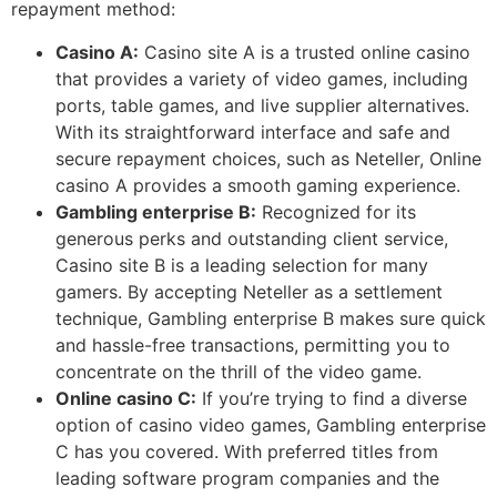
repayment method:
Casino A:
Casino site A is a trusted online casino
that provides a variety of video games, including
ports, table games, and live supplier alternatives.
With its straightforward interface and safe and
secure repayment choices, such as Neteller, Online
casino A provides a smooth gaming experience.
Gambling enterprise B:
Recognized for its
generous perks and outstanding client service,
Casino site B is a leading selection for many
gamers. By accepting Neteller as a settlement
technique, Gambling enterprise B makes sure quick
and hassle-free transactions, permitting you to
concentrate on the thrill of the video game.
Online casino C:
If you’re trying to find a diverse
option of casino video games, Gambling enterprise
C has you covered. With preferred titles from
leading software program companies and the