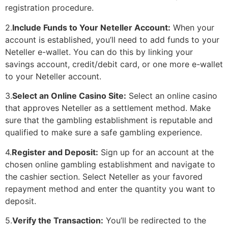
registration procedure.
2.
Include Funds to Your Neteller Account:
When your
account is established, you’ll need to add funds to your
Neteller e-wallet. You can do this by linking your
savings account, credit/debit card, or one more e-wallet
to your Neteller account.
3.
Select an Online Casino Site:
Select an online casino
that approves Neteller as a settlement method. Make
sure that the gambling establishment is reputable and
qualified to make sure a safe gambling experience.
4.
Register and Deposit:
Sign up for an account at the
chosen online gambling establishment and navigate to
the cashier section. Select Neteller as your favored
repayment method and enter the quantity you want to
deposit.
5.
Verify the Transaction:
You’ll be redirected to the