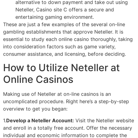
alternative to down payment and take out using
Neteller, Casino site C offers a secure and
entertaining gaming environment.
These are just a few examples of the several on-line
gambling establishments that approve Neteller. It is
essential to study each online casino thoroughly, taking
into consideration factors such as game variety,
consumer assistance, and licensing, before deciding.
How to Utilize Neteller at
Online Casinos
Making use of Neteller at on-line casinos is an
uncomplicated procedure. Right here’s a step-by-step
overview to get you began:
1.
Develop a Neteller Account:
Visit the Neteller website
and enroll in a totally free account. Offer the necessary
individual and economic information to complete the