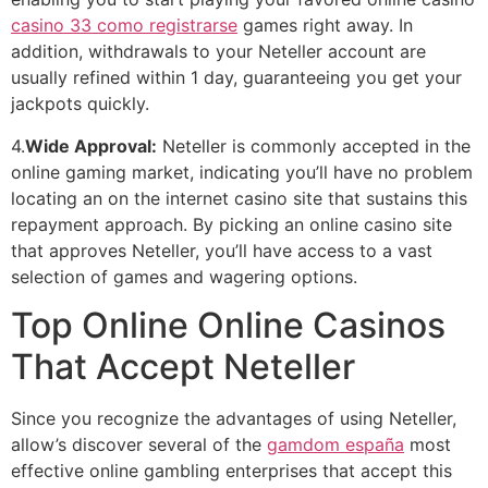
casino 33 como registrarse
games right away. In
addition, withdrawals to your Neteller account are
usually refined within 1 day, guaranteeing you get your
jackpots quickly.
4.
Wide Approval:
Neteller is commonly accepted in the
online gaming market, indicating you’ll have no problem
locating an on the internet casino site that sustains this
repayment approach. By picking an online casino site
that approves Neteller, you’ll have access to a vast
selection of games and wagering options.
Top Online Online Casinos
That Accept Neteller
Since you recognize the advantages of using Neteller,
allow’s discover several of the
gamdom españa
most
effective online gambling enterprises that accept this