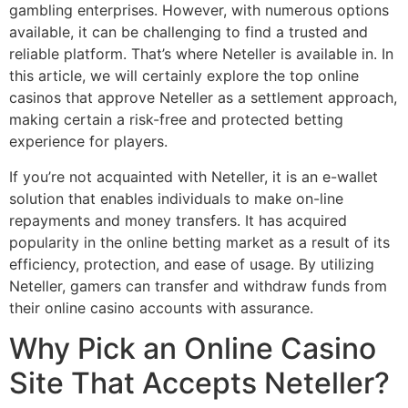
gambling enterprises. However, with numerous options
available, it can be challenging to
find a trusted and
reliable platform. That’s where Neteller is available in. In
this article, we will certainly explore the top online
casinos that approve Neteller as a settlement approach,
making certain a risk-free and protected betting
experience for players.
If you’re not acquainted with Neteller, it is an e-wallet
solution that enables individuals to make on-line
repayments and money transfers. It has acquired
popularity in the online betting market as a result of its
efficiency, protection, and ease of usage. By utilizing
Neteller, gamers can transfer and withdraw funds from
their online casino accounts with assurance.
Why Pick an Online Casino
Site That Accepts Neteller?