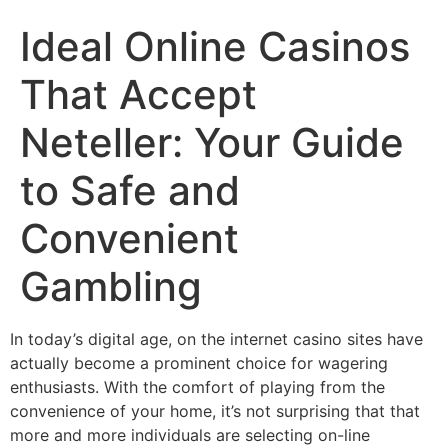
Ideal Online Casinos
That Accept
Neteller: Your Guide
to Safe and
Convenient
Gambling
In today’s digital age, on the internet casino sites have
actually become a prominent choice for wagering
enthusiasts. With the comfort of playing from the
convenience of your home, it’s not surprising that that
more and more individuals are selecting on-line