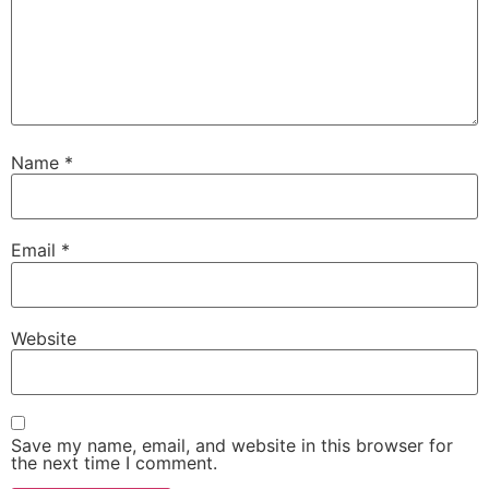
Name
*
Email
*
Website
Save my name, email, and website in this browser for
the next time I comment.