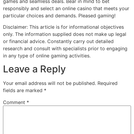
games and seamless deals. Bear in mind to bet
responsibly and select an online casino that meets your
particular choices and demands. Pleased gaming!
Disclaimer: This article is for informational objectives
only. The information supplied does not make up legal
or financial advice. Constantly carry out detailed
research and consult with specialists prior to engaging
in any type of online gaming activities.
Leave a Reply
Your email address will not be published.
Required
fields are marked
*
Comment
*