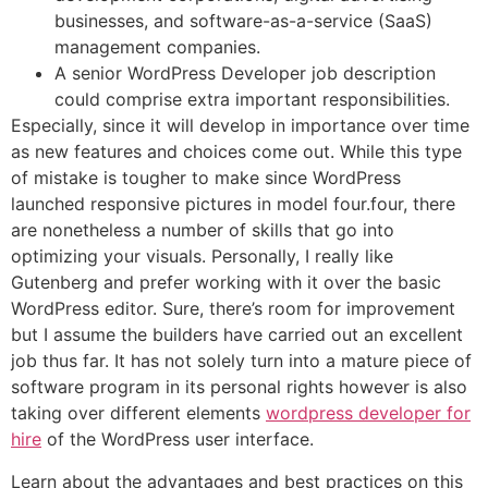
businesses, and software-as-a-service (SaaS)
management companies.
A senior WordPress Developer job description
could comprise extra important responsibilities.
Especially, since it will develop in importance over time
as new features and choices come out. While this type
of mistake is tougher to make since WordPress
launched responsive pictures in model four.four, there
are nonetheless a number of skills that go into
optimizing your visuals. Personally, I really like
Gutenberg and prefer working with it over the basic
WordPress editor. Sure, there’s room for improvement
but I assume the builders have carried out an excellent
job thus far. It has not solely turn into a mature piece of
software program in its personal rights however is also
taking over different elements
wordpress developer for
hire
of the WordPress user interface.
Learn about the advantages and best practices on this