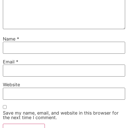
Name
*
Email
*
Website
Save my name, email, and website in this browser for
the next time I comment.