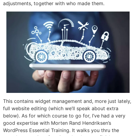
adjustments, together with who made them.
This contains widget management and, more just lately,
full website editing (which we’ll speak about extra
below). As for which course to go for, I’ve had a very
good expertise with Morten Rand Hendriksen’s
WordPress Essential Training. It walks you thru the