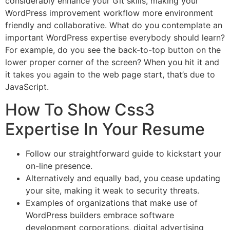
considerably enhance your Git skills, making your
WordPress improvement workflow more environment
friendly and collaborative. What do you contemplate an
important WordPress expertise everybody should learn?
For example, do you see the back-to-top button on the
lower proper corner of the screen? When you hit it and
it takes you again to the web page start, that’s due to
JavaScript.
How To Show Css3
Expertise In Your Resume
Follow our straightforward guide to kickstart your
on-line presence.
Alternatively and equally bad, you cease updating
your site, making it weak to security threats.
Examples of organizations that make use of
WordPress builders embrace software
development corporations, digital advertising