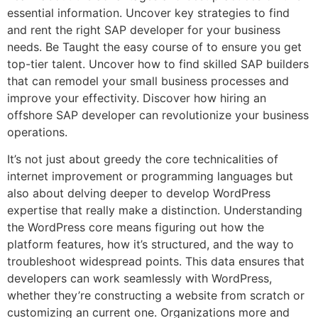
essential information. Uncover key strategies to find
and rent the right SAP developer for your business
needs. Be Taught the easy course of to ensure you get
top-tier talent. Uncover how to find skilled SAP builders
that can remodel your small business processes and
improve your effectivity. Discover how hiring an
offshore SAP developer can revolutionize your business
operations.
It’s not just about greedy the core technicalities of
internet improvement or programming languages but
also about delving deeper to develop WordPress
expertise that really make a distinction. Understanding
the WordPress core means figuring out how the
platform features, how it’s structured, and the way to
troubleshoot widespread points. This data ensures that
developers can work seamlessly with WordPress,
whether they’re constructing a website from scratch or
customizing an current one. Organizations more and