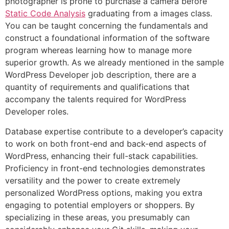
photographer is prone to purchase a camera before
Static Code Analysis
graduating from a images class.
You can be taught concerning the fundamentals and
construct a foundational information of the software
program whereas learning how to manage more
superior growth. As we already mentioned in the sample
WordPress Developer job description, there are a
quantity of requirements and qualifications that
accompany the talents required for WordPress
Developer roles.
Database expertise contribute to a developer’s capacity
to work on both front-end and back-end aspects of
WordPress, enhancing their full-stack capabilities.
Proficiency in front-end technologies demonstrates
versatility and the power to create extremely
personalized WordPress options, making you extra
engaging to potential employers or shoppers. By
specializing in these areas, you presumably can