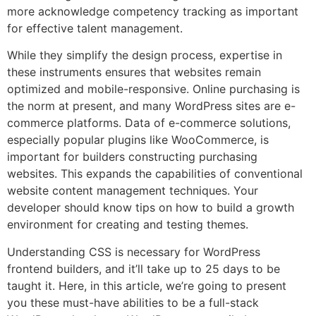
more acknowledge competency tracking as important
for effective talent management.
While they simplify the design process, expertise in
these instruments ensures that websites remain
optimized and mobile-responsive. Online purchasing is
the norm at present, and many WordPress sites are e-
commerce platforms. Data of e-commerce solutions,
especially popular plugins like WooCommerce, is
important for builders constructing purchasing
websites. This expands the capabilities of conventional
website content management techniques. Your
developer should know tips on how to build a growth
environment for creating and testing themes.
Understanding CSS is necessary for WordPress
frontend builders, and it’ll take up to 25 days to be
taught it. Here, in this article, we’re going to present
you these must-have abilities to be a full-stack