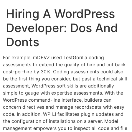
Hiring A WordPress
Developer: Dos And
Donts
For example, mDEVZ used TestGorilla coding
assessments to extend the quality of hire and cut back
cost-per-hire by 30%. Coding assessments could also
be the first thing you consider, but past a technical skill
assessment, WordPress soft skills are additionally
simple to gauge with expertise assessments. With the
WordPress command-line interface, builders can
concern directives and manage recordsdata with easy
code. In addition, WP-LI facilitates plugin updates and
the configuration of installations on a server. Model
management empowers you to inspect all code and file