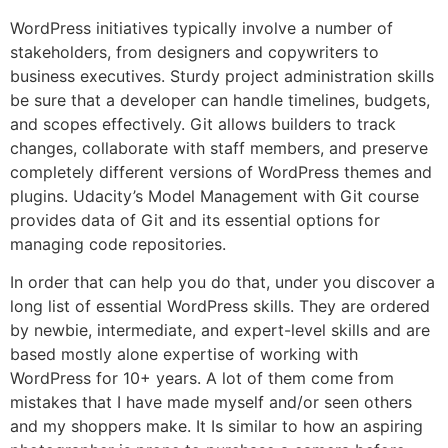
WordPress initiatives typically involve a number of
stakeholders, from designers and copywriters to
business executives. Sturdy project administration skills
be sure that a developer can handle timelines, budgets,
and scopes effectively. Git allows builders to track
changes, collaborate with staff members, and preserve
completely different versions of WordPress themes and
plugins. Udacity’s Model Management with Git course
provides data of Git and its essential options for
managing code repositories.
In order that can help you do that, under you discover a
long list of essential WordPress skills. They are ordered
by newbie, intermediate, and expert-level skills and are
based mostly alone expertise of working with
WordPress for 10+ years. A lot of them come from
mistakes that I have made myself and/or seen others
and my shoppers make. It Is similar to how an aspiring