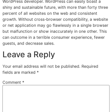
WordPress developer. WordPress can easily boast a
shiny and sustainable future, with more than forty three
percent of all websites on the web and consistent
growth. Without cross-browser compatibility, a website
or net application may go flawlessly in a single browser
but malfunction or show inaccurately in one other. This
can outcome in a terrible consumer experience, fewer
guests, and decrease sales.
Leave a Reply
Your email address will not be published.
Required
fields are marked
*
Comment
*