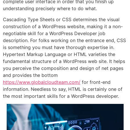
complete user interface in order that you finish up
understanding precisely where to do what.
Cascading Type Sheets or CSS determines the visual
construction of a WordPress website, making it a non-
negotiable skill for a WordPress Developer job
description. For folks working on the entrance end, CSS
is something you must have thorough expertise in.
Hypertext Markup Language or HTML varieties the
fundamental structure of a WordPress web site. It helps
you perceive the composition and design of net pages
and provides the bottom
https://www.globalcloudteam.com/
for front-end
information. Needless to say, HTML is certainly one of
the most important skills for a WordPress developer.