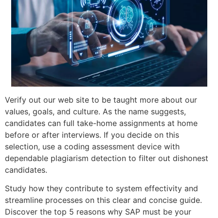
Verify out our web site to be taught more about our
values, goals, and culture. As the name suggests,
candidates can full take-home assignments at home
before or after interviews. If you decide on this
selection, use a coding assessment device with
dependable plagiarism detection to filter out dishonest
candidates.
Study how they contribute to system effectivity and
streamline processes on this clear and concise guide.
Discover the top 5 reasons why SAP must be your