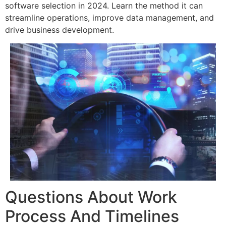
software selection in 2024. Learn the method it can
streamline operations, improve data management, and
drive business development.
Questions About Work
Process And Timelines