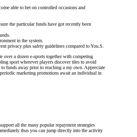
ecome able to bet on controlled occasions and
sure the particular funds have got recently been
funds.
ironment in the system.
ferent privacy plus safety guidelines compared to You.S.
e over a dozen e-sports together with competing
ing sport wherever players discover tiles to avoid
on to funds away prior to reaching a my own. Appreciate
nd periodic marketing promotions await an individual in
 support all the many popular repayment strategies
mediately thus you can jump directly into the activity