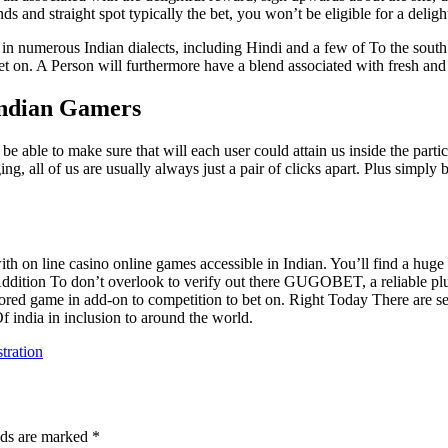
s and straight spot typically the bet, you won’t be eligible for a deligh
le in numerous Indian dialects, including Hindi and a few of To the south
et on. A Person will furthermore have a blend associated with fresh and
Indian Gamers
be able to make sure that will each user could attain us inside the part
ing, all of us are usually always just a pair of clicks apart. Plus simp
 with on line casino online games accessible in Indian. You’ll find a hu
Addition To don’t overlook to verify out there GUGOBET, a reliable plu
ored game in add-on to competition to bet on. Right Today There are s
f india in inclusion to around the world.
tration
lds are marked
*