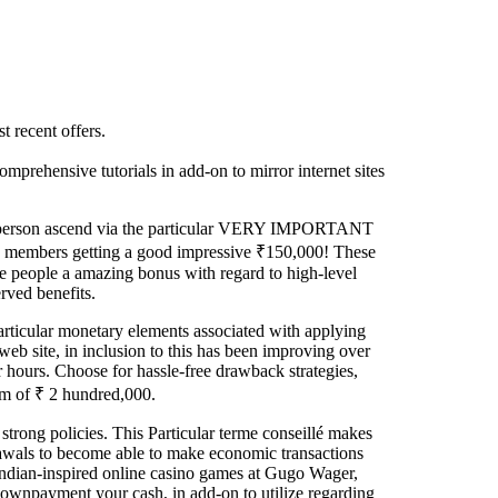
 recent offers.
mprehensive tutorials in add-on to mirror internet sites
 As a person ascend via the particular VERY IMPORTANT
 members getting a good impressive ₹150,000! These
se people a amazing bonus with regard to high-level
rved benefits.
rticular monetary elements associated with applying
b site, in inclusion to this has been improving over
r hours. Choose for hassle-free drawback strategies,
mum of ₹ 2 hundred,000.
trong policies. This Particular terme conseillé makes
awals to become able to make economic transactions
o Indian-inspired online casino games at Gugo Wager,
 downpayment your cash, in add-on to utilize regarding