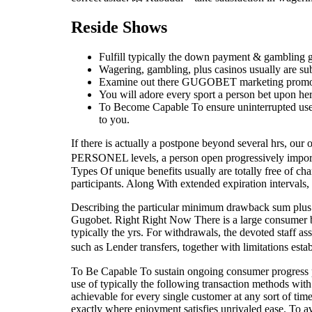
Reside Shows
Fulfill typically the down payment & gambling g
Wagering, gambling, plus casinos usually are s
Examine out there GUGOBET marketing promotions
You will adore every sport a person bet upon here
To Become Capable To ensure uninterrupted user a
to you.
If there is actually a postpone beyond several hrs, o
PERSONEL levels, a person open progressively impor
Types Of unique benefits usually are totally free of c
participants. Along With extended expiration intervals,
Describing the particular minimum drawback sum plus t
Gugobet. Right Right Now There is a large consumer bo
typically the yrs. For withdrawals, the devoted staff 
such as Lender transfers, together with limitations es
To Be Capable To sustain ongoing consumer progress plu
use of typically the following transaction methods wit
achievable for every single customer at any sort of tim
exactly where enjoyment satisfies unrivaled ease. To av