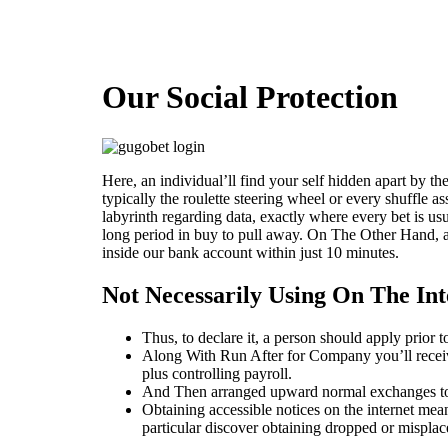
Skip
to
content
Our Social Protection
Here, an individual’ll find your self hidden apart by th
typically the roulette steering wheel or every shuffle 
labyrinth regarding data, exactly where every bet is us
long period in buy to pull away. On The Other Hand, any
inside our bank account within just 10 minutes.
Not Necessarily Using On The In
Thus, to declare it, a person should apply prior to
Along With Run After for Company you’ll receive
plus controlling payroll.
And Then arranged upward normal exchanges to a 
Obtaining accessible notices on the internet mea
particular discover obtaining dropped or misplac