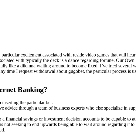
e particular excitement associated with reside video games that will hear
associated with typically the deck is a dance regarding fortune. Our Own
ually like a dilemna waiting around to become fixed. I’ve tried several
 time I request withdrawal about gugobet, the particular process is usua
ternet Banking?
 inserting the particular bet.
 advice through a team of business experts who else specialize in suppo
financial savings or investment decision accounts to be capable to at
ns not seeking to end upwards being able to wait around regarding it to 
ed.