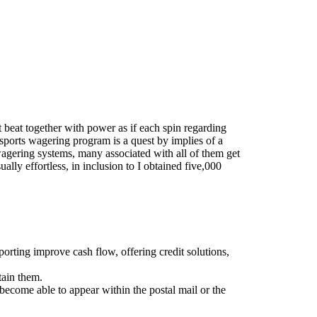
t beat together with power as if each spin regarding
 sports wagering program is a quest by implies of a
 wagering systems, many associated with all of them get
lly effortless, in inclusion to I obtained five,000
rting improve cash flow, offering credit solutions,
tain them.
become able to appear within the postal mail or the