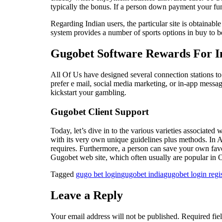
typically the bonus. If a person down payment your fund
Regarding Indian users, the particular site is obtainab
system provides a number of sports options in buy to b
Gugobet Software Rewards For 
All Of Us have designed several connection stations to 
prefer e mail, social media marketing, or in-app messag
kickstart your gambling.
Gugobet Client Support
Today, let’s dive in to the various varieties associated
with its very own unique guidelines plus methods. In 
requires. Furthermore, a person can save your own fav
Gugobet web site, which often usually are popular in O
Tagged
gugo bet login
gugobet india
gugobet login regis
Leave a Reply
Your email address will not be published.
Required fie