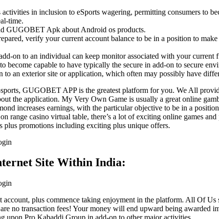
s activities in inclusion to eSports wagering, permitting consumers to b
al-time.
load GUGOBET Apk about Android os products.
pared, verify your current account balance to be in a position to make 
n add-on to an individual can keep monitor associated with your current 
to become capable to have typically the secure in add-on to secure env
ion to an exterior site or application, which often may possibly have dif
-sports, GUGOBET APP is the greatest platform for you. We All provid
bout the application. My Very Own Game is usually a great online gambl
ond increases earnings, with the particular objective to be in a positi
r on range casino virtual table, there’s a lot of exciting online games a
s plus promotions including exciting plus unique offers.
ternet Site Within India:
rent account, plus commence taking enjoyment in the platform. All Of Us
ly are no transaction fees! Your money will end upward being awarded im
ing upon Pro Kabaddi Group in add-on to other major activities.