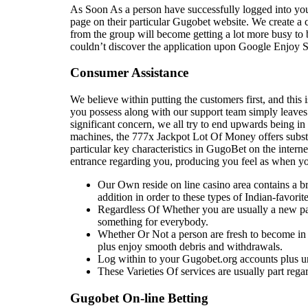
As Soon As a person have successfully logged into your
page on their particular Gugobet website. We create a 
from the group will become getting a lot more busy to b
couldn’t discover the application upon Google Enjoy S
Consumer Assistance
We believe within putting the customers first, and this 
you possess along with our support team simply leaves
significant concern, we all try to end upwards being in
machines, the 777x Jackpot Lot Of Money offers substant
particular key characteristics in GugoBet on the internet 
entrance regarding you, producing you feel as when you’
Our Own reside on line casino area contains a bro
addition in order to these types of Indian-favori
Regardless Of Whether you are usually a new part
something for everybody.
Whether Or Not a person are fresh to become in 
plus enjoy smooth debris and withdrawals.
Log within to your Gugobet.org accounts plus un
These Varieties Of services are usually part reg
Gugobet On-line Betting