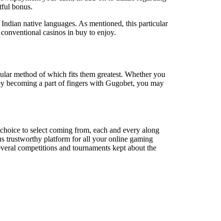
tful bonus.
 Indian native languages. As mentioned, this particular
 conventional casinos in buy to enjoy.
icular method of which fits them greatest. Whether you
ly by becoming a part of fingers with Gugobet, you may
ge choice to select coming from, each and every along
s trustworthy platform for all your online gaming
everal competitions and tournaments kept about the