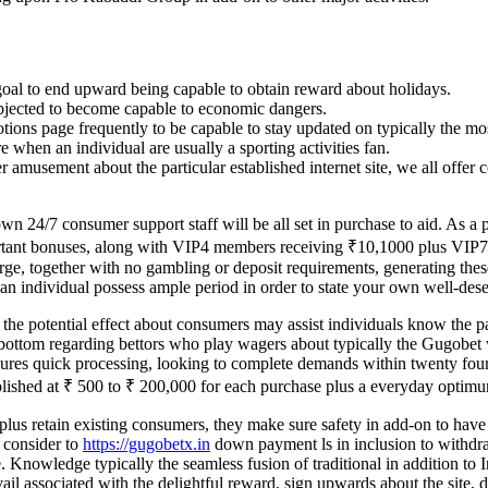
oal to end upward being capable to obtain reward about holidays.
ubjected to become capable to economic dangers.
 page frequently to be capable to stay updated on typically the most
 when an individual are usually a sporting activities fan.
musement about the particular established internet site, we all offer co
ur own 24/7 consumer support staff will be all set in purchase to aid.
tant bonuses, along with VIP4 members receiving ₹10,1000 plus VIP7
harge, together with no gambling or deposit requirements, generating the
 an individual possess ample period in order to state your own well-dese
he potential effect about consumers may assist individuals know the pa
ttom regarding bettors who play wagers about typically the Gugobet we
assures quick processing, looking to complete demands within twenty fou
tablished at ₹ 500 to ₹ 200,000 for each purchase plus a everyday opti
s retain existing consumers, they make sure safety in add-on to have s
h consider to
https://gugobetx.in
down payment ls in inclusion to withdr
e. Knowledge typically the seamless fusion of traditional in addition t
ail associated with the delightful reward, sign upwards about the site,