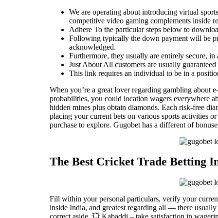
We are operating about introducing virtual sport
competitive video gaming complements inside re
Adhere To the particular steps below to down
Following typically the down payment will be pre
acknowledged.
Furthermore, they usually are entirely secure, i
Just About All customers are usually guaranteed 
This link requires an individual to be in a posit
When you’re a great lover regarding gambling about e
probabilities, you could location wagers everywhere a
hidden mines plus obtain diamonds. Each risk-free diam
placing your current bets on various sports activities o
purchase to explore. Gugobet has a different of bonuse
The Best Cricket Trade Betting In
Fill within your personal particulars, verify your cur
inside India, and greatest regarding all — there usual
correct aside. 💥 Kabaddi – take satisfaction in wager