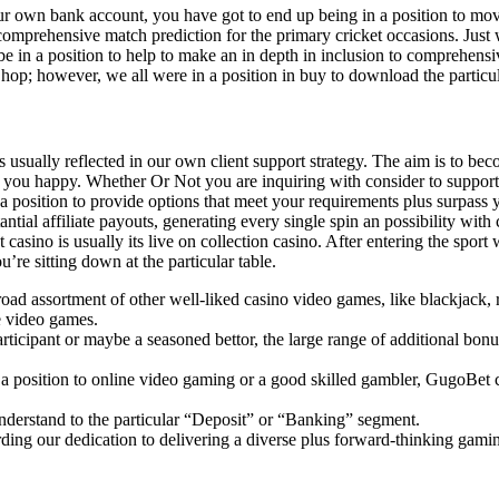
 own bank account, you have got to end up being in a position to move 
comprehensive match prediction for the primary cricket occasions. Jus
e in a position to help to make an in depth in inclusion to comprehensiv
hop; however, we all were in a position in buy to download the parti
is usually reflected in our own client support strategy. The aim is to be
 you happy. Whether Or Not you are inquiring with consider to support
 a position to provide options that meet your requirements plus surpass 
ial affiliate payouts, generating every single spin an possibility with 
casino is usually its live on collection casino. After entering the sport w
re sitting down at the particular table.
ad assortment of other well-liked casino video games, like blackjack, ro
te video games.
icipant or maybe a seasoned bettor, the large range of additional bonuse
a position to online video gaming or a good skilled gambler, GugoBet c
derstand to the particular “Deposit” or “Banking” segment.
arding our dedication to delivering a diverse plus forward-thinking gam