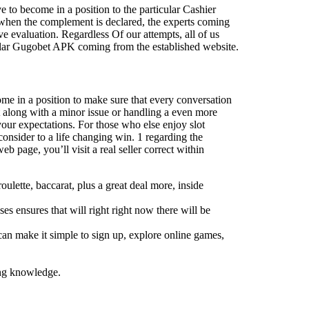
to become in a position to the particular Cashier
t when the complement is declared, the experts coming
e evaluation. Regardless Of our attempts, all of us
cular Gugobet APK coming from the established website.
come in a position to make sure that every conversation
 along with a minor issue or handling a even more
your expectations. For those who else enjoy slot
consider to a life changing win. 1 regarding the
eb page, you’ll visit a real seller correct within
ulette, baccarat, plus a great deal more, inside
s ensures that will right right now there will be
an make it simple to sign up, explore online games,
ing knowledge.