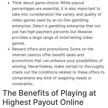
Think about game choice: While payout
percentages are essential, it is also important to
take into consideration the variety and quality of
video games used by an on-line gambling
enterprise. Select a gambling enterprise that not
just has high payment percents but likewise
provides a large range of entertaining video
games.
Reward offers and promotions: Some on the
internet casinos offer benefit deals and
promotions that can enhance your possibilities of
winning. Nevertheless, make certain to thoroughly
check out the conditions related to these offers to
comprehend any kind of wagering needs or
constraints.
The Benefits of Playing at
Highest Payout Online