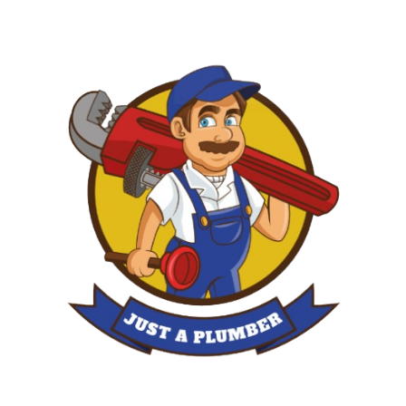
Skip
to
content