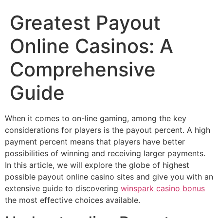
Greatest Payout
Online Casinos: A
Comprehensive
Guide
When it comes to on-line gaming, among the key
considerations for players is the payout percent. A high
payment percent means that players have better
possibilities of winning and receiving larger payments.
In this article, we will explore the globe of highest
possible payout online casino sites and give you with an
extensive guide to discovering
winspark casino bonus
the most effective choices available.