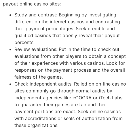
payout online casino sites:
Study and contrast: Beginning by investigating
different on the internet casinos and contrasting
their payment percentages. Seek credible and
qualified casinos that openly reveal their payout
percents.
Review evaluations: Put in the time to check out
evaluations from other players to obtain a concept
of their experiences with various casinos. Look for
responses on the payment process and the overall
fairness of the games.
Check independent audits: Relied on on-line casino
sites commonly go through normal audits by
independent agencies like eCOGRA or iTech Labs
to guarantee their games are fair and their
payment portions are exact. Seek online casinos
with accreditations or seals of authorization from
these organizations.