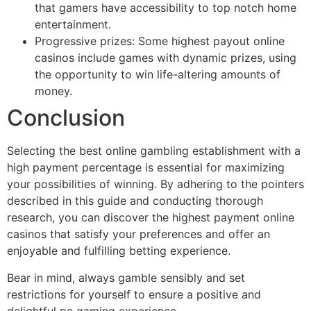
that gamers have accessibility to top notch home
entertainment.
Progressive prizes: Some highest payout online
casinos include games with dynamic prizes, using
the opportunity to win life-altering amounts of
money.
Conclusion
Selecting the best online gambling establishment with a
high payment percentage is essential for maximizing
your possibilities of winning. By adhering to the pointers
described in this guide and conducting thorough
research, you can discover the highest payment online
casinos that satisfy your preferences and offer an
enjoyable and fulfilling betting experience.
Bear in mind, always gamble sensibly and set
restrictions for yourself to ensure a positive and
delightful pc gaming experience.