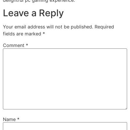
Leave a Reply
Your email address will not be published.
Required
fields are marked
*
Comment
*
Name
*