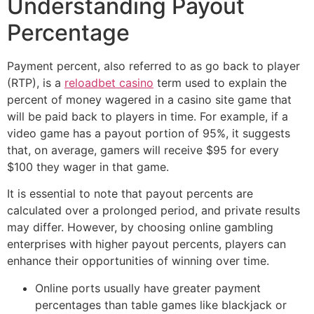
Understanding Payout
Percentage
Payment percent, also referred to as go back to player
(RTP), is a
reloadbet casino
term used to explain the
percent of money wagered in a casino site game that
will be paid back to players in time. For example, if a
video game has a payout portion of 95%, it suggests
that, on average, gamers will receive $95 for every
$100 they wager in that game.
It is essential to note that payout percents are
calculated over a prolonged period, and private results
may differ. However, by choosing online gambling
enterprises with higher payout percents, players can
enhance their opportunities of winning over time.
Online ports usually have greater payment
percentages than table games like blackjack or