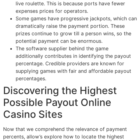
live roulette. This is because ports have fewer
expenses prices for operators.
Some games have progressive jackpots, which can
dramatically raise the payment portion. These
prizes continue to grow till a person wins, so the
potential payment can be enormous.
The software supplier behind the game
additionally contributes in identifying the payout
percentage. Credible providers are known for
supplying games with fair and affordable payout
percentages.
Discovering the Highest
Possible Payout Online
Casino Sites
Now that we comprehend the relevance of payment
percents, allow’s explore how to locate the highest