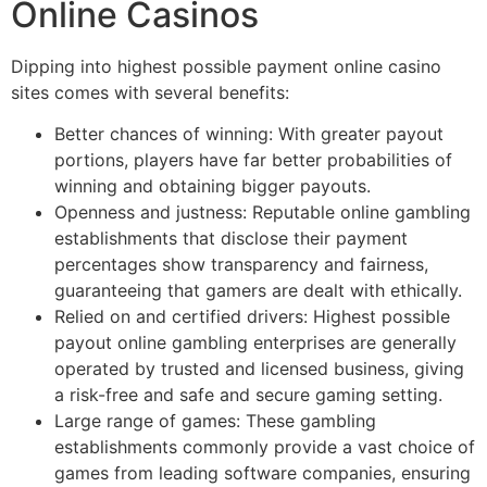
Online Casinos
Dipping into highest possible payment online casino
sites comes with several benefits:
Better chances of winning: With greater payout
portions, players have far better probabilities of
winning and obtaining bigger payouts.
Openness and justness: Reputable online gambling
establishments that disclose their payment
percentages show transparency and fairness,
guaranteeing that gamers are dealt with ethically.
Relied on and certified drivers: Highest possible
payout online gambling enterprises are generally
operated by trusted and licensed business, giving
a risk-free and safe and secure gaming setting.
Large range of games: These gambling
establishments commonly provide a vast choice of
games from leading software companies, ensuring