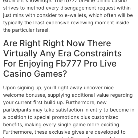
excellent knowledge. The fb777 on-line online casino
strives to method every disengagement request within
just mins with consider to e-wallets, which often will be
typically the least expensive reviewing moment inside
the particular Israel.
Are Right Right Now There
Virtually Any Era Constraints
For Enjoying Fb777 Pro Live
Casino Games?
Upon signing up, you’ll right away uncover nice
welcome bonuses, supplying additional value regarding
your current first build up. Furthermore, new
participants may take satisfaction in entry to become in
a position to special promotions plus customized
benefits, making every single game more exciting.
Furthermore, these exclusive gives are developed to