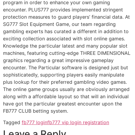
program in order to enhance your own gaming
encounter. PLUS777 provides implemented stringent
protection measures to guard players’ financial data. At
SG777 Slot Equipment Game, our team regarding
gambling experts has curated a different in addition to
exciting collection associated with slot online games.
Knowledge the particular latest and many popular slot
machines, featuring cutting-edge THREE DIMENSIONAL
graphics regarding a great impressive gameplay
encounter. The Particular software is designed just but
sophisticatedly, supporting players easily manipulate
plus lookup for their preferred gambling video games.
The online game groups usually are obviously arranged
along with a affordable layout so that will an individual
have got the particular greatest encounter upon the
FB777 CLUB betting system.
Tagged
fb777 login
fb777 vip login registration
Leave a Reply