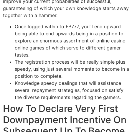
improve your current probabilities of successful,
guaranteeing of which your own knowledge starts away
together with a hammer.
Once logged within to FB777, you’ll end upward
being able to end upwards being in a position to
explore an enormous assortment of online casino
online games of which serve to different gamer
tastes.
The registration process will be really simple plus
speedy, using just several moments to become in a
position to complete.
Knowledge speedy dealings that will assistance
several repayment strategies, focused on satisfy
the diverse requirements regarding the gamers.
How To Declare Very First
Downpayment Incentive On
Subsequent Up To Become