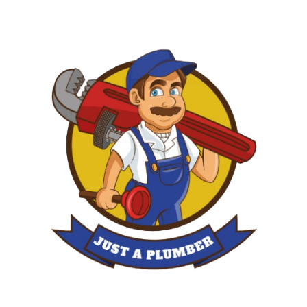
Skip
to
content