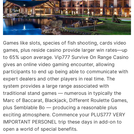
Games like slots, species of fish shooting, cards video
games, plus reside casino provide larger win rates—up
to 65% upon average. Vip777 Survive On Range Casino
gives an online video gaming encounter, allowing
participants to end up being able to communicate with
expert dealers and other players in real time. The
system provides a large range associated with
traditional stand games — numerous in typically the
Marc of Baccarat, Blackjack, Different Roulette Games,
plus Semblable Bo — producing a reasonable plus
exciting atmosphere. Commence your PLUS777 VERY
IMPORTANT PERSONEL trip these days in add-on to
open a world of special benefits.