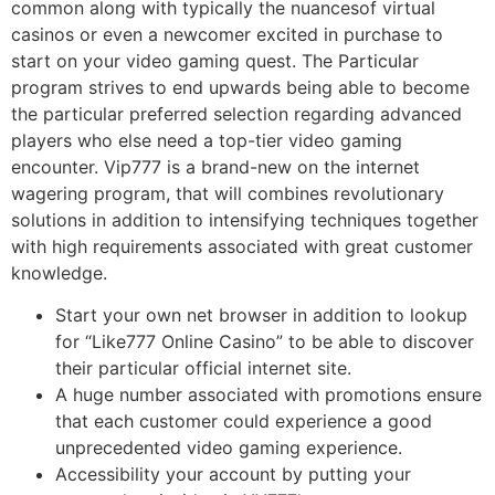
common along with typically the nuancesof virtual
casinos or even a newcomer excited in purchase to
start on your video gaming quest. The Particular
program strives to end upwards being able to become
the particular preferred selection regarding advanced
players who else need a top-tier video gaming
encounter. Vip777 is a brand-new on the internet
wagering program, that will combines revolutionary
solutions in addition to intensifying techniques together
with high requirements associated with great customer
knowledge.
Start your own net browser in addition to lookup
for “Like777 Online Casino” to be able to discover
their particular official internet site.
A huge number associated with promotions ensure
that each customer could experience a good
unprecedented video gaming experience.
Accessibility your account by putting your