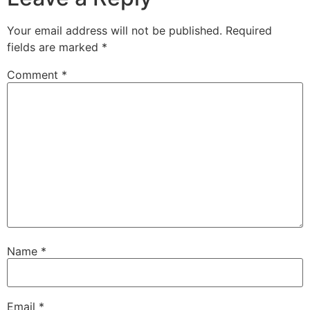
Your email address will not be published.
Required
fields are marked
*
Comment
*
Name
*
Email
*