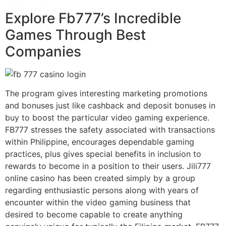
Explore Fb777’s Incredible
Games Through Best
Companies
The program gives interesting marketing promotions
and bonuses just like cashback and deposit bonuses in
buy to boost the particular video gaming experience.
FB777 stresses the safety associated with transactions
within Philippine, encourages dependable gaming
practices, plus gives special benefits in inclusion to
rewards to become in a position to their users. Jili777
online casino has been created simply by a group
regarding enthusiastic persons along with years of
encounter within the video gaming business that
desired to become capable to create anything