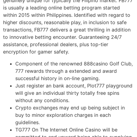
genuinely unique for typically the Filipino market. FB777
is usually a leading online betting program started
within 2015 within Philippines. Identified with regard to
higher discounts, reasonable play, in inclusion to safe
transactions, FB777 delivers a great thrilling in addition
to innovative betting encounter. Guaranteeing 24/7
assistance, professional dealers, plus top-tier
encryption for gamer safety.
Component of the renowned 888casino Golf Club,
777 rewards through a extended and award
successful history in on-line gaming.
Just register an bank account, Plot777 playground
will give an individual thirty totally free spins
without any conditions.
Crypto exchanges may end up being subject in
buy to minor exploration charges in each
guidelines.
TG777 On The Internet Online Casino will be
committed to end upward being able to supplying