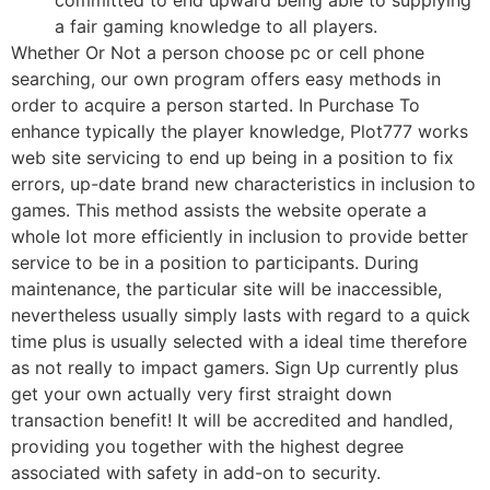
a fair gaming knowledge to all players.
Whether Or Not a person choose pc or cell phone
searching, our own program offers easy methods in
order to acquire a person started. In Purchase To
enhance typically the player knowledge, Plot777 works
web site servicing to end up being in a position to fix
errors, up-date brand new characteristics in inclusion to
games. This method assists the website operate a
whole lot more efficiently in inclusion to provide better
service to be in a position to participants. During
maintenance, the particular site will be inaccessible,
nevertheless usually simply lasts with regard to a quick
time plus is usually selected with a ideal time therefore
as not really to impact gamers. Sign Up currently plus
get your own actually very first straight down
transaction benefit! It will be accredited and handled,
providing you together with the highest degree
associated with safety in add-on to security.