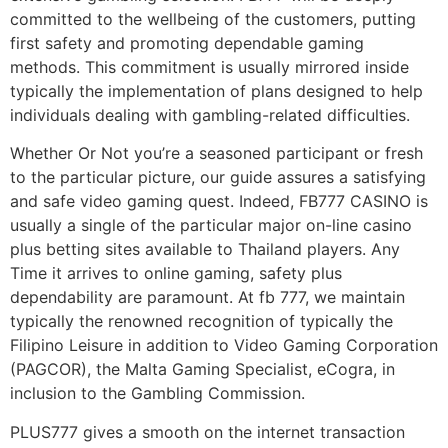
committed to the wellbeing of the customers, putting
first safety and promoting dependable gaming
methods. This commitment is usually mirrored inside
typically the implementation of plans designed to help
individuals dealing with gambling-related difficulties.
Whether Or Not you’re a seasoned participant or fresh
to the particular picture, our guide assures a satisfying
and safe video gaming quest. Indeed, FB777 CASINO is
usually a single of the particular major on-line casino
plus betting sites available to Thailand players. Any
Time it arrives to online gaming, safety plus
dependability are paramount. At fb 777, we maintain
typically the renowned recognition of typically the
Filipino Leisure in addition to Video Gaming Corporation
(PAGCOR), the Malta Gaming Specialist, eCogra, in
inclusion to the Gambling Commission.
PLUS777 gives a smooth on the internet transaction