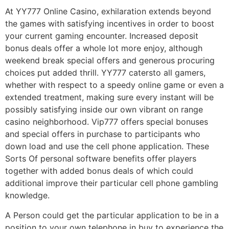
At YY777 Online Casino, exhilaration extends beyond
the games with satisfying incentives in order to boost
your current gaming encounter. Increased deposit
bonus deals offer a whole lot more enjoy, although
weekend break special offers and generous procuring
choices put added thrill. YY777 catersto all gamers,
whether with respect to a speedy online game or even a
extended treatment, making sure every instant will be
possibly satisfying inside our own vibrant on range
casino neighborhood. Vip777 offers special bonuses
and special offers in purchase to participants who
down load and use the cell phone application. These
Sorts Of personal software benefits offer players
together with added bonus deals of which could
additional improve their particular cell phone gambling
knowledge.
A Person could get the particular application to be in a
position to your own telephone in buy to experience the