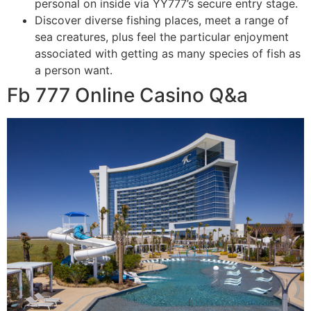
personal on inside via YY777’s secure entry stage.
Discover diverse fishing places, meet a range of
sea creatures, plus feel the particular enjoyment
associated with getting as many species of fish as
a person want.
Fb 777 Online Casino Q&a