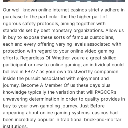
Our well-known online internet casinos strictly adhere in
purchase to the particular the the higher part of
rigorous safety protocols, aiming together with
standards set by best monetary organizations. Allow us
in buy to expose these sorts of famous custodians,
each and every offering varying levels associated with
protection with regard to your online video gaming
efforts. Regardless Of Whether you’re a great skilled
participant or new to online gaming, an individual could
believe in FB777 as your own trustworthy companion
inside the pursuit associated with enjoyment and
journey. Become A Member Of us these days plus
knowledge typically the variation that will PAGCOR’s
unwavering determination in order to quality provides in
buy to your own gambling journey. Just Before
appearing about online gaming systems, casinos had
been incredibly popular in traditional brick-and-mortar
institutions.