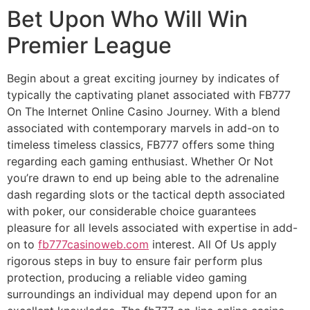
Bet Upon Who Will Win
Premier League
Begin about a great exciting journey by indicates of
typically the captivating planet associated with FB777
On The Internet Online Casino Journey. With a blend
associated with contemporary marvels in add-on to
timeless timeless classics, FB777 offers some thing
regarding each gaming enthusiast. Whether Or Not
you’re drawn to end up being able to the adrenaline
dash regarding slots or the tactical depth associated
with poker, our considerable choice guarantees
pleasure for all levels associated with expertise in add-
on to
fb777casinoweb.com
interest. All Of Us apply
rigorous steps in buy to ensure fair perform plus
protection, producing a reliable video gaming
surroundings an individual may depend upon for an