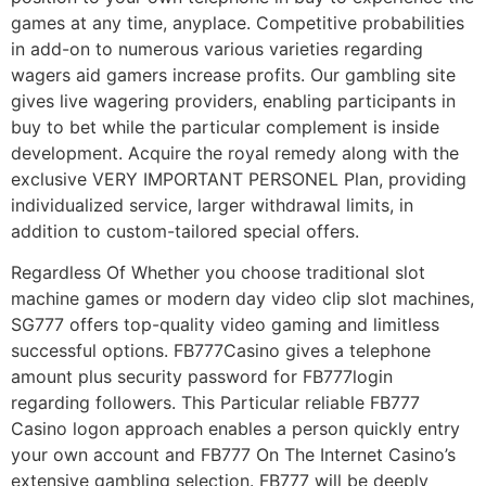
games at any time, anyplace. Competitive probabilities
in add-on to numerous various varieties regarding
wagers aid gamers increase profits. Our gambling site
gives live wagering providers, enabling participants in
buy to bet while the particular complement is inside
development. Acquire the royal remedy along with the
exclusive VERY IMPORTANT PERSONEL Plan, providing
individualized service, larger withdrawal limits, in
addition to custom-tailored special offers.
Regardless Of Whether you choose traditional slot
machine games or modern day video clip slot machines,
SG777 offers top-quality video gaming and limitless
successful options. FB777Casino gives a telephone
amount plus security password for FB777login
regarding followers. This Particular reliable FB777
Casino logon approach enables a person quickly entry
your own account and FB777 On The Internet Casino’s
extensive gambling selection. FB777 will be deeply