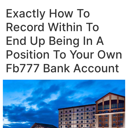
Exactly How To
Record Within To
End Up Being In A
Position To Your Own
Fb777 Bank Account