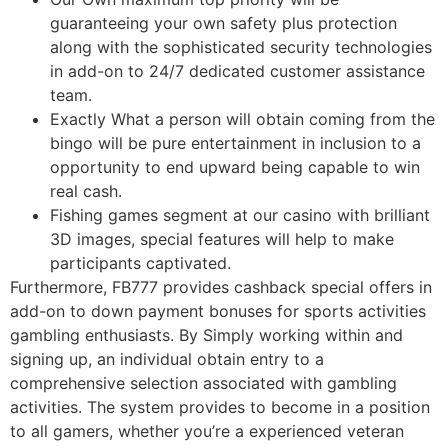
guaranteeing your own safety plus protection
along with the sophisticated security technologies
in add-on to 24/7 dedicated customer assistance
team.
Exactly What a person will obtain coming from the
bingo will be pure entertainment in inclusion to a
opportunity to end upward being capable to win
real cash.
Fishing games segment at our casino with brilliant
3D images, special features will help to make
participants captivated.
Furthermore, FB777 provides cashback special offers in
add-on to down payment bonuses for sports activities
gambling enthusiasts. By Simply working within and
signing up, an individual obtain entry to a
comprehensive selection associated with gambling
activities. The system provides to become in a position
to all gamers, whether you’re a experienced veteran