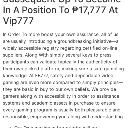
In A Position To ₱17,777 At
Vip777
In Order To more boost your own assurance, all of us
are usually introducing a groundbreaking initiative—a
widely accessible registry regarding certified on-line
suppliers. Along With simply several keys to press,
participants can validate typically the authenticity of
their own picked platform, making sure a safe gambling
knowledge. At FB777, safety and dependable video
gaming are even more compared to simply principles—
they are basic in buy to our own beliefs. We provide
gamers along with accessibility in order to assistance
systems and academic assets in purchase to ensure
every gaming program is usually both pleasurable and
responsible, empowering you along with understanding.
Our Own maximum top priority will be