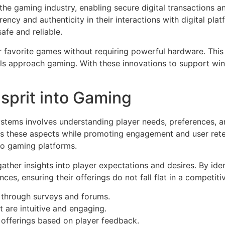
 the gaming industry, enabling secure digital transactions 
rency and authenticity in their interactions with digital pla
afe and reliable.
r favorite games without requiring powerful hardware. This 
ls approach gaming. With these innovations to support winspr
nsprit into Gaming
stems involves understanding player needs, preferences, and
s these aspects while promoting engagement and user retent
to gaming platforms.
ather insights into player expectations and desires. By id
ces, ensuring their offerings do not fall flat in a competit
 through surveys and forums.
t are intuitive and engaging.
 offerings based on player feedback.