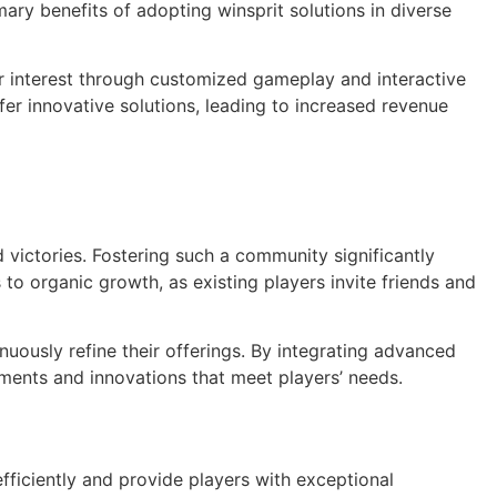
mary benefits of adopting winsprit solutions in diverse
r interest through customized gameplay and interactive
er innovative solutions, leading to increased revenue
 victories. Fostering such a community significantly
o organic growth, as existing players invite friends and
nuously refine their offerings. By integrating advanced
ments and innovations that meet players’ needs.
efficiently and provide players with exceptional