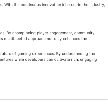
. With the continuous innovation inherent in the industry,
rates. By championing player engagement, community
Its multifaceted approach not only enhances the
 future of gaming experiences. By understanding the
entures while developers can cultivate rich, engaging