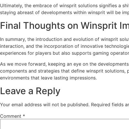
Ultimately, the embrace of winsprit solutions signifies a s
staying abreast of developments within winsprit will be im
Final Thoughts on Winsprit I
In summary, the introduction and evolution of winsprit s
interaction, and the incorporation of innovative technolo
experiences for players but also supports gaming operators 
As we move forward, keeping an eye on the developments as
components and strategies that define winsprit solutions, p
environments that leave lasting impressions.
Leave a Reply
Your email address will not be published.
Required fields 
Comment
*