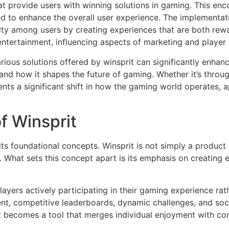
t provide users with winning solutions in gaming. This en
d to enhance the overall user experience. The implementati
lty among users by creating experiences that are both rewa
entertainment, influencing aspects of marketing and player 
ous solutions offered by winsprit can significantly enhance 
 and how it shapes the future of gaming. Whether it’s throu
ents a significant shift in how the gaming world operates, 
f Winsprit
its foundational concepts. Winsprit is not simply a product
. What sets this concept apart is its emphasis on creating 
ayers actively participating in their gaming experience ra
nt, competitive leaderboards, dynamic challenges, and soc
t becomes a tool that merges individual enjoyment with co