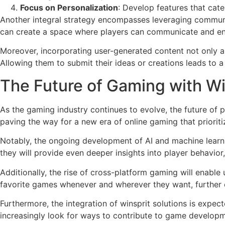
Focus on Personalization
: Develop features that cate
Another integral strategy encompasses leveraging commun
can create a space where players can communicate and eng
Moreover, incorporating user-generated content not only a
Allowing them to submit their ideas or creations leads to 
The Future of Gaming with Wi
As the gaming industry continues to evolve, the future of 
paving the way for a new era of online gaming that prioriti
Notably, the ongoing development of AI and machine learnin
they will provide even deeper insights into player behavior
Additionally, the rise of cross-platform gaming will enabl
favorite games whenever and wherever they want, further 
Furthermore, the integration of winsprit solutions is expe
increasingly look for ways to contribute to game developm