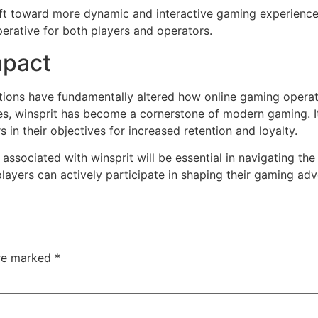
hift toward more dynamic and interactive gaming experiences
perative for both players and operators.
mpact
olutions have fundamentally altered how online gaming ope
gies, winsprit has become a cornerstone of modern gaming. 
in their objectives for increased retention and loyalty.
sociated with winsprit will be essential in navigating the
layers can actively participate in shaping their gaming adv
are marked
*