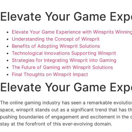
Skip
to
Elevate Your Game Expe
content
Elevate Your Game Experience with Winsprits Winning
Understanding the Concept of Winsprit
Benefits of Adopting Winsprit Solutions
Technological Innovations Supporting Winsprit
Strategies for Integrating Winsprit into Gaming
The Future of Gaming with Winsprit Solutions
Final Thoughts on Winsprit Impact
Elevate Your Game Expe
The online gaming industry has seen a remarkable evolutio
space, winsprit stands out as a significant trend that has 
pushing boundaries of engagement and excitement in the di
stay at the forefront of this ever-evolving domain.