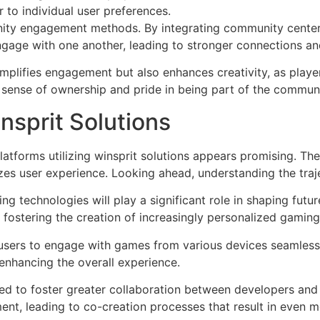
r to individual user preferences.
ity engagement methods. By integrating community centers
age with one another, leading to stronger connections and
mplifies engagement but also enhances creativity, as play
a sense of ownership and pride in being part of the communi
nsprit Solutions
platforms utilizing winsprit solutions appears promising. 
zes user experience. Looking ahead, understanding the traje
g technologies will play a significant role in shaping fut
, fostering the creation of increasingly personalized gamin
e users to engage with games from various devices seamless
enhancing the overall experience.
cted to foster greater collaboration between developers and
ent, leading to co-creation processes that result in even