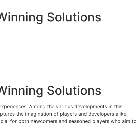
Winning Solutions
Winning Solutions
 experiences. Among the various developments in this
aptures the imagination of players and developers alike,
rucial for both newcomers and seasoned players who aim to