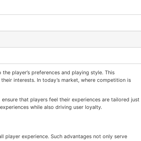
the player’s preferences and playing style. This
their interests. In today’s market, where competition is
nsure that players feel their experiences are tailored just
periences while also driving user loyalty.
rall player experience. Such advantages not only serve