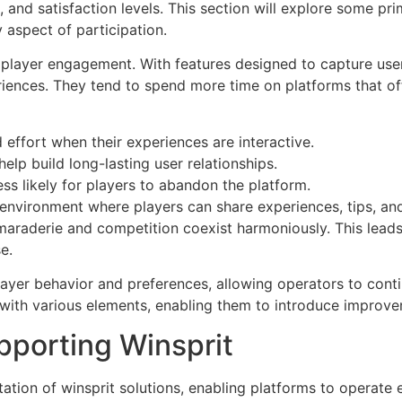
and satisfaction levels. This section will explore some pri
aspect of participation.
 player engagement. With features designed to capture use
iences. They tend to spend more time on platforms that off
 effort when their experiences are interactive.
elp build long-lasting user relationships.
ss likely for players to abandon the platform.
 environment where players can share experiences, tips, and
raderie and competition coexist harmoniously. This leads t
e.
player behavior and preferences, allowing operators to conti
 with various elements, enabling them to introduce improve
pporting Winsprit
tation of winsprit solutions, enabling platforms to operate 