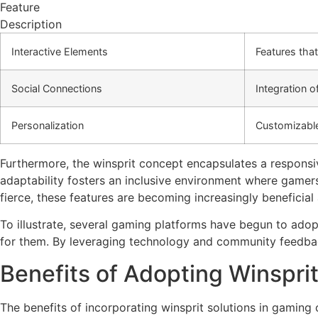
Feature
Description
Interactive Elements
Features tha
Social Connections
Integration o
Personalization
Customizable
Furthermore, the winsprit concept encapsulates a responsiv
adaptability fosters an inclusive environment where gamers 
fierce, these features are becoming increasingly beneficial 
To illustrate, several gaming platforms have begun to adop
for them. By leveraging technology and community feedback,
Benefits of Adopting Winsprit
The benefits of incorporating winsprit solutions in gaming