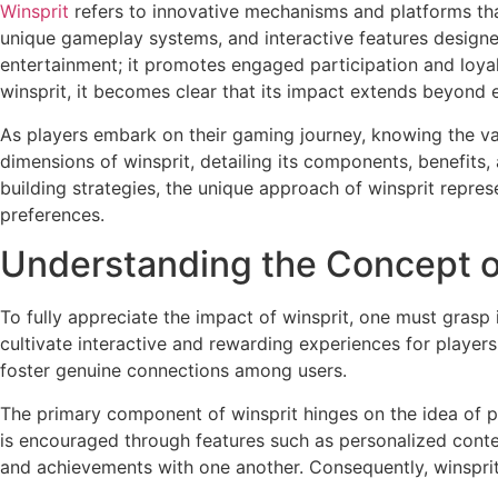
Winsprit
refers to innovative mechanisms and platforms tha
unique gameplay systems, and interactive features designe
entertainment; it promotes engaged participation and loya
winsprit, it becomes clear that its impact extends beyond 
As players embark on their gaming journey, knowing the vari
dimensions of winsprit, detailing its components, benefits,
building strategies, the unique approach of winsprit repres
preferences.
Understanding the Concept o
To fully appreciate the impact of winsprit, one must grasp 
cultivate interactive and rewarding experiences for players
foster genuine connections among users.
The primary component of winsprit hinges on the idea of pl
is encouraged through features such as personalized conte
and achievements with one another. Consequently, winspri