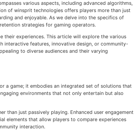
compasses various aspects, including advanced algorithms,
on of winsprit technologies offers players more than just
rding and enjoyable. As we delve into the specifics of
retention strategies for gaming operators.
their experiences. This article will explore the various
gh interactive features, innovative design, or community-
appealing to diverse audiences and their varying
 or a game; it embodies an integrated set of solutions that
engaging environments that not only entertain but also
ther than just passively playing. Enhanced user engagement
ial elements that allow players to compare experiences
mmunity interaction.