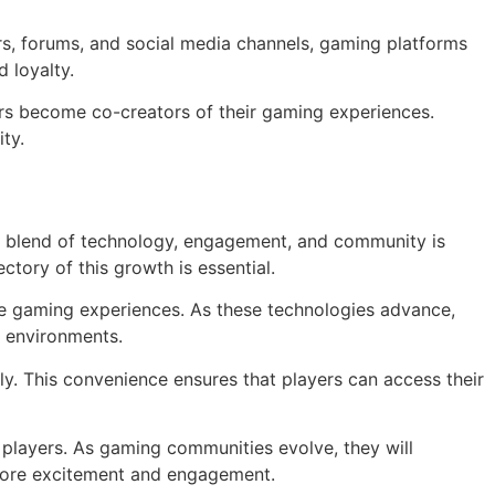
, forums, and social media channels, gaming platforms
 loyalty.
ers become co-creators of their gaming experiences.
ty.
The blend of technology, engagement, and community is
ctory of this growth is essential.
ure gaming experiences. As these technologies advance,
g environments.
ly. This convenience ensures that players can access their
 players. As gaming communities evolve, they will
 more excitement and engagement.