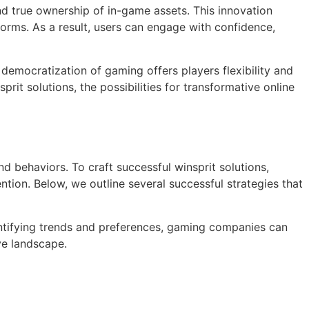
and true ownership of in-game assets. This innovation
tforms. As a result, users can engage with confidence,
democratization of gaming offers players flexibility and
it solutions, the possibilities for transformative online
 behaviors. To craft successful winsprit solutions,
ion. Below, we outline several successful strategies that
entifying trends and preferences, gaming companies can
ive landscape.