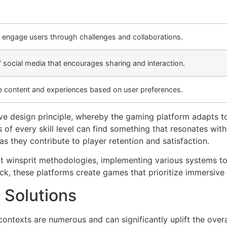
t engage users through challenges and collaborations.
f social media that encourages sharing and interaction.
 content and experiences based on user preferences.
e design principle, whereby the gaming platform adapts to 
of every skill level can find something that resonates with 
as they contribute to player retention and satisfaction.
t winsprit methodologies, implementing various systems to e
 these platforms create games that prioritize immersive ex
 Solutions
 contexts are numerous and can significantly uplift the ove