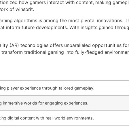
utionized how gamers interact with content, making gamepl
ork of winsprit.
e learning algorithms is among the most pivotal innovations
hat inform future developments. With insights gained thro
ality (AR) technologies offers unparalleled opportunities f
s transform traditional gaming into fully-fledged environme
ng player experience through tailored gameplay.
g immersive worlds for engaging experiences.
ting digital content with real-world environments.