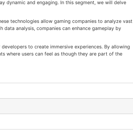
ay dynamic and engaging. In this segment, we will delve
. These technologies allow gaming companies to analyze vast
ugh data analysis, companies can enhance gameplay by
or developers to create immersive experiences. By allowing
nts where users can feel as though they are part of the