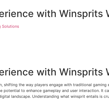
rience with Winsprits 
 Solutions
rience with Winsprits 
n, shifting the way players engage with traditional gaming
the potential to enhance gameplay and user interaction. It c
gital landscape. Understanding what winsprit entails is c