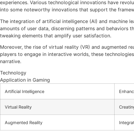
experiences. Various technological innovations have revol
into some noteworthy innovations that support the framew
The integration of artificial intelligence (AI) and machin
amounts of user data, discerning patterns and behaviors t
tweaking elements that amplify user satisfaction.
Moreover, the rise of virtual reality (VR) and augmented re
players to engage in interactive worlds, these technologie
narrative.
Technology
Application in Gaming
Artificial Intelligence
Enhanci
Virtual Reality
Creatin
Augmented Reality
Integra