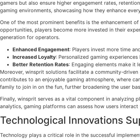
gamers but also ensure higher engagement rates, retention, 
gaming environments, showcasing how they enhance every 
One of the most prominent benefits is the enhancement of
opportunities, players become more invested in their exper
generation for operators.
Enhanced Engagement
: Players invest more time and
Increased Loyalty
: Personalized gaming experiences h
Better Retention Rates
: Engaging elements make it le
Moreover, winsprit solutions facilitate a community-driven
contributes to an enjoyable gaming atmosphere, where cama
family to join in on the fun, further broadening the user bas
Finally, winsprit serves as a vital component in analyzing 
analytics, gaming platforms can assess how users interact
Technological Innovations Su
Technology plays a critical role in the successful implemen