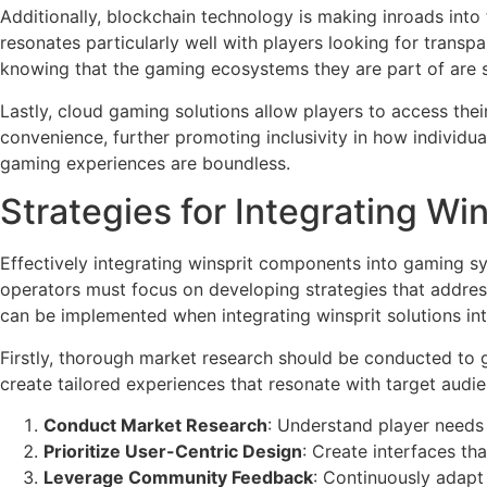
Additionally, blockchain technology is making inroads into
resonates particularly well with players looking for transpa
knowing that the gaming ecosystems they are part of are s
Lastly, cloud gaming solutions allow players to access thei
convenience, further promoting inclusivity in how individua
gaming experiences are boundless.
Strategies for Integrating Wi
Effectively integrating winsprit components into gaming sy
operators must focus on developing strategies that addres
can be implemented when integrating winsprit solutions in
Firstly, thorough market research should be conducted to g
create tailored experiences that resonate with target audien
Conduct Market Research
: Understand player needs
Prioritize User-Centric Design
: Create interfaces tha
Leverage Community Feedback
: Continuously adapt