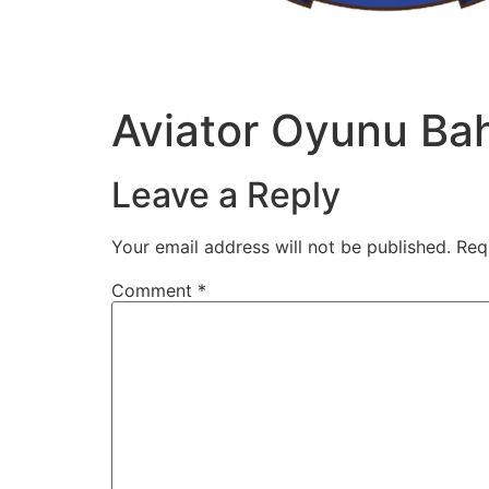
Aviator Oyunu Bah
Leave a Reply
Your email address will not be published.
Req
Comment
*