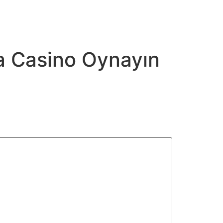
la Casino Oynayın