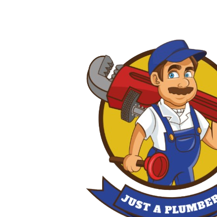
Skip
to
content