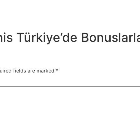
is Türkiye’de Bonuslar
uired fields are marked
*