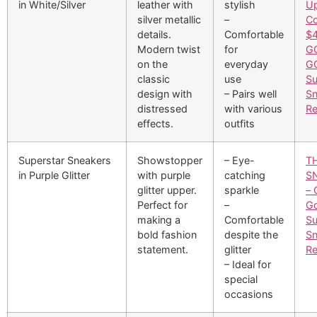
in White/Silver
leather with
stylish
U
silver metallic
–
Co
details.
Comfortable
$4
Modern twist
for
G
on the
everyday
G
classic
use
Su
design with
– Pairs well
Sn
distressed
with various
Re
effects.
outfits
Superstar Sneakers
Showstopper
– Eye-
T
in Purple Glitter
with purple
catching
S
glitter upper.
sparkle
– 
Perfect for
–
G
making a
Comfortable
Su
bold fashion
despite the
Sn
statement.
glitter
Re
– Ideal for
special
occasions