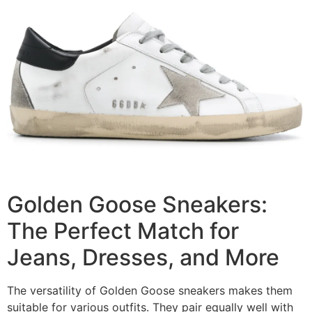
Golden Goose Sneakers:
The Perfect Match for
Jeans, Dresses, and More
The versatility of Golden Goose sneakers makes them
suitable for various outfits. They pair equally well with