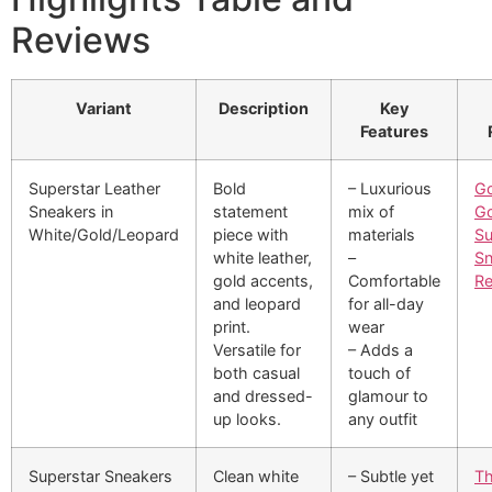
Reviews
Variant
Description
Key
Features
Superstar Leather
Bold
– Luxurious
Go
Sneakers in
statement
mix of
G
White/Gold/Leopard
piece with
materials
Su
white leather,
–
Sn
gold accents,
Comfortable
Re
and leopard
for all-day
print.
wear
Versatile for
– Adds a
both casual
touch of
and dressed-
glamour to
up looks.
any outfit
Superstar Sneakers
Clean white
– Subtle yet
Th