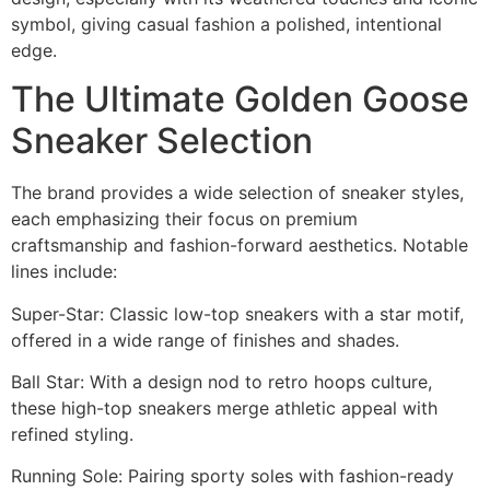
symbol, giving casual fashion a polished, intentional
edge.
The Ultimate Golden Goose
Sneaker Selection
The brand provides a wide selection of sneaker styles,
each emphasizing their focus on premium
craftsmanship and fashion-forward aesthetics. Notable
lines include:
Super-Star: Classic low-top sneakers with a star motif,
offered in a wide range of finishes and shades.
Ball Star: With a design nod to retro hoops culture,
these high-top sneakers merge athletic appeal with
refined styling.
Running Sole: Pairing sporty soles with fashion-ready