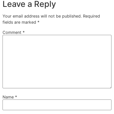
Leave a Reply
Your email address will not be published.
Required
fields are marked
*
Comment
*
Name
*