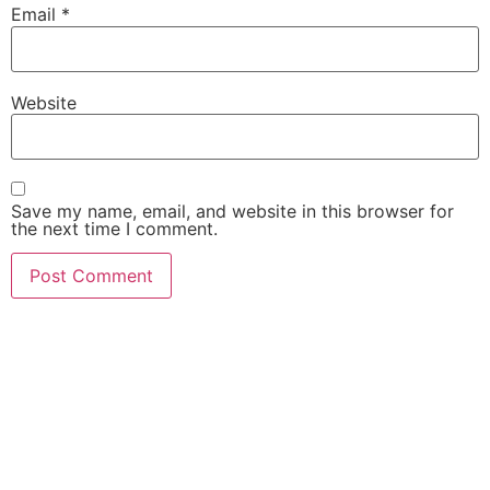
Email
*
Website
Save my name, email, and website in this browser for
the next time I comment.