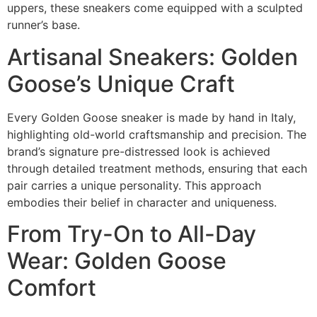
uppers, these sneakers come equipped with a sculpted
runner’s base.
Artisanal Sneakers: Golden
Goose’s Unique Craft
Every Golden Goose sneaker is made by hand in Italy,
highlighting old-world craftsmanship and precision. The
brand’s signature pre-distressed look is achieved
through detailed treatment methods, ensuring that each
pair carries a unique personality. This approach
embodies their belief in character and uniqueness.
From Try-On to All-Day
Wear: Golden Goose
Comfort