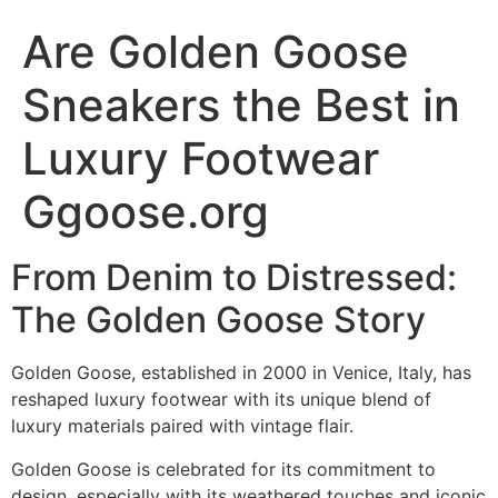
Are Golden Goose
Sneakers the Best in
Luxury Footwear
Ggoose.org
From Denim to Distressed:
The Golden Goose Story​
Golden Goose, established in 2000 in Venice, Italy, has
reshaped luxury footwear with its unique blend of
luxury materials paired with vintage flair.
Golden Goose is celebrated for its commitment to
design, especially with its weathered touches and iconic