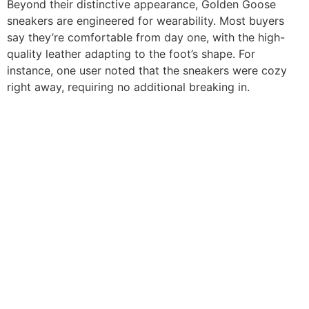
Beyond their distinctive appearance, Golden Goose
sneakers are engineered for wearability. Most buyers
say they’re comfortable from day one, with the high-
quality leather adapting to the foot’s shape. For
instance, one user noted that the sneakers were cozy
right away, requiring no additional breaking in.