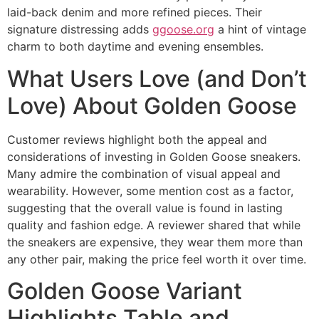
laid-back denim and more refined pieces. Their
signature distressing adds
ggoose.org
a hint of vintage
charm to both daytime and evening ensembles.
What Users Love (and Don’t
Love) About Golden Goose
Customer reviews highlight both the appeal and
considerations of investing in Golden Goose sneakers.
Many admire the combination of visual appeal and
wearability. However, some mention cost as a factor,
suggesting that the overall value is found in lasting
quality and fashion edge. A reviewer shared that while
the sneakers are expensive, they wear them more than
any other pair, making the price feel worth it over time.
Golden Goose Variant
Highlights Table and