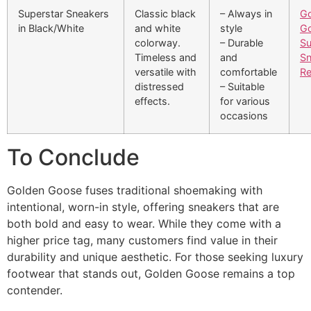
Superstar Sneakers
Classic black
– Always in
Go
in Black/White
and white
style
G
colorway.
– Durable
Su
Timeless and
and
Sn
versatile with
comfortable
Re
distressed
– Suitable
effects.
for various
occasions
To Conclude​
Golden Goose fuses traditional shoemaking with
intentional, worn-in style, offering sneakers that are
both bold and easy to wear. While they come with a
higher price tag, many customers find value in their
durability and unique aesthetic. For those seeking luxury
footwear that stands out, Golden Goose remains a top
contender.