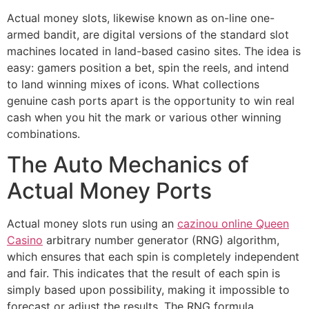
Actual money slots, likewise known as on-line one-
armed bandit, are digital versions of the standard slot
machines located in land-based casino sites. The idea is
easy: gamers position a bet, spin the reels, and intend
to land winning mixes of icons. What collections
genuine cash ports apart is the opportunity to win real
cash when you hit the mark or various other winning
combinations.
The Auto Mechanics of
Actual Money Ports
Actual money slots run using an
cazinou online Queen
Casino
arbitrary number generator (RNG) algorithm,
which ensures that each spin is completely independent
and fair. This indicates that the result of each spin is
simply based upon possibility, making it impossible to
forecast or adjust the results. The RNG formula