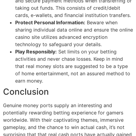
and secure payment methods when transferring or
taking out funds. This consists of credit/debit
cards, e-wallets, and financial institution transfers.
Protect Personal Information:
Beware when
sharing individual data online and ensure the online
casino site utilizes advanced encryption
technology to safeguard your details.
Play Responsibly:
Set limits on your betting
activities and never chase losses. Keep in mind
that real money slots are suggested to be a type
of home entertainment, not an assured method to
earn money.
Conclusion
Genuine money ports supply an interesting and
potentially rewarding betting experience for gamers
worldwide. With their captivating themes, immersive
gameplay, and the chance to win actual cash, it’s not
surprising that that real cash ports have actually gained