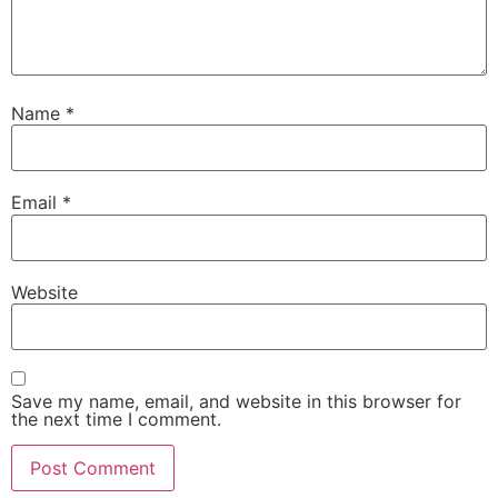
Name
*
Email
*
Website
Save my name, email, and website in this browser for
the next time I comment.