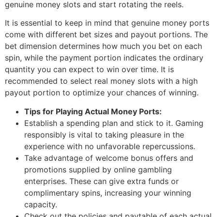
genuine money slots and start rotating the reels.
It is essential to keep in mind that genuine money ports
come with different bet sizes and payout portions. The
bet dimension determines how much you bet on each
spin, while the payment portion indicates the ordinary
quantity you can expect to win over time. It is
recommended to select real money slots with a high
payout portion to optimize your chances of winning.
Tips for Playing Actual Money Ports:
Establish a spending plan and stick to it. Gaming
responsibly is vital to taking pleasure in the
experience with no unfavorable repercussions.
Take advantage of welcome bonus offers and
promotions supplied by online gambling
enterprises. These can give extra funds or
complimentary spins, increasing your winning
capacity.
Check out the policies and paytable of each actual