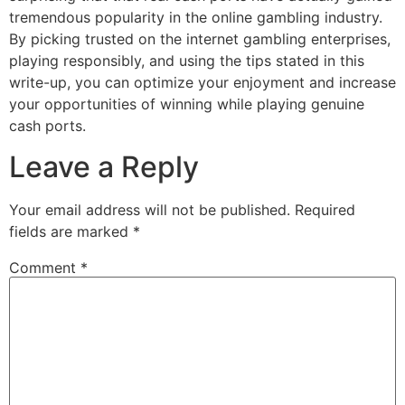
tremendous popularity in the online gambling industry.
By picking trusted on the internet gambling enterprises,
playing responsibly, and using the tips stated in this
write-up, you can optimize your enjoyment and increase
your opportunities of winning while playing genuine
cash ports.
Leave a Reply
Your email address will not be published.
Required
fields are marked
*
Comment
*