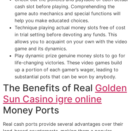
cash slot before playing. Comprehending the
game auto mechanics and special functions will
help you make educated choices.
Technique playing actual money slots free of cost
in trial setting before devoting any funds. This
allows you to acquaint on your own with the video
game and its dynamics.
Play dynamic prize genuine money slots to go for
life-changing victories. These video games build
up a portion of each gamer’s wager, leading to
substantial pots that can be won by anybody.
The Benefits of Real
Golden
Sun Casino igre online
Money Ports
Real cash ports provide several advantages over their
land-based counterparts, making them a popular