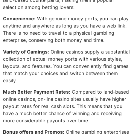
selection among betting lovers:
Convenience:
With genuine money ports, you can play
anytime and anywhere as long as you have a web link.
There is no need to travel to a physical gambling
enterprise, conserving both money and time.
Variety of Gamings:
Online casinos supply a substantial
collection of actual money ports with various styles,
layouts, and features. You can conveniently find games
that match your choices and switch between them
easily.
Much Better Payment Rates:
Compared to land-based
online casinos, on-line casino sites usually have higher
payout rates for real cash slots. This means that you
have a much better chance of winning and receiving
more considerable payouts over time.
Bonus offers and Promos:
Online gambling enterprises