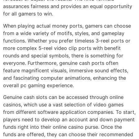
assurances fairness and provides an equal opportunity
for all gamers to win.
When playing actual money ports, gamers can choose
from a wide variety of motifs, styles, and gameplay
functions. Whether you prefer timeless 3-reel ports or
more complex 5-reel video clip ports with benefit
rounds and special symbols, there is something for
everyone. Furthermore, genuine cash ports often
feature magnificent visuals, immersive sound effects,
and fascinating computer animations, enhancing the
overall pc gaming experience.
Genuine cash slots can be accessed through online
casinos, which use a vast selection of video games
from different software application companies. To start,
players need to develop an account and down payment
funds right into their online casino purse. Once the
funds are offered, they can choose their recommended