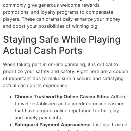
commonly give generous welcome rewards,
promotions, and loyalty programs to compensate
players. These can dramatically enhance your money
and boost your possibilities of winning big.
Staying Safe While Playing
Actual Cash Ports
When taking part in on-line gambling, it is critical to
prioritize your safety and safety. Right here are a couple
of important tips to make sure a secure and satisfying
actual cash ports experience:
Choose Trustworthy Online Casino Sites:
Adhere
to well-established and accredited online casinos
that have a good online reputation for fair play
and timely payments.
Safeguard Payment Approaches:
Just use trusted