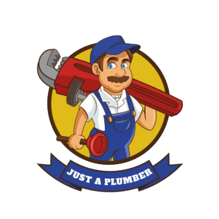
Skip
to
content