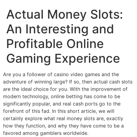
Actual Money Slots:
An Interesting and
Profitable Online
Gaming Experience
Are you a follower of casino video games and the
adventure of winning large? If so, then actual cash slots
are the ideal choice for you. With the improvement of
modern technology, online betting has come to be
significantly popular, and real cash ports go to the
forefront of this fad. In this short article, we will
certainly explore what real money
slots are, exactly
how they function, and why they have come to be a
favored among gamblers worldwide.