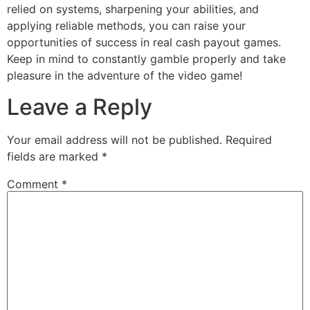
relied on systems, sharpening your abilities, and
applying reliable methods, you can raise your
opportunities of success in real cash payout games.
Keep in mind to constantly gamble properly and take
pleasure in the adventure of the video game!
Leave a Reply
Your email address will not be published.
Required
fields are marked
*
Comment
*