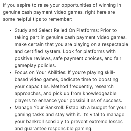
If you aspire to raise your opportunities of winning in
genuine cash payment video games, right here are
some helpful tips to remember:
Study and Select Relied On Platforms: Prior to
taking part in genuine cash payment video games,
make certain that you are playing on a respectable
and certified system. Look for platforms with
positive reviews, safe payment choices, and fair
gameplay policies.
Focus on Your Abilities: If you’re playing skill-
based video games, dedicate time to boosting
your capacities. Method frequently, research
approaches, and pick up from knowledgeable
players to enhance your possibilities of success.
Manage Your Bankroll: Establish a budget for your
gaming tasks and stay with it. It’s vital to manage
your bankroll sensibly to prevent extreme losses
and guarantee responsible gaming.