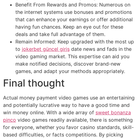
Benefit From Rewards and Promos: Numerous on
the internet systems use bonuses and promotions
that can enhance your earnings or offer additional
having fun chances. Keep an eye out for these
deals and take full advantage of them.
Remain Informed: Keep upgraded with the most up
to
jokerbet güncel giriş
date news and fads in the
video gaming market. This expertise can aid you
make notified decisions, discover brand-new
games, and adapt your methods appropriately.
Final thought
Actual money payment video games use an entertaining
and potentially lucrative way to have a good time and
win money online. With a wide array of
sweet bonanza
pinco
video games readily available, there is something
for everyone, whether you favor casino standards, skill-
based difficulties, or facts competitions. By picking