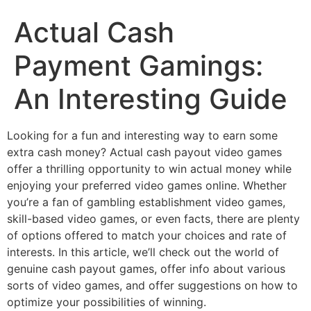
Actual Cash
Payment Gamings:
An Interesting Guide
Looking for a fun and interesting way to earn some
extra cash money? Actual cash payout video games
offer a thrilling opportunity to win actual money while
enjoying your preferred video games online. Whether
you’re a fan of gambling establishment video games,
skill-based video games, or even facts, there are plenty
of options offered to match your
choices and rate of
interests. In this article, we’ll check out the world of
genuine cash payout games, offer info about various
sorts of video games, and offer suggestions on how to
optimize your possibilities of winning.