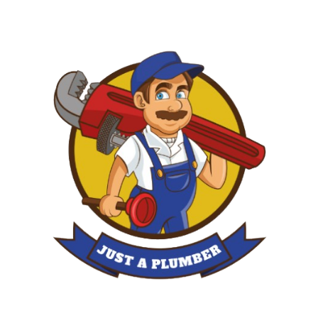
Skip
to
content