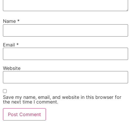
Name
*
Email
*
Website
Save my name, email, and website in this browser for
the next time I comment.