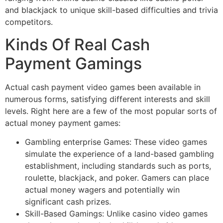
and blackjack to unique skill-based difficulties and trivia
competitors.
Kinds Of Real Cash
Payment Gamings
Actual cash payment video games been available in
numerous forms, satisfying different interests and skill
levels. Right here are a few of the most popular sorts of
actual money payment games:
Gambling enterprise Games: These video games
simulate the experience of a land-based gambling
establishment, including standards such as ports,
roulette, blackjack, and poker. Gamers can place
actual money wagers and potentially win
significant cash prizes.
Skill-Based Gamings: Unlike casino video games