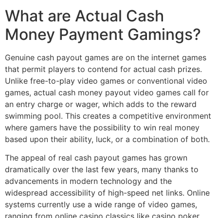
What are Actual Cash
Money Payment Gamings?
Genuine cash payout games are on the internet games
that permit players to contend for actual cash prizes.
Unlike free-to-play video games or conventional video
games, actual cash money payout video games call for
an entry charge or wager, which adds to the reward
swimming pool. This creates a competitive environment
where gamers have the possibility to win real money
based upon their ability, luck, or a combination of both.
The appeal of real cash payout games has grown
dramatically over the last few years, many thanks to
advancements in modern technology and the
widespread accessibility of high-speed net links. Online
systems currently use a wide range of video games,
ranging from online casino classics like casino poker