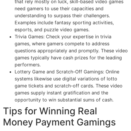
that rely mostly on luck, skill-based video games
need gamers to use their capacities and
understanding to surpass their challengers.
Examples include fantasy sporting activities,
esports, and puzzle video games.
Trivia Games: Check your expertise in trivia
games, where gamers compete to address
questions appropriately and promptly. These video
games typically have cash prizes for the leading
performers.
Lottery Game and Scratch-Off Gamings: Online
systems likewise use digital variations of lotto
game tickets and scratch-off cards. These video
games supply instant gratification and the
opportunity to win substantial sums of cash.
Tips for Winning Real
Money Payment Gamings