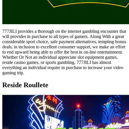
777JILI provides a thorough on the internet gambling encounter that
will provides in purchase to all types of gamers. Along With a great
considerable sport choice, safe payment alternatives, tempting bonus
deals, in inclusion to excellent consumer support, we make an effort
to end upward being able to offer the best in on-line entertainment.
Whether Or Not an individual appreciate slot equipment games,
reside casino games, or sports gambling, 777JILI has almost
everything an individual require in purchase to increase your video
gaming trip.
Reside Roullete