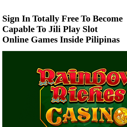
Skip
to
content
Sign In Totally Free To Become
Capable To Jili Play Slot
Online Games Inside Pilipinas