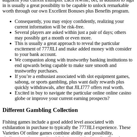
in is usually a great possibility to be capable to unlock remarkable
worth through our own Excellent Bonuses plus Benefits program.
Consequently, you may enjoy confidently, realizing your
current information will be risk-free.
Several players are asked within just a pair of days; others
may possibly get a month or even more.
This is usually a great approach to reveal the particular
excitement of 777JILI and make added money with consider
to your bank account.
We companion along with trustworthy banking institutions to
end upwards being capable to make sure smooth and
trustworthy purchases.
If you’re a enthusiast associated with slot equipment games,
sabong, or sports gambling, plus want daily rewards plus
quickly withdrawals, after that JILI777 offers real worth.
Excited in buy to navigate the particular online online casino
globe or improve your current earning prospects?
Different Gambling Collection
Fishing games include a good added level associated with
exhilaration in purchase to typically the 777JILI experience. These
Varieties Of online games combine ability and possibility,