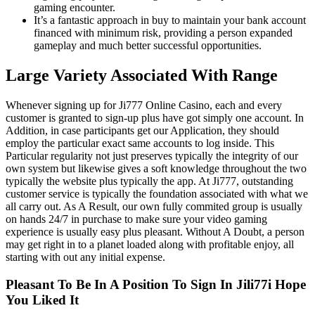
gaming encounter.
It’s a fantastic approach in buy to maintain your bank account
financed with minimum risk, providing a person expanded
gameplay and much better successful opportunities.
Large Variety Associated With Range
Whenever signing up for Ji777 Online Casino, each and every
customer is granted to sign-up plus have got simply one account. In
Addition, in case participants get our Application, they should
employ the particular exact same accounts to log inside. This
Particular regularity not just preserves typically the integrity of our
own system but likewise gives a soft knowledge throughout the two
typically the website plus typically the app. At Ji777, outstanding
customer service is typically the foundation associated with what we
all carry out. As A Result, our own fully commited group is usually
on hands 24/7 in purchase to make sure your video gaming
experience is usually easy plus pleasant. Without A Doubt, a person
may get right in to a planet loaded along with profitable enjoy, all
starting with out any initial expense.
Pleasant To Be In A Position To Sign In Jili77i Hope
You Liked It