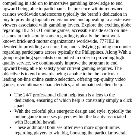
compelling in add-on to immersive gambling knowledge to end
upward being able to participants. Its presence within renowned
casinos worldwide underscores typically the brand’s dedication in
buy to providing topnoth entertainment and appealing to a extensive
viewers associated with gambling lovers. Explore the exciting globe
regarding JILI SLOT online games, accessible inside each on-line
casinos in inclusion to some regarding typically the most well-
known brick-and-mortar organizations worldwide. 777JILI is
devoted to providing a secure, fun, and satisfying gaming encounter
regarding participants across typically the Philippines. Along With a
group regarding specialists committed in order to providing high
quality service, we continuously improve the program to end
upward being able to satisfy your current gaming requires. The
objective is to end upwards being capable to be the particular
leading on-line online casino selection, offering top-quality video
games, revolutionary characteristics, and unmatched client help.
The 24/7 professional client help team is a legs to the
dedication, ensuring of which help is constantly simply a click
apart.
With the colorful plus energetic design and style, typically the
online game immerses players within the beauty associated
with Beautiful hawaii.
These additional bonuses offer even more opportunities
regarding players to win big, boosting the particular overall