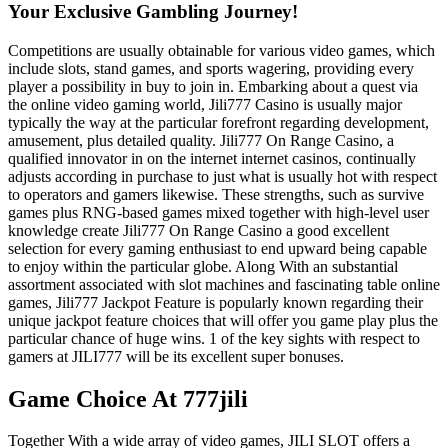
Your Exclusive Gambling Journey!
Competitions are usually obtainable for various video games, which
include slots, stand games, and sports wagering, providing every
player a possibility in buy to join in. Embarking about a quest via
the online video gaming world, Jili777 Casino is usually major
typically the way at the particular forefront regarding development,
amusement, plus detailed quality. Jili777 On Range Casino, a
qualified innovator in on the internet internet casinos, continually
adjusts according in purchase to just what is usually hot with respect
to operators and gamers likewise. These strengths, such as survive
games plus RNG-based games mixed together with high-level user
knowledge create Jili777 On Range Casino a good excellent
selection for every gaming enthusiast to end upward being capable
to enjoy within the particular globe. Along With an substantial
assortment associated with slot machines and fascinating table online
games, Jili777 Jackpot Feature is popularly known regarding their
unique jackpot feature choices that will offer you game play plus the
particular chance of huge wins. 1 of the key sights with respect to
gamers at JILI777 will be its excellent super bonuses.
Game Choice At 777jili
Together With a wide array of video games, JILI SLOT offers a