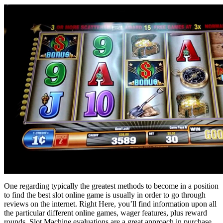
One regarding typically the greatest methods to become in a position
to find the best slot online game is usually in order to go through
reviews on the internet. Right Here, you’ll find information upon all
the particular different online games, wager features, plus reward
rounds. Slot Machine evaluations are a great approach in purchase