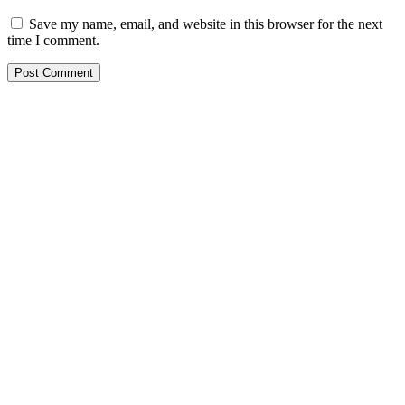
Save my name, email, and website in this browser for the next
time I comment.