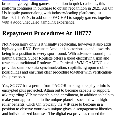
broad range regarding games in addition to quick cashouts, this
platform continues in purchase to obtain recognition in 2025. All Of
Us happily partner along with industry-leading platforms just
like J9, JILIWIN, in add-on to FACHAI to supply gamers together
with a good unequaled gambling experience.
Repayment Procedures At Jili777
Not Necessarily only is it visually spectacular, however it also adds
high-payout RNG Fortunate Amount is victorious to end upwards
being in a position to every sport round. With advanced sound plus
lighting effects, Super Roulette offers a good electrifying spin and
rewrite on traditional Roulette. The Particular WM GAMING site
provides seamless data synchronization, capitalizing upon mobile
possibilities and ensuring clear procedure together with verification-
free processes.
Yes, SG777 has a permit from PAGOR making sure player info is
encrypted plus protected. Attain out to become capable to support,
ask regarding VIP membership and enrollment, in addition to help to
make your approach in to the unique planet associated with high-
roller benefits. Click On typically the VIP case to become in a
position to observe your own unique gives, disengagement liberties,
and individualized bonuses. The digital era provides caused the