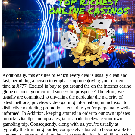
Additionally, this ensures of which every deal is usually clean and
fast, permitting a person to emphasis upon enjoying your current
time at Ji777. Excited in buy to get around the on the internet casino
globe or boost your current successful prospects? Therefore, we
usually are committed to unveiling the particular the majority of
latest methods, priceless video gaming information, in inclusion to
distinctive marketing promotions, ensuring you’re perpetually well-
informed. In Addition, keeping attuned in order to our own updates
unlocks vital tips and up-dates, tailor-made to elevate your own
gambling trip. Consequently, along with us, you’re usually at
typically the trimming border, completely situated to become able to
augment your current triumphs. Each rewrite, bet, in addition to sign