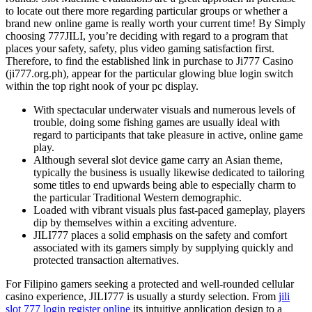
to locate out there more regarding particular groups or whether a
brand new online game is really worth your current time! By Simply
choosing 777JILI, you’re deciding with regard to a program that
places your safety, safety, plus video gaming satisfaction first.
Therefore, to find the established link in purchase to Ji777 Casino
(ji777.org.ph), appear for the particular glowing blue login switch
within the top right nook of your pc display.
With spectacular underwater visuals and numerous levels of
trouble, doing some fishing games are usually ideal with
regard to participants that take pleasure in active, online game
play.
Although several slot device game carry an Asian theme,
typically the business is usually likewise dedicated to tailoring
some titles to end upwards being able to especially charm to
the particular Traditional Western demographic.
Loaded with vibrant visuals plus fast-paced gameplay, players
dip by themselves within a exciting adventure.
JILI777 places a solid emphasis on the safety and comfort
associated with its gamers simply by supplying quickly and
protected transaction alternatives.
For Filipino gamers seeking a protected and well-rounded cellular
casino experience, JILI777 is usually a sturdy selection. From
jili
slot 777 login register online
its intuitive application design to a