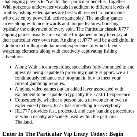
challenging players to “catch” their particular benefits. Together
With gorgeous underwater visuals in addition to different levels of
trouble, fishing video games are best with respect to participants
who else enjoy powerful, active gameplay. The angling games
arrive along with nice rewards and unique features, boosting
typically the enjoyment of every spin. The Particular classic Ji777
angling games usually are available for gamers in buy to enjoy at
their particular very own rate. Angling at Ji777 will be a delightful in
addition to thrilling entertainment experience of which blends
wagering elements along with creatively captivating fishing
adventures.
Along With a team regarding specialists fully commited to end
upwards being capable to providing quality support, we all
continuously enhance our program in buy to meet your
current gambling requires.
Angling video games put an added layer associated with
excitement to be capable to typically the 777JILI experience.
Consequently, whether a person are a newcomer or even a
experienced player, Ji777 has something for everybody.
JILI777 provides fast, protected, and easy banking procedures
of which usually are widely used within the particular
Thailand.
Enter In The Particular Vip Entry Today: Begin