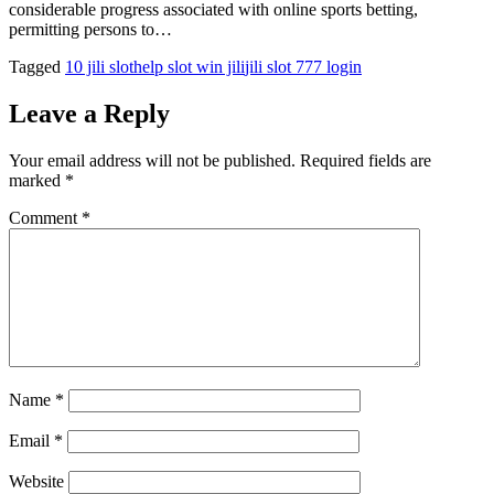
considerable progress associated with online sports betting,
permitting persons to…
Tagged
10 jili slot
help slot win jili
jili slot 777 login
Leave a Reply
Your email address will not be published.
Required fields are
marked
*
Comment
*
Name
*
Email
*
Website