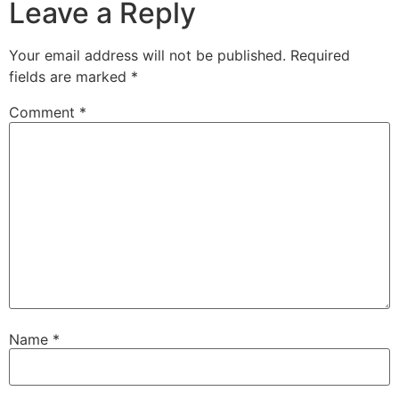
Leave a Reply
Your email address will not be published.
Required
fields are marked
*
Comment
*
Name
*