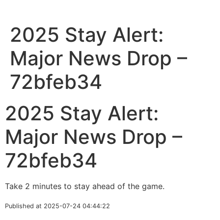
2025 Stay Alert:
Major News Drop –
72bfeb34
2025 Stay Alert:
Major News Drop –
72bfeb34
Take 2 minutes to stay ahead of the game.
Published at 2025-07-24 04:44:22