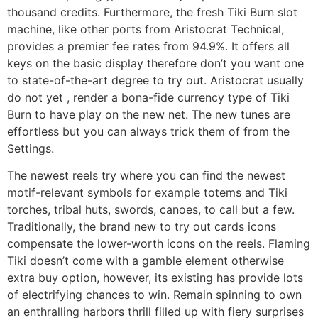
thousand credits. Furthermore, the fresh Tiki Burn slot
machine, like other ports from Aristocrat Technical,
provides a premier fee rates from 94.9%. It offers all
keys on the basic display therefore don’t you want one
to state-of-the-art degree to try out. Aristocrat usually
do not yet , render a bona-fide currency type of Tiki
Burn to have play on the new net. The new tunes are
effortless but you can always trick them of from the
Settings.
The newest reels try where you can find the newest
motif-relevant symbols for example totems and Tiki
torches, tribal huts, swords, canoes, to call but a few.
Traditionally, the brand new to try out cards icons
compensate the lower-worth icons on the reels. Flaming
Tiki doesn’t come with a gamble element otherwise
extra buy option, however, its existing has provide lots
of electrifying chances to win. Remain spinning to own
an enthralling harbors thrill filled up with fiery surprises