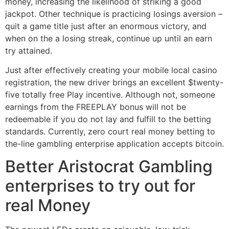
money, increasing the likelihood of striking a good
jackpot. Other technique is practicing losings aversion –
quit a game title just after an enormous victory, and
when on the a losing streak, continue up until an earn
try attained.
Just after effectively creating your mobile local casino
registration, the new driver brings an excellent $twenty-
five totally free Play incentive. Although not, someone
earnings from the FREEPLAY bonus will not be
redeemable if you do not lay and fulfill to the betting
standards. Currently, zero court real money betting to
the-line gambling enterprise application accepts bitcoin.
Better Aristocrat Gambling
enterprises to try out for
real Money