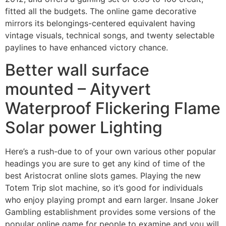
fitted all the budgets. The online game decorative
mirrors its belongings-centered equivalent having
vintage visuals, technical songs, and twenty selectable
paylines to have enhanced victory chance.
Better wall surface
mounted – Aityvert
Waterproof Flickering Flame
Solar power Lighting
Here’s a rush-due to of your own various other popular
headings you are sure to get any kind of time of the
best Aristocrat online slots games. Playing the new
Totem Trip slot machine, so it’s good for individuals
who enjoy playing prompt and earn larger. Insane Joker
Gambling establishment provides some versions of the
popular online game for people to examine and you will