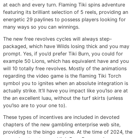
at each and every turn. Flaming Tiki spins adventure
featuring its brilliant selection of 5 reels, providing an
energetic 29 paylines to possess players looking for
many ways so you can winnings.
The new free revolves cycles will always step-
packaged, which have Wilds losing thick and you may
prompt. Yes, if you’d prefer Tiki Burn, you could for
example 50 Lions, which has equivalent have and you
will 10 totally free revolves. Mostly of the animations
regarding the video game is the flaming Tiki Torch
symbol you to ignites when an absolute integration is
actually strike. It’ll have you impact like you’lso are at
the an excellent luau, without the turf skirts (unless
you’lso are to your one to).
These types of incentives are included in devoted
chapters of the new gambling enterprise web site,
providing to the bingo anyone. At the time of 2024, the