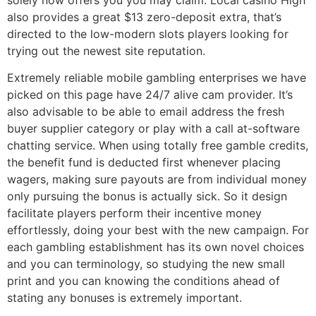
also provides a great $13 zero-deposit extra, that’s
directed to the low-modern slots players looking for
trying out the newest site reputation.
Extremely reliable mobile gambling enterprises we have
picked on this page have 24/7 alive cam provider. It’s
also advisable to be able to email address the fresh
buyer supplier category or play with a call at-software
chatting service. When using totally free gamble credits,
the benefit fund is deducted first whenever placing
wagers, making sure payouts are from individual money
only pursuing the bonus is actually sick. So it design
facilitate players perform their incentive money
effortlessly, doing your best with the new campaign. For
each gambling establishment has its own novel choices
and you can terminology, so studying the new small
print and you can knowing the conditions ahead of
stating any bonuses is extremely important.