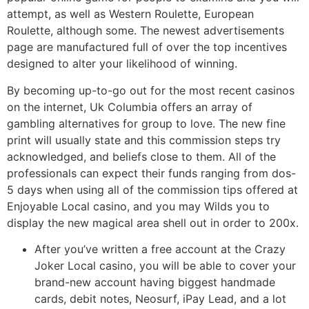
attempt, as well as Western Roulette, European
Roulette, although some. The newest advertisements
page are manufactured full of over the top incentives
designed to alter your likelihood of winning.
By becoming up-to-go out for the most recent casinos
on the internet, Uk Columbia offers an array of
gambling alternatives for group to love. The new fine
print will usually state and this commission steps try
acknowledged, and beliefs close to them. All of the
professionals can expect their funds ranging from dos-
5 days when using all of the commission tips offered at
Enjoyable Local casino, and you may Wilds you to
display the new magical area shell out in order to 200x.
After you’ve written a free account at the Crazy
Joker Local casino, you will be able to cover your
brand-new account having biggest handmade
cards, debit notes, Neosurf, iPay Lead, and a lot