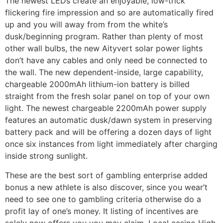
The newest LEDs create an enjoyable, low-trick
flickering fire impression and so are automatically fired
up and you will away from from the white’s
dusk/beginning program. Rather than plenty of most
other wall bulbs, the new Aityvert solar power lights
don’t have any cables and only need be connected to
the wall. The new dependent-inside, large capability,
chargeable 2000mAh lithium-ion battery is billed
straight from the fresh solar panel on top of your own
light. The newest chargeable 2200mAh power supply
features an automatic dusk/dawn system in preserving
battery pack and will be offering a dozen days of light
once six instances from light immediately after charging
inside strong sunlight.
These are the best sort of gambling enterprise added
bonus a new athlete is also discover, since you wear’t
need to see one to gambling criteria otherwise do a
profit lay of one’s money. It listing of incentives are
solely now offers you you may claim. Local casino High