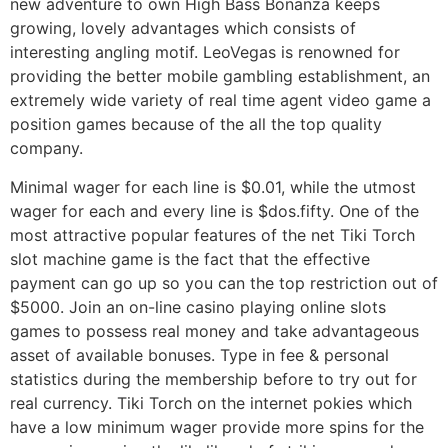
new adventure to own High Bass Bonanza keeps
growing, lovely advantages which consists of
interesting angling motif. LeoVegas is renowned for
providing the better mobile gambling establishment, an
extremely wide variety of real time agent video game a
position games because of the all the top quality
company.
Minimal wager for each line is $0.01, while the utmost
wager for each and every line is $dos.fifty. One of the
most attractive popular features of the net Tiki Torch
slot machine game is the fact that the effective
payment can go up so you can the top restriction out of
$5000. Join an on-line casino playing online slots
games to possess real money and take advantageous
asset of available bonuses. Type in fee & personal
statistics during the membership before to try out for
real currency. Tiki Torch on the internet pokies which
have a low minimum wager provide more spins for the