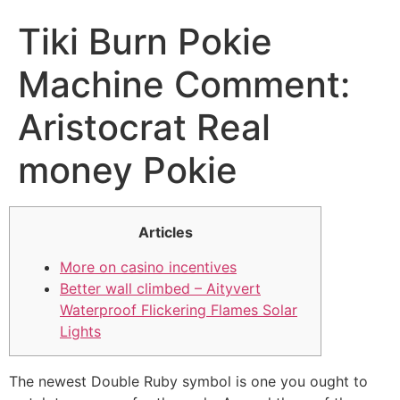
Tiki Burn Pokie
Machine Comment:
Aristocrat Real
money Pokie
Articles
More on casino incentives
Better wall climbed – Aityvert
Waterproof Flickering Flames Solar
Lights
The newest Double Ruby symbol is one you ought to