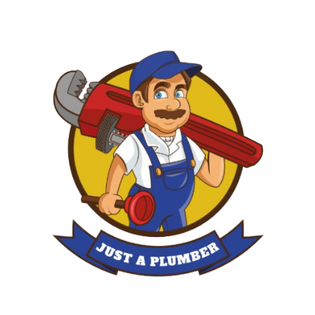
Skip
to
content