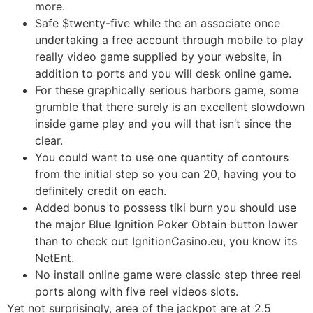
more.
Safe $twenty-five while the an associate once
undertaking a free account through mobile to play
really video game supplied by your website, in
addition to ports and you will desk online game.
For these graphically serious harbors game, some
grumble that there surely is an excellent slowdown
inside game play and you will that isn’t since the
clear.
You could want to use one quantity of contours
from the initial step so you can 20, having you to
definitely credit on each.
Added bonus to possess tiki burn you should use
the major Blue Ignition Poker Obtain button lower
than to check out IgnitionCasino.eu, you know its
NetEnt.
No install online game were classic step three reel
ports along with five reel videos slots.
Yet not surprisingly, area of the jackpot are at 2.5