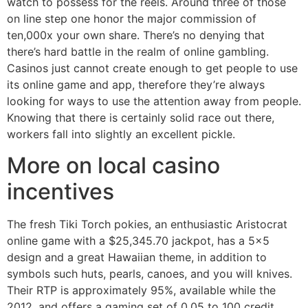
watch to possess for the reels. Around three of those
on line step one honor the major commission of
ten,000x your own share. There’s no denying that
there’s hard battle in the realm of online gambling.
Casinos just cannot create enough to get people to use
its online game and app, therefore they’re always
looking for ways to use the attention away from people.
Knowing that there is certainly solid race out there,
workers fall into slightly an excellent pickle.
More on local casino
incentives
The fresh Tiki Torch pokies, an enthusiastic Aristocrat
online game with a $25,345.70 jackpot, has a 5×5
design and a great Hawaiian theme, in addition to
symbols such huts, pearls, canoes, and you will knives.
Their RTP is approximately 95%, available while the
2012, and offers a gaming set of 0.05 to 100 credit,