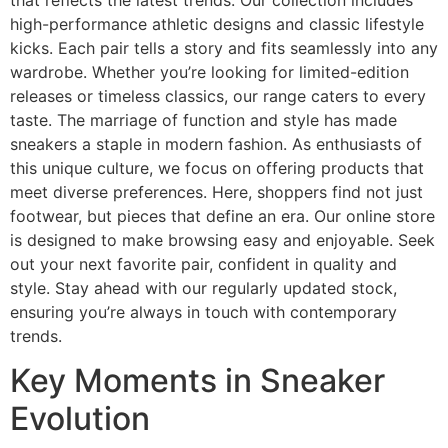
that reflects the latest trends. Our collection includes
high-performance athletic designs and classic lifestyle
kicks. Each pair tells a story and fits seamlessly into any
wardrobe. Whether you’re looking for limited-edition
releases or timeless classics, our range caters to every
taste. The marriage of function and style has made
sneakers a staple in modern fashion. As enthusiasts of
this unique culture, we focus on offering products that
meet diverse preferences. Here, shoppers find not just
footwear, but pieces that define an era. Our online store
is designed to make browsing easy and enjoyable. Seek
out your next favorite pair, confident in quality and
style. Stay ahead with our regularly updated stock,
ensuring you’re always in touch with contemporary
trends.
Key Moments in Sneaker
Evolution