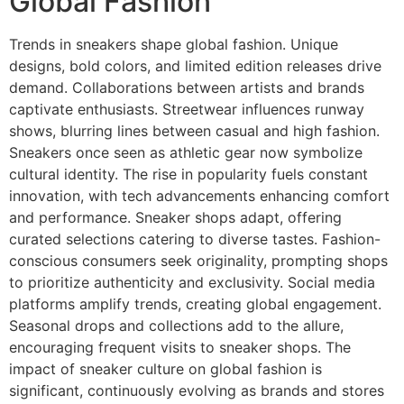
Global Fashion
Trends in sneakers shape global fashion. Unique
designs, bold colors, and limited edition releases drive
demand. Collaborations between artists and brands
captivate enthusiasts. Streetwear influences runway
shows, blurring lines between casual and high fashion.
Sneakers once seen as athletic gear now symbolize
cultural identity. The rise in popularity fuels constant
innovation, with tech advancements enhancing comfort
and performance. Sneaker shops adapt, offering
curated selections catering to diverse tastes. Fashion-
conscious consumers seek originality, prompting shops
to prioritize authenticity and exclusivity. Social media
platforms amplify trends, creating global engagement.
Seasonal drops and collections add to the allure,
encouraging frequent visits to sneaker shops. The
impact of sneaker culture on global fashion is
significant, continuously evolving as brands and stores