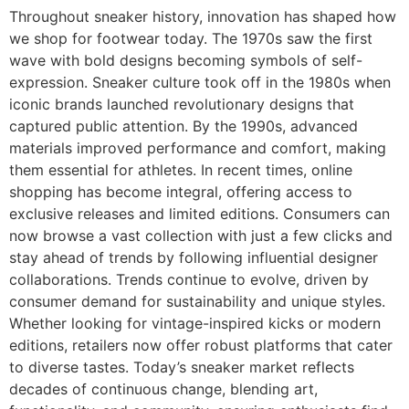
Throughout sneaker history, innovation has shaped how
we shop for footwear today. The 1970s saw the first
wave with bold designs becoming symbols of self-
expression. Sneaker culture took off in the 1980s when
iconic brands launched revolutionary designs that
captured public attention. By the 1990s, advanced
materials improved performance and comfort, making
them essential for athletes. In recent times, online
shopping has become integral, offering access to
exclusive releases and limited editions. Consumers can
now browse a vast collection with just a few clicks and
stay ahead of trends by following influential designer
collaborations. Trends continue to evolve, driven by
consumer demand for sustainability and unique styles.
Whether looking for vintage-inspired kicks or modern
editions, retailers now offer robust platforms that cater
to diverse tastes. Today’s sneaker market reflects
decades of continuous change, blending art,