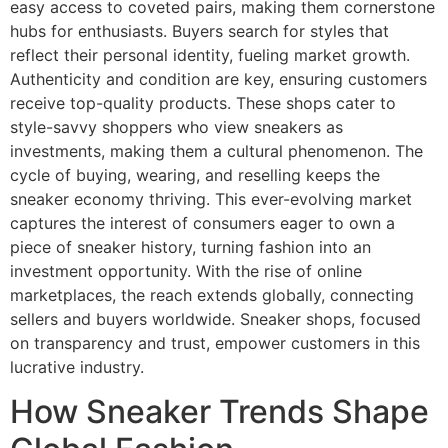
easy access to coveted pairs, making them cornerstone
hubs for enthusiasts. Buyers search for styles that
reflect their personal identity, fueling market growth.
Authenticity and condition are key, ensuring customers
receive top-quality products. These shops cater to
style-savvy shoppers who view sneakers as
investments, making them a cultural phenomenon. The
cycle of buying, wearing, and reselling keeps the
sneaker economy thriving. This ever-evolving market
captures the interest of consumers eager to own a
piece of sneaker history, turning fashion into an
investment opportunity. With the rise of online
marketplaces, the reach extends globally, connecting
sellers and buyers worldwide. Sneaker shops, focused
on transparency and trust, empower customers in this
lucrative industry.
How Sneaker Trends Shape