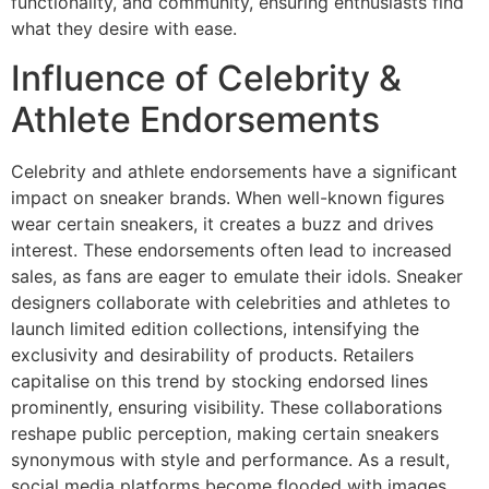
functionality, and community, ensuring enthusiasts find
what they desire with ease.
Influence of Celebrity &
Athlete Endorsements
Celebrity and athlete endorsements have a significant
impact on sneaker brands. When well-known figures
wear certain sneakers, it creates a buzz and drives
interest. These endorsements often lead to increased
sales, as fans are eager to emulate their idols. Sneaker
designers collaborate with celebrities and athletes to
launch limited edition collections, intensifying the
exclusivity and desirability of products. Retailers
capitalise on this trend by stocking endorsed lines
prominently, ensuring visibility. These collaborations
reshape public perception, making certain sneakers
synonymous with style and performance. As a result,
social media platforms become flooded with images