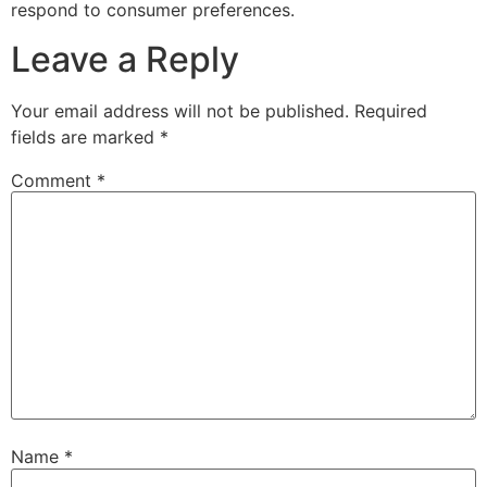
respond to consumer preferences.
Leave a Reply
Your email address will not be published.
Required
fields are marked
*
Comment
*
Name
*