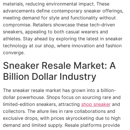
materials, reducing environmental impact. These
advancements define contemporary sneaker offerings,
meeting demand for style and functionality without
compromise. Retailers showcase these tech-driven
sneakers, appealing to both casual wearers and
athletes. Stay ahead by exploring the latest in sneaker
technology at our shop, where innovation and fashion
converge.
Sneaker Resale Market: A
Billion Dollar Industry
The sneaker resale market has grown into a billion-
dollar powerhouse. Shops focus on sourcing rare and
limited-edition sneakers, attracting
shop sneaker
and
collectors. The allure lies in rare collaborations and
exclusive drops, with prices skyrocketing due to high
demand and limited supply. Resale platforms provide