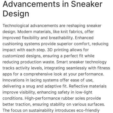
Advancements in Sneaker
Design
Technological advancements are reshaping sneaker
design. Modern materials, like knit fabrics, offer
improved flexibility and breathability. Enhanced
cushioning systems provide superior comfort, reducing
impact with each step. 3D printing allows for
customized designs, ensuring a perfect fit while
reducing production waste. Smart sneaker technology
tracks activity levels, integrating seamlessly with fitness
apps for a comprehensive look at your performance.
Innovations in lacing systems offer ease of use,
delivering a snug and adaptive fit. Reflective materials
improve visibility, enhancing safety in low-light
conditions. High-performance rubber soles provide
better traction, ensuring stability on various surfaces.
The focus on sustainability introduces eco-friendly