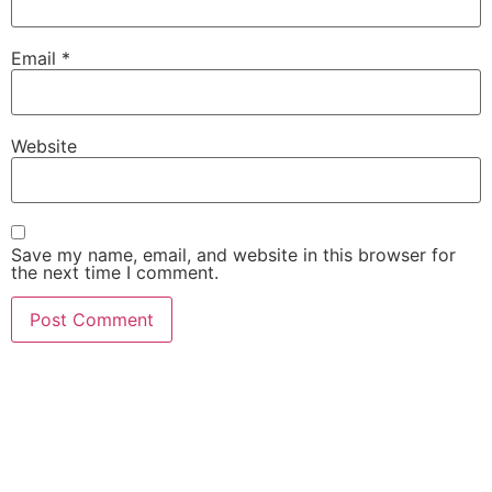
Email
*
Website
Save my name, email, and website in this browser for
the next time I comment.