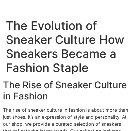
Skip
to
content
The Evolution of
Sneaker Culture How
Sneakers Became a
Fashion Staple
The Rise of Sneaker Culture
in Fashion
The rise of sneaker culture in fashion is about more than
just shoes. It’s an expression of style and personality. At
our shop, we provide a curated selection of sneakers