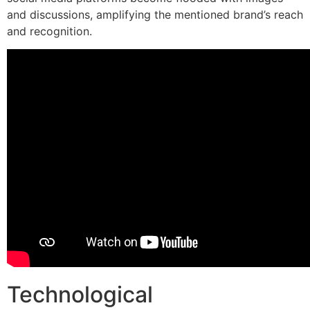
and discussions, amplifying the mentioned brand’s reach
and recognition.
Technological