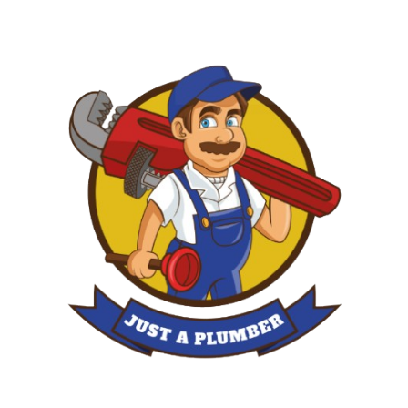
Skip
to
content