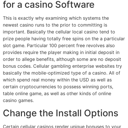
for a casino Software
This is exactly why examining which systems the
newest casino runs to the prior to committing is
important. Basically the cellular local casino tend to
prize people having totally free spins on the a particular
slot game. Particular 100 percent free revolves also
provides require the player making in initial deposit in
order to allege benefits, although some are no deposit
bonus codes. Cellular gambling enterprise websites try
basically the mobile-optimized type of a casino. All of
which spend real money within the USD as well as
certain cryptocurrencies to possess winning ports,
table online game, as well as other kinds of online
casino games.
Change the Install Options
Certain cellular casinos render unique bonuses to your