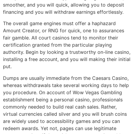
smoother, and you will quick, allowing you to deposit
financing and you will withdraw earnings effortlessly.
The overall game engines must offer a haphazard
Amount Creator, or RNG for quick, one to assurances
fair gamble. All court casinos tend to monitor their
certification granted from the particular playing
authority. Begin by looking a trustworthy on-line casino,
installing a free account, and you will making their initial
put.
Dumps are usually immediate from the Caesars Casino,
whereas withdrawals take several working days to help
you procedure. On account of Wow Vegas Gambling
establishment being a personal casino, professionals
commonly needed to build real cash sales. Rather,
virtual currencies called silver and you will brush coins
are widely used to accessibility games and you can
redeem awards. Yet not, pages can use legitimate