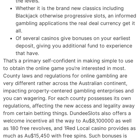
the levels.
Whether it is the brand new classics including
Blackjack otherwise progressive slots, an informed
gambling applications the real deal currency get it
all.
Of several casinos give bonuses on your earliest
deposit, giving you additional fund to experience
that have.
That’s a primary self-confident in making simple to use
to obtain the online game you’re interested in most.
County laws and regulations for online gambling are
very different rather across the Australian continent,
impacting property-centered gambling enterprises and
you can wagering. For each county possesses its own
regulations, affecting the new access and legality away
from certain betting things. DundeeSlots also offers a
welcome incentive all the way to Au$8,100000 as well
as 180 free revolves, and 1Red Local casino provides as
much as Au$15,450 with free spins. Such bonuses is