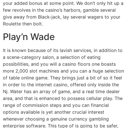
your added bonus at some point. We don’t only hit up a
few revolves in the casino’s harbors, gamble several
give away from Black-jack, lay several wagers to your
Roulette then bolt.
Play’n Wade
It is known because of its lavish services, in addition to
a scene-category salon, a selection of eating
possibilities, and you will a casino floors one boasts
more 2,000 slot machines and you can a huge selection
of table online game. They brings just a bit of so it feel
in order to the internet casino, offered only inside the
Nj. Water has an array of game, and a real time dealer
area, and that is enhanced to possess cellular play. The
range of commission steps and you can financial
options available is yet another crucial interest
whenever choosing a genuine currency gambling
enterprise software. This type of is going to be safer,