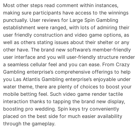
Most other steps read comment within instances,
making sure participants have access to the winnings
punctually. User reviews for Large Spin Gambling
establishment were ranged, with lots of admiring their
user friendly construction and video game options, as
well as others stating issues about their shelter or any
other have. The brand new software’s member-friendly
user interface and you will user-friendly structure render
a seamless cellular feel and you can ease. From Crazy
Gambling enterprise’s comprehensive offerings to help
you Las Atlantis Gambling enterprise’s enjoyable under
water theme, there are plenty of choices to boost your
mobile betting feel. Such video game render tactile
interaction thanks to tapping the brand new display,
boosting pro wedding. Spin keys try conveniently
placed on the best side for much easier availability
through the gameplay.