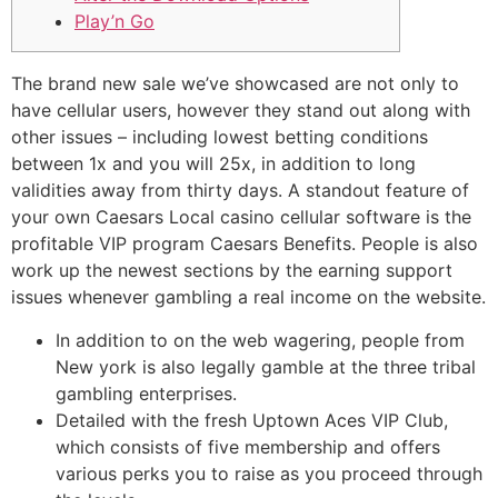
Play’n Go
The brand new sale we’ve showcased are not only to
have cellular users, however they stand out along with
other issues – including lowest betting conditions
between 1x and you will 25x, in addition to long
validities away from thirty days. A standout feature of
your own Caesars Local casino cellular software is the
profitable VIP program Caesars Benefits.
People is also
work up the newest sections by the earning support
issues whenever gambling a real income on the website.
In addition to on the web wagering, people from
New york is also legally gamble at the three tribal
gambling enterprises.
Detailed with the fresh Uptown Aces VIP Club,
which consists of five membership and offers
various perks you to raise as you proceed through