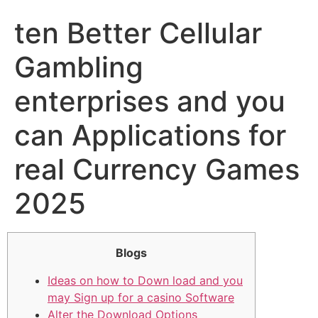
ten Better Cellular
Gambling
enterprises and you
can Applications for
real Currency Games
2025
Blogs
Ideas on how to Down load and you
may Sign up for a casino Software
Alter the Download Options