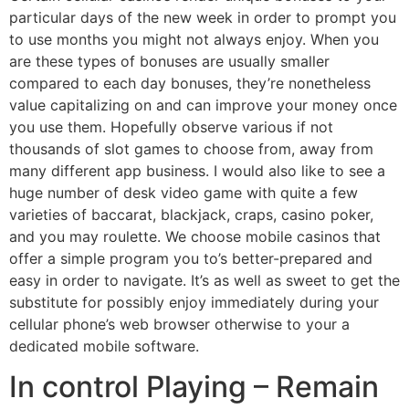
particular days of the new week in order to prompt you
to use months you might not always enjoy. When you
are these types of bonuses are usually smaller
compared to each day bonuses, they’re nonetheless
value capitalizing on and can improve your money once
you use them. Hopefully observe various if not
thousands of slot games to choose from, away from
many different app business. I would also like to see a
huge number of desk video game with quite a few
varieties of baccarat, blackjack, craps, casino poker,
and you may roulette. We choose mobile casinos that
offer a simple program you to’s better-prepared and
easy in order to navigate. It’s as well as sweet to get the
substitute for possibly enjoy immediately during your
cellular phone’s web browser otherwise to your a
dedicated mobile software.
In control Playing – Remain