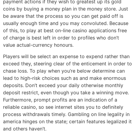
payment actions if they wish to greatest up its gold
coins by buying a money plan in the money store. Just
be aware that the process so you can get paid off is
usually enough time and you may convoluted. Because
of this, to play at best on-line casino applications free
of charge is best left in order to profiles who don’t
value actual-currency honours.
Players will be select an expense to expend rather than
exceed they, steering clear of the enticement in order to
chase loss. To play when you’re below determine can
lead to high-risk choices such as and make enormous
deposits. Don’t exceed your daily otherwise monthly
deposit restrict, even though you take a winning move.
Furthermore, prompt profits are an indication of a
reliable casino, so see internet sites you to definitely
process withdrawals timely. Gambling on line legality in
america hinges on the state; certain features legalized it
and others haven’t.