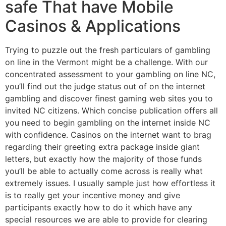
safe That have Mobile
Casinos & Applications
Trying to puzzle out the fresh particulars of gambling
on line in the Vermont might be a challenge. With our
concentrated assessment to your gambling on line NC,
you’ll find out the judge status out of on the internet
gambling and discover finest gaming web sites you to
invited NC citizens. Which concise publication offers all
you need to begin gambling on the internet inside NC
with confidence. Casinos on the internet want to brag
regarding their greeting extra package inside giant
letters, but exactly how the majority of those funds
you’ll be able to actually come across is really what
extremely issues. I usually sample just how effortless it
is to really get your incentive money and give
participants exactly how to do it which have any
special resources we are able to provide for clearing