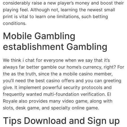
considerably raise a new player’s money and boost their
playing feel. Although not, learning the newest small
print is vital to learn one limitations, such betting
conditions.
Mobile Gambling
establishment Gambling
We think i chat for everyone when we say that it’s
always far better gamble our home’s currency, right? For
the as the truth, since the a mobile casino member,
you’ll need the best casino offers and you can greeting
give. It implement powerful security protocols and
frequently wanted multi-foundation verification. El
Royale also provides many video game, along with
slots, desk game, and specialty online game.
Tips Download and Sign up