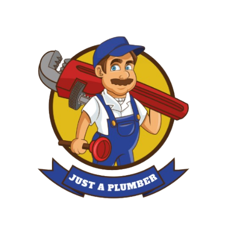
Skip
to
content