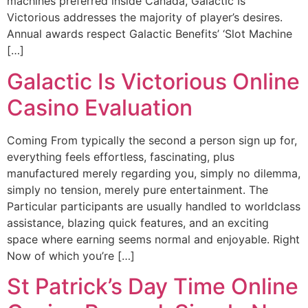
machines preferred inside Canada, Galactic Is
Victorious addresses the majority of player’s desires.
Annual awards respect Galactic Benefits’ ‘Slot Machine
[…]
Galactic Is Victorious Online
Casino Evaluation
Coming From typically the second a person sign up for,
everything feels effortless, fascinating, plus
manufactured merely regarding you, simply no dilemma,
simply no tension, merely pure entertainment. The
Particular participants are usually handled to worldclass
assistance, blazing quick features, and an exciting
space where earning seems normal and enjoyable. Right
Now of which you’re […]
St Patrick’s Day Time Online