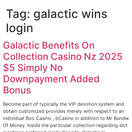
Tag:
galactic wins
login
Galactic Benefits On
Collection Casino Nz 2025
$5 Simply No
Downpayment Added
Bonus
Become part of typically the VIP devotion system and
obtain customized provides merely with respect to an
individual Boo Casino , bCasino in addition to Mr Bundle
Of Money. Inside the particular collection regarding slot