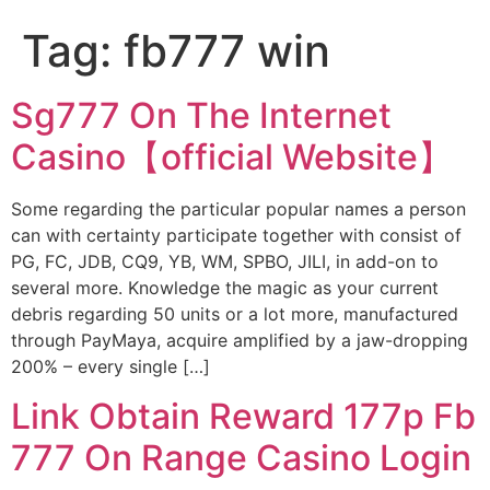
Tag:
fb777 win
Sg777 On The Internet
Casino【official Website】
Some regarding the particular popular names a person
can with certainty participate together with consist of
PG, FC, JDB, CQ9, YB, WM, SPBO, JILI, in add-on to
several more. Knowledge the magic as your current
debris regarding 50 units or a lot more, manufactured
through PayMaya, acquire amplified by a jaw-dropping
200% – every single […]
Link Obtain Reward 177p Fb
777 On Range Casino Login