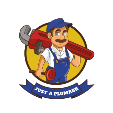
Skip
to
content