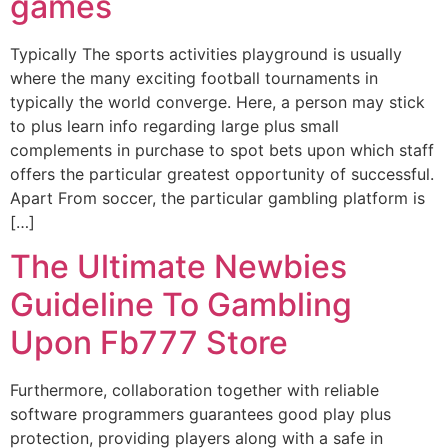
games
Typically The sports activities playground is usually
where the many exciting football tournaments in
typically the world converge. Here, a person may stick
to plus learn info regarding large plus small
complements in purchase to spot bets upon which staff
offers the particular greatest opportunity of successful.
Apart From soccer, the particular gambling platform is
[…]
The Ultimate Newbies
Guideline To Gambling
Upon Fb777 Store
Furthermore, collaboration together with reliable
software programmers guarantees good play plus
protection, providing players along with a safe in