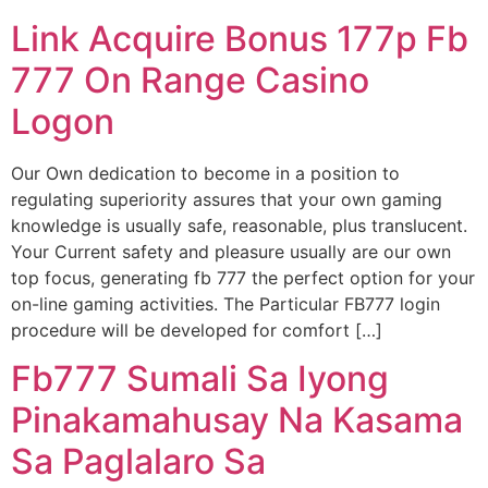
Link Acquire Bonus 177p Fb
777 On Range Casino
Logon
Our Own dedication to become in a position to
regulating superiority assures that your own gaming
knowledge is usually safe, reasonable, plus translucent.
Your Current safety and pleasure usually are our own
top focus, generating fb 777 the perfect option for your
on-line gaming activities. The Particular FB777 login
procedure will be developed for comfort […]
Fb777 Sumali Sa Iyong
Pinakamahusay Na Kasama
Sa Paglalaro Sa