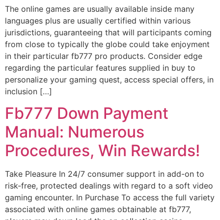
The online games are usually available inside many
languages plus are usually certified within various
jurisdictions, guaranteeing that will participants coming
from close to typically the globe could take enjoyment
in their particular fb777 pro products. Consider edge
regarding the particular features supplied in buy to
personalize your gaming quest, access special offers, in
inclusion […]
Fb777 Down Payment
Manual: Numerous
Procedures, Win Rewards!
Take Pleasure In 24/7 consumer support in add-on to
risk-free, protected dealings with regard to a soft video
gaming encounter. In Purchase To access the full variety
associated with online games obtainable at fb777,