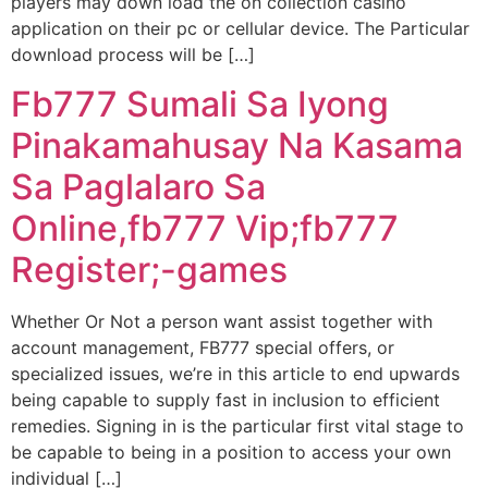
players may down load the on collection casino
application on their pc or cellular device. The Particular
download process will be […]
Fb777 Sumali Sa Iyong
Pinakamahusay Na Kasama
Sa Paglalaro Sa
Online,fb777 Vip;fb777
Register;-games
Whether Or Not a person want assist together with
account management, FB777 special offers, or
specialized issues, we’re in this article to end upwards
being capable to supply fast in inclusion to efficient
remedies. Signing in is the particular first vital stage to
be capable to being in a position to access your own
individual […]