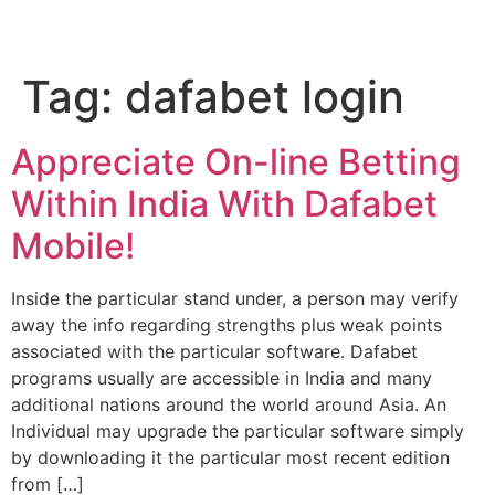
Skip
to
content
Tag:
dafabet login
Appreciate On-line Betting
Within India With Dafabet
Mobile!
Inside the particular stand under, a person may verify
away the info regarding strengths plus weak points
associated with the particular software. Dafabet
programs usually are accessible in India and many
additional nations around the world around Asia. An
Individual may upgrade the particular software simply
by downloading it the particular most recent edition
from […]