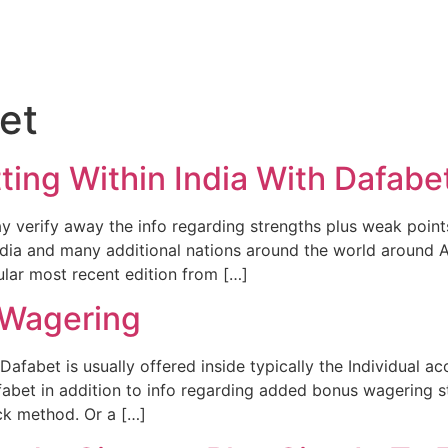
et
ting Within India With Dafabe
ay verify away the info regarding strengths plus weak point
ndia and many additional nations around the world around A
ular most recent edition from […]
 Wagering
fabet is usually offered inside typically the Individual acc
abet in addition to info regarding added bonus wagering st
ck method. Or a […]