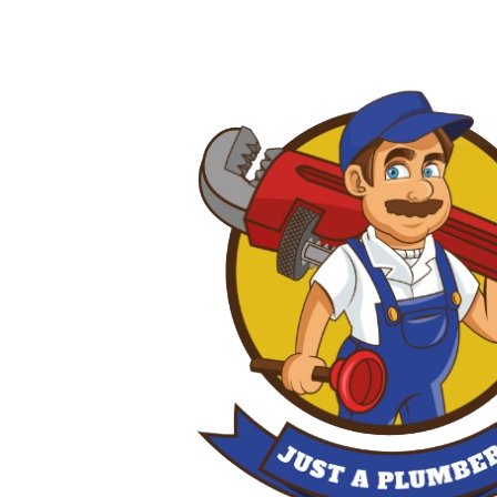
Skip
to
content