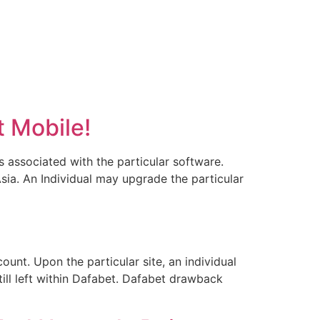
t Mobile!
s associated with the particular software.
sia. An Individual may upgrade the particular
ount. Upon the particular site, an individual
ill left within Dafabet. Dafabet drawback