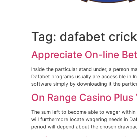
Tag:
dafabet crick
Appreciate On-line Bet
Inside the particular stand under, a person m
Dafabet programs usually are accessible in I
software simply by downloading it the partic
On Range Casino Plus
The sum left to become able to wager within Da
will furthermore locate wagering needs in Daf
period will depend about the chosen drawba