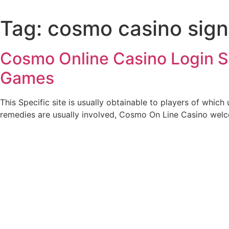
Skip
to
Tag:
cosmo casino sign
content
Cosmo Online Casino Login S
Games
This Specific site is usually obtainable to players of whic
remedies are usually involved, Cosmo On Line Casino welcom