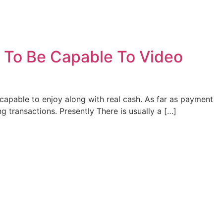
y To Be Capable To Video
 capable to enjoy along with real cash. As far as payment
 transactions. Presently There is usually a […]