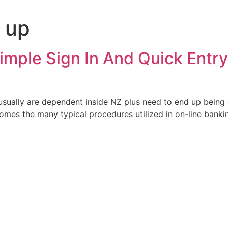
 up
imple Sign In And Quick Entr
h usually are dependent inside NZ plus need to end up being
es the many typical procedures utilized in on-line banking