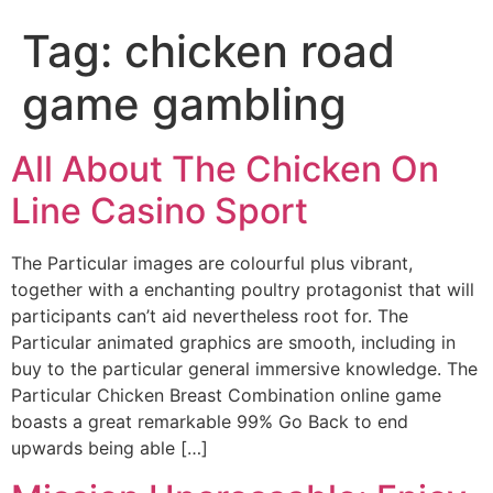
Tag:
chicken road
game gambling
All About The Chicken On
Line Casino Sport
The Particular images are colourful plus vibrant,
together with a enchanting poultry protagonist that will
participants can’t aid nevertheless root for. The
Particular animated graphics are smooth, including in
buy to the particular general immersive knowledge. The
Particular Chicken Breast Combination online game
boasts a great remarkable 99% Go Back to end
upwards being able […]