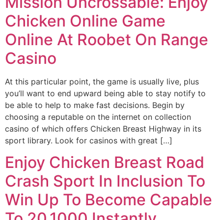
Mission Uncrossable: Enjoy
Chicken Online Game
Online At Roobet On Range
Casino
At this particular point, the game is usually live, plus
you’ll want to end upward being able to stay notify to
be able to help to make fast decisions. Begin by
choosing a reputable on the internet on collection
casino of which offers Chicken Breast Highway in its
sport library. Look for casinos with great […]
Enjoy Chicken Breast Road
Crash Sport In Inclusion To
Win Up To Become Capable
To 20,1000 Instantly