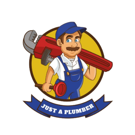
Skip
to
content