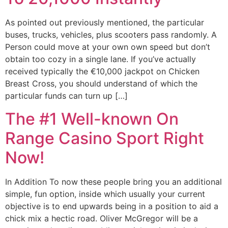
As pointed out previously mentioned, the particular
buses, trucks, vehicles, plus scooters pass randomly. A
Person could move at your own own speed but don’t
obtain too cozy in a single lane. If you’ve actually
received typically the €10,000 jackpot on Chicken
Breast Cross, you should understand of which the
particular funds can turn up […]
The #1 Well-known On
Range Casino Sport Right
Now!
In Addition To now these people bring you an additional
simple, fun option, inside which usually your current
objective is to end upwards being in a position to aid a
chick mix a hectic road. Oliver McGregor will be a