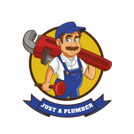
Skip
to
content