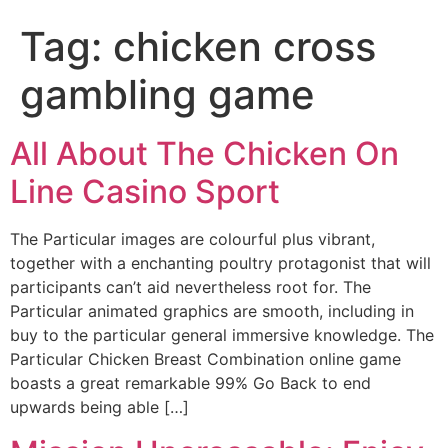
Tag:
chicken cross
gambling game
All About The Chicken On
Line Casino Sport
The Particular images are colourful plus vibrant,
together with a enchanting poultry protagonist that will
participants can’t aid nevertheless root for. The
Particular animated graphics are smooth, including in
buy to the particular general immersive knowledge. The
Particular Chicken Breast Combination online game
boasts a great remarkable 99% Go Back to end
upwards being able […]