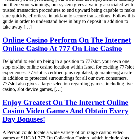
out there your winnings, our system gives a variety associated with
trusted transaction procedures to end upward being capable to make
sure quickly, effortless, in add-on to secure transactions. Follow this
guide in order to understand how in buy to deposit in addition to
take away […]
Online Casino Perform On The Internet
Online Casino At 777 On Line Casino
Delightful to end up being in a position to 777slot, your own one-
stop on-line online casino location within Israel for exciting 777slot
experiences. 777slot is certified plus regulated, guaranteeing a safe
in addition to protected surroundings for all our own consumers.
777slot also gives a large selection regarding games, including live
casino, slot device games, […]
Enjoy Greatest On The Internet Online
Casino Video Games And Obtain Every
Day Bonuses!
A Person could locate a wide variety of on range casino video
games at SUGAL777 On Collection Casino, which include slots,