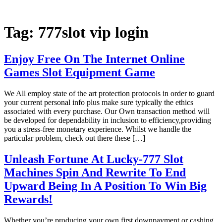
Skip
to
content
Tag:
777slot vip login
Enjoy Free On The Internet Online
Games Slot Equipment Game
We All employ state of the art protection protocols in order to guard
your current personal info plus make sure typically the ethics
associated with every purchase. Our Own transaction method will
be developed for dependability in inclusion to efficiency,providing
you a stress-free monetary experience. Whilst we handle the
particular problem, check out there these […]
Unleash Fortune At Lucky-777 Slot
Machines Spin And Rewrite To End
Upward Being In A Position To Win Big
Rewards!
Whether you’re producing your own first downpayment or cashing