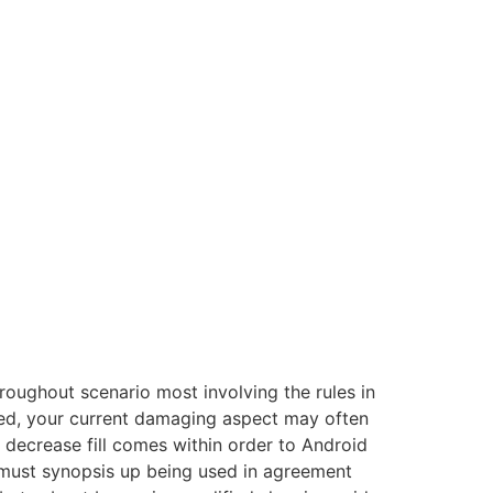
hroughout scenario most involving the rules in
eed, your current damaging aspect may often
decrease fill comes within order to Android
s must synopsis up being used in agreement