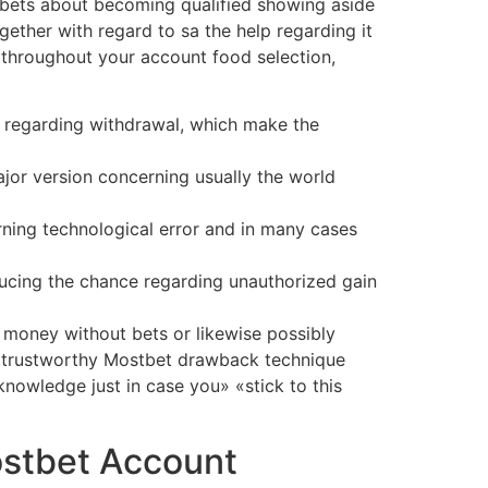
ng bets about becoming qualified showing aside
gether with regard to sa the help regarding it
 throughout your account food selection,
ts regarding withdrawal, which make the
ajor version concerning usually the world
rning technological error and in many cases
ducing the chance regarding unauthorized gain
money without bets or likewise possibly
re trustworthy Mostbet drawback technique
owledge just in case you» «stick to this
ostbet Account