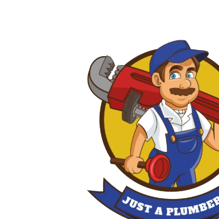
Skip
to
content