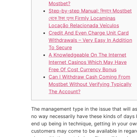
Mostbet?
Step-by-step Manual: কিভাবে Mostbet
থেকে টাকা তুলব Firmly Locaminas
Locação Relacionada Veículos
Credit And Even Charge Unit Card
Withdrawals – Very Easy In Addition
To Secure
A Knowledgeable On The Internet
Internet Casinos Which May Have
Free Of Cost Currency Bonus
Can I Withdraw Cash Coming From
Mostbet Without Verifying Typically
The Account?
The management type in the issue that will as
no way necessarily have these kinds of days
end up being in technique, getting in your o
customers may come to be available in regard