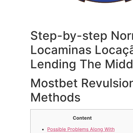
Step-by-step Normal
Locaminas Locaçã
Lending The Middl
Mostbet Revulsio
Methods
Content
Possible Problems Along With