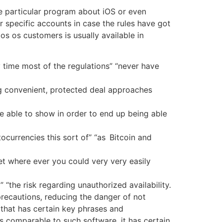
he particular program about iOS or even
ar specific accounts in case the rules have got
s os customers is usually available in
time most of the regulations” “never have
ng convenient, protected deal approaches
e able to show in order to end up being able
currencies this sort of” “as Bitcoin and
et where ever you could very very easily
“the risk regarding unauthorized availability.
precautions, reducing the danger of not
 that has certain key phrases and
s comparable to such software, it has certain