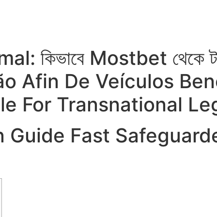
: কিভাবে Mostbet থেকে টা
o Afin De Veículos Be
e For Transnational Leg
n Guide Fast Safeguard