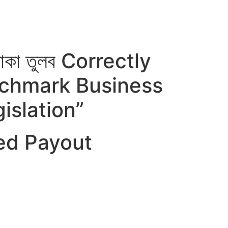
কা তুলব Correctly
nchmark Business
islation”
ed Payout