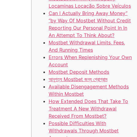
Locaminas Locação Sobre Veículos
Can I Actually Bring Away Money”
“by Way Of Mostbet Without Credit
Reporting Our Personal Point In In
An Attempt To Think About?
Mostbet Withdrawal Limits, Fees,
And Running Times
Errors When Replenishing Your Own
Account
Mostbet Deposit Methods
আনুগত্য Mostbet জন্য প্রোগ্রাম
Available Disengagement Methods
Within Mostbet
How Extended Does That Take To
Treatment A New Withdrawal
Received From Mostbet?
Possible Difficulties With
Withdrawals Through Mostbet