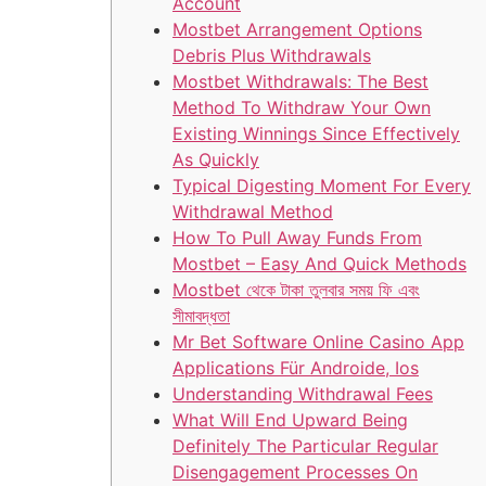
Account
Mostbet Arrangement Options
Debris Plus Withdrawals
Mostbet Withdrawals: The Best
Method To Withdraw Your Own
Existing Winnings Since Effectively
As Quickly
Typical Digesting Moment For Every
Withdrawal Method
How To Pull Away Funds From
Mostbet – Easy And Quick Methods
Mostbet থেকে টাকা তুলবার সময় ফি এবং
সীমাবদ্ধতা
Mr Bet Software Online Casino App
Applications Für Androide, Ios
Understanding Withdrawal Fees
What Will End Upward Being
Definitely The Particular Regular
Disengagement Processes On