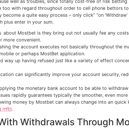
ause well as troubles, since totally cost-free of risk betti
le too with regard throughout order to cell phone bettors to
 become a quite easy process – only click” “on ‘Withdraw’
 plus enter in your sum.
ts about Mostbet is they bring out not usually fee any cos
ar more convenient.
ishing the account executes not basically throughout the m
 mobile or perhaps MostBet application.
way up having refused just like a variety of effect conce
ication can significantly improve your account security, re
plying the monetary bank account to be able to withdraw 
issues rapidly guarantees typically the smoother, even mo
wing money by Mostbet can always change into an quick kn
 লগইন
.
 With Withdrawals Through M