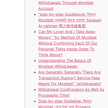
Withdrawals Through Mostbet
Account
“step-by-step Guidebook: কিভাবে
Mostbet অ্যাকাউন্ট খুলবো সহজেই Yayasan
Ar-rahman 博之林传媒集团
Can My Lover And I Take Away
Money” “by Method Of Mostbet
Without Confirming Each Of Our
Personal Thing Inside Order To
Think About?
Understanding The Basics Of
Mostbet Withdrawals
Are Generally Generally There Any
Transaction Support Service Fees
Meant For Mostbet” “withdrawals?
Withdrawal Confirmation As Well As
Processing Time”
Step-by-step Guideline: কিভাবে
Mostbet থেকে টাকা তুলব Properly