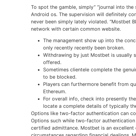
To spot the gamble, simply” “journal into the
Android os. The supervision will definitely co
never been simply lately violated. “Mostbet B
network with certain common website.
The management show up into the concer
only recently recently been broken.
Withdrawing by just Mostbet is usually 
offered.
Sometimes clientele complete the genuin
to be blocked.
Players can furthermore benefit from qu
Ethereum.
For overall info, check into presently 
locate a complete details of typically t
Options like two-factor authentication can co
Options such while two-factor authentication 
certified admittance. Mostbet is an excellent
circumstances regarding financial dealings. M