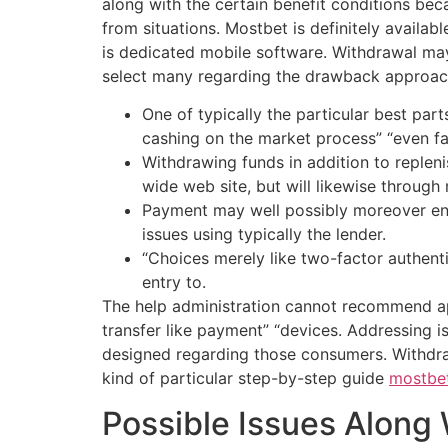
along with the certain benefit conditions bec
from situations. Mostbet is definitely availab
is dedicated mobile software. Withdrawal may
select many regarding the drawback approach
One of typically the particular best par
cashing on the market process” “even f
Withdrawing funds in addition to replen
wide web site, but will likewise through
Payment may well possibly moreover end 
issues using typically the lender.
“Choices merely like two-factor authent
entry to.
The help administration cannot recommend ap
transfer like payment” “devices. Addressing 
designed regarding those consumers. Withdra
kind of particular step-by-step guide
mostbet
Possible Issues Along