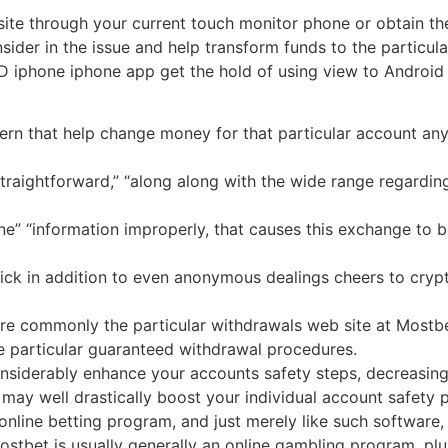
 site through your current touch monitor phone or obtain t
nsider in the issue and help transform funds to the particul
D iphone iphone app get the hold of using view to Android o
n that help change money for that particular account any 
straightforward,” “along along with the wide range regardi
e” “information improperly, that causes this exchange to b
ick in addition to even anonymous dealings cheers to crypto
there commonly the particular withdrawals web site at Mostb
he particular guaranteed withdrawal procedures.
nsiderably enhance your accounts safety steps, decreasing” 
may well drastically boost your individual account safety 
 online betting program, and just merely like such software,
ostbet is usually generally an online gambling program, plu