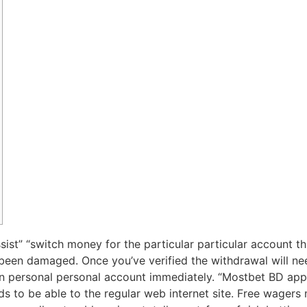
sist” “switch money for the particular particular account t
 been damaged. Once you’ve verified the withdrawal will n
wn personal personal account immediately. “Mostbet BD app 
s to be able to the regular web internet site. Free wager