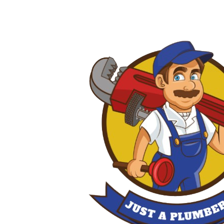
Skip
to
content