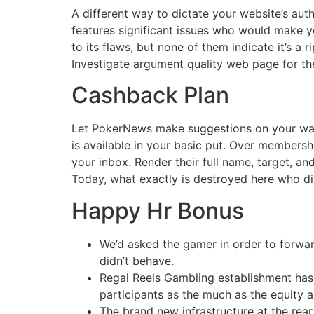
A different way to dictate your website’s aut
features significant issues who would make 
to its flaws, but none of them indicate it’s a
Investigate argument quality web page for th
Cashback Plan
Let PokerNews make suggestions on your way 
is available in your basic put. Over members
your inbox. Render their full name, target, a
Today, what exactly is destroyed here who d
Happy Hr Bonus
We’d asked the gamer in order to forwa
didn’t behave.
Regal Reels Gambling establishment has 
participants as the much as the equity 
The brand new infrastructure at the rea