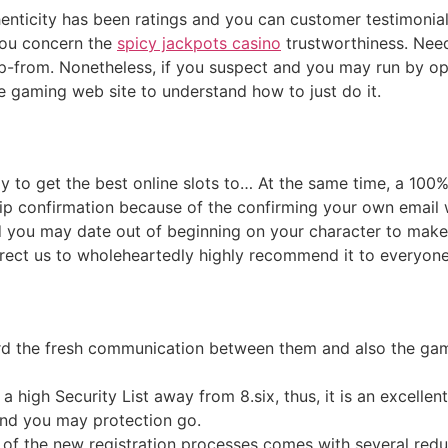
henticity has been ratings and you can customer testimonial
you concern the
spicy jackpots casino
trustworthiness. Need
 rip-from. Nonetheless, if you suspect and you may run by op
e gaming web site to understand how to just do it.
to get the best online slots to… At the same time, a 100
hip confirmation because of the confirming your own email
nd you may date out of beginning on your character to make 
irect us to wholeheartedly highly recommend it to everyon
rd the fresh communication between them and also the gamb
a high Security List away from 8.six, thus, it is an excel
and you may protection go.
r of the new registration processes comes with several red