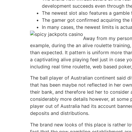
development succeeds even through the
The newest slot also features a gamble 
The gamer got confirmed acquiring the b
In many cases, the newest limits is actu
Away from my persona
example, during the an alive roulette traini
than expected. It pattern is uniform more th
a captivating alive playing feel just in case
including real time roulette, web based poker
The ball player of Australian continent said 
that has been maybe not reflected in her own
their bank, and therefore led her to conside
considerably more details however, at some po
player out of Australia had its account bann
deposits and distributions.
The brand new looks of this place is rather lo
fact that the new gambling establishment are