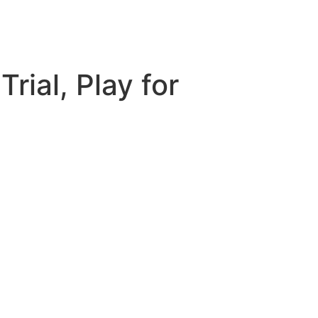
rial, Play for