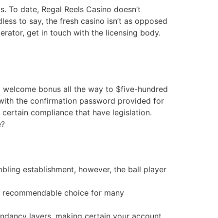
s. To date, Regal Reels Casino doesn’t
less to say, the fresh casino isn’t as opposed
erator, get in touch with the licensing body.
% welcome bonus all the way to $five-hundred
 with the confirmation password provided for
certain compliance that have legislation.
e?
ling establishment, however, the ball player
lent recommendable choice for many
undancy layers, making certain your account