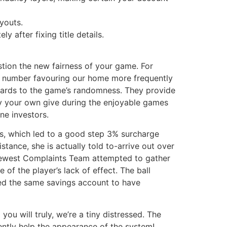
youts.
after fixing title details.
ion the new fairness of your game. For
our number favouring our home more frequently
egards to the game’s randomness. They provide
lly your own give during the enjoyable games
ne investors.
els, which led to a good step 3% surcharge
ance, she is actually told to-arrive out over
 newest Complaints Team attempted to gather
f the player’s lack of effect. The ball
zed the same savings account to have
ou will truly, we’re a tiny distressed. The
ntly help the appearance of the system!