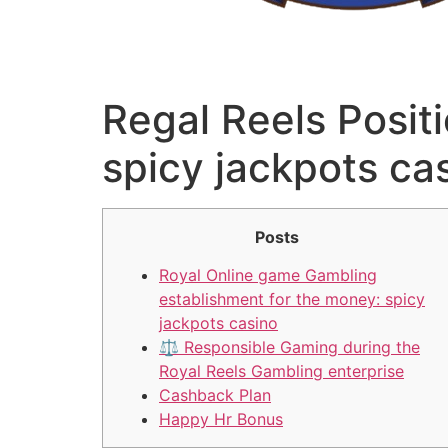
Regal Reels Posit
spicy jackpots ca
Posts
Royal Online game Gambling
establishment for the money: spicy
jackpots casino
⚖ Responsible Gaming during the
Royal Reels Gambling enterprise
Cashback Plan
Happy Hr Bonus