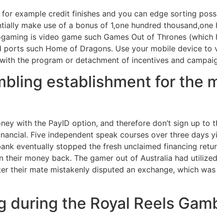
for example credit finishes and you can edge sorting possib
entially make use of a bonus of 1,one hundred thousand,on
rogaming is video game such Games Out of Thrones (which h
d ports such Home of Dragons.
Use your mobile device to 
 with the program or detachment of incentives and campai
bling establishment for the 
ey with the PayID option, and therefore don’t sign up to 
inancial. Five independent speak courses over three days yie
bank eventually stopped the fresh unclaimed financing retu
n their money back. The gamer out of Australia had utilize
fter their mate mistakenly disputed an exchange, which wa
during the Royal Reels Gamb