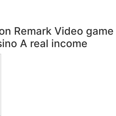
ion Remark Video game T
sino A real income