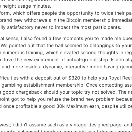
 height usage minutes.
form, which offers people the opportunity to twice their pa
rand new withdrawals in the Bitcoin membership immediately 
ally satisfactory never to impact the most participants.
l sense, I also found a few moments you to made me quest
ng, We pointed out that the ball seemed to belongings to y
an numerous training, which elevated second thoughts in r
 you love the new excitement of actual-go out step. Is actua
, and more inside a dynamic, interactive mode having genui
difficulties with a deposit out of $320 to help you Royal Re
 gambling establishment membership. Once contacting assist
r a good chargeback should your topic try not solved. The
int got to help you refuse the brand new problem because o
ed once profitable a good 30k Maximum earn, despite utili
west; i didn’t assume such as a vintage-designed page, and y
 crypto-enhanced ( modern, you might say ) doesn’t appare