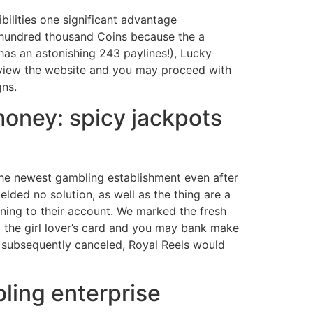
ilities one significant advantage
e hundred thousand Coins because the a
as an astonishing 243 paylines!), Lucky
view the website and you may proceed with
gns.
money: spicy jackpots
the newest gambling establishment even after
lded no solution, as well as the thing are a
rning to their account. We marked the fresh
d the girl lover’s card and you may bank make
s subsequently canceled, Royal Reels would
ling enterprise