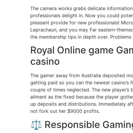
The camera works grabs delicate information 
professionals delight in. Now you could pot
pleasant provide for new professionals! Mic
Leprachaun, and you may Far eastern-theme
the membership tips in depth over. Problems
Royal Online game Gam
casino
The gamer away from Australia deposited mon
getting paid so you can the newest casino’s f
couple of times neglected. The new player’s 
ailment as the fixed because the player gotte
up deposits and distributions. Immediately a
not fork out her $9000 profits.
⚖ Responsible Gaming 