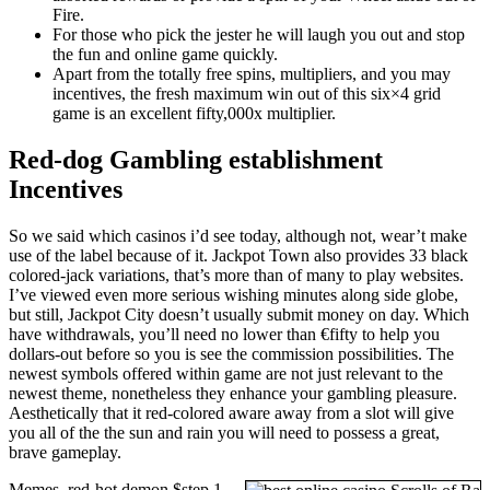
Fire.
For those who pick the jester he will laugh you out and stop
the fun and online game quickly.
Apart from the totally free spins, multipliers, and you may
incentives, the fresh maximum win out of this six×4 grid
game is an excellent fifty,000x multiplier.
Red-dog Gambling establishment
Incentives
So we said which casinos i’d see today, although not, wear’t make
use of the label because of it. Jackpot Town also provides 33 black
colored-jack variations, that’s more than of many to play websites.
I’ve viewed even more serious wishing minutes along side globe,
but still, Jackpot City doesn’t usually submit money on day. Which
have withdrawals, you’ll need no lower than €fifty to help you
dollars-out before so you is see the commission possibilities. The
newest symbols offered within game are not just relevant to the
newest theme, nonetheless they enhance your gambling pleasure.
Aesthetically that it red-colored aware away from a slot will give
you all of the the sun and rain you will need to possess a great,
brave gameplay.
Memes, red-hot demon $step 1