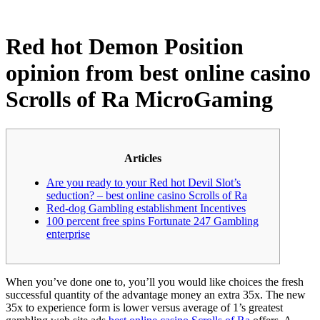
Skip
to
content
Red hot Demon Position
opinion from best online casino
Scrolls of Ra MicroGaming
Articles
Are you ready to your Red hot Devil Slot’s
seduction? – best online casino Scrolls of Ra
Red-dog Gambling establishment Incentives
100 percent free spins Fortunate 247 Gambling
enterprise
When you’ve done one to, you’ll you would like choices the fresh
successful quantity of the advantage money an extra 35x. The new
35x to experience form is lower versus average of 1’s greatest