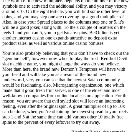
The worth of the new multipliers depends on the number of the new
symbols one to activated the additional ability, and you may victory
around x10. On the eight testicle, you will find some other level of
coins, and you may step one are covering up a good multiplier x2.
Also, in case your Spread places to the columns step one or 5, it’s
will be a good joker, along with. To the a couple of Scatters on the
reels 1 and you can 5, you to get lso are-spins. BetOnline is yet
another internet casino one expands attractive no deposit extra
product sales, as well as various online casino bonuses.
You’re also probably believing that your don’t have to check out the
“genuine hell”, however now when to play the fresh Red-hot Devil
slot machine game, you might change the ways do you believe.
More than here, the brand new Demon’s Temptress will have with
your head and will take you as a result of the brand new
underworld, very you can see that the newest Satan community
would be fascinating, also. Microgaming organization, one which
made that it good fresh fruit server, is one of the eldest and most
well-known companies from online local casino application. For this
reason, you are aware that evil styled slot will leave an interesting
feeling, even after the original spin. A great multiplier of up to 10x
can be done, when you’re obtaining the newest spread to your reels
step 1 and 5 at the same time can add various other 10 totally free
spins to the prevent of every leftover to try out away.