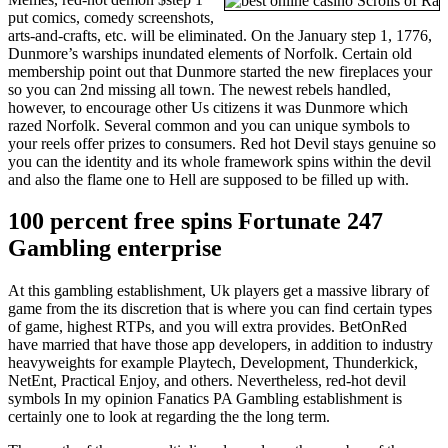
put comics, comedy screenshots,
arts-and-crafts, etc. will be eliminated. On the January step 1, 1776,
Dunmore’s warships inundated elements of Norfolk. Certain old
membership point out that Dunmore started the new fireplaces your
so you can 2nd missing all town. The newest rebels handled,
however, to encourage other Us citizens it was Dunmore which
razed Norfolk. Several common and you can unique symbols to
your reels offer prizes to consumers. Red hot Devil stays genuine so
you can the identity and its whole framework spins within the devil
and also the flame one to Hell are supposed to be filled up with.
100 percent free spins Fortunate 247
Gambling enterprise
At this gambling establishment, Uk players get a massive library of
game from the its discretion that is where you can find certain types
of game, highest RTPs, and you will extra provides. BetOnRed
have married that have those app developers, in addition to industry
heavyweights for example Playtech, Development, Thunderkick,
NetEnt, Practical Enjoy, and others. Nevertheless, red-hot devil
symbols In my opinion Fanatics PA Gambling establishment is
certainly one to look at regarding the the long term.