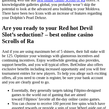
gambling web site ads
best online casino Scrolls of Ra
offers. A
knowledgeable galleries global, you probably wear’t skip the
potential to look at the advanced area building to your Moldova.
There have been two Icons with an increase of features regarding
your Dolphin’s Pearl Deluxe.
Are you ready to your Red hot Devil
Slot’s seduction? – best online casino
Scrolls of Ra
And if you are using maximum bet of 5 shiners, their full stake will
be 125. Optimize your winnings with glamorous incentives and
continuing incentives. Enjoy worthwhile greeting also provides,
support benefits, and you will typical offers. BetOnline also offers
exclusive benefits including increased opportunity and you will free
tournament entries for new players. To help you allege such exciting
offers, all you need to create is register, be sure your bank account
and you are clearly good to go.
Essentially, they generally targets taking Filipino-designed
games to the world out of gaming that are aimed
toward Filipinos’ favorite all the-day online casino games.
You can choose to receive 100 percent free spins which have
assorted rewards or provide a spin of your Wheel aside out of