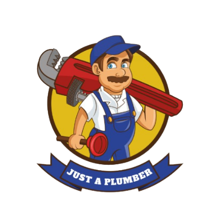
Skip
to
content