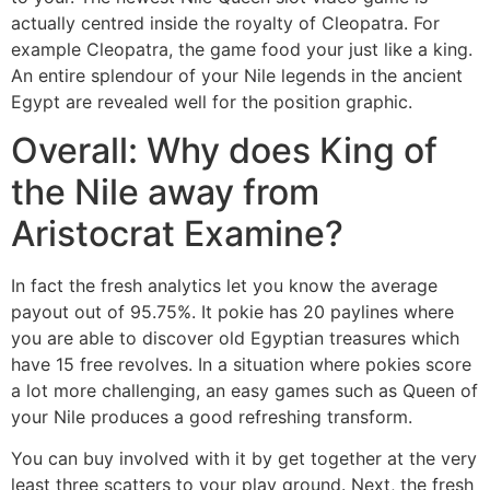
actually centred inside the royalty of Cleopatra. For
example Cleopatra, the game food your just like a king.
An entire splendour of your Nile legends in the ancient
Egypt are revealed well for the position graphic.
Overall: Why does King of
the Nile away from
Aristocrat Examine?
In fact the fresh analytics let you know the average
payout out of 95.75%. It pokie has 20 paylines where
you are able to discover old Egyptian treasures which
have 15 free revolves. In a situation where pokies score
a lot more challenging, an easy games such as Queen of
your Nile produces a good refreshing transform.
You can buy involved with it by get together at the very
least three scatters to your play ground. Next, the fresh