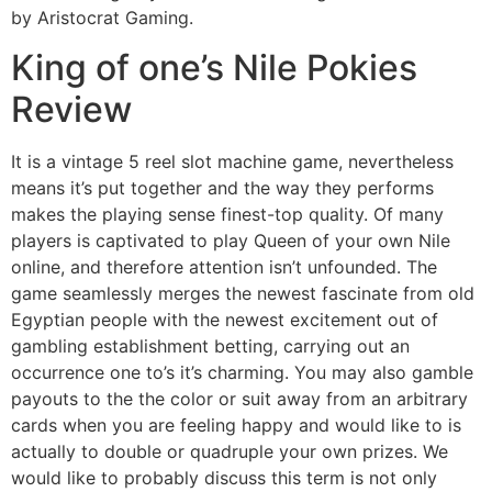
by Aristocrat Gaming.
King of one’s Nile Pokies
Review
It is a vintage 5 reel slot machine game, nevertheless
means it’s put together and the way they performs
makes the playing sense finest-top quality. Of many
players is captivated to play Queen of your own Nile
online, and therefore attention isn’t unfounded. The
game seamlessly merges the newest fascinate from old
Egyptian people with the newest excitement out of
gambling establishment betting, carrying out an
occurrence one to’s it’s charming. You may also gamble
payouts to the the color or suit away from an arbitrary
cards when you are feeling happy and would like to is
actually to double or quadruple your own prizes. We
would like to probably discuss this term is not only