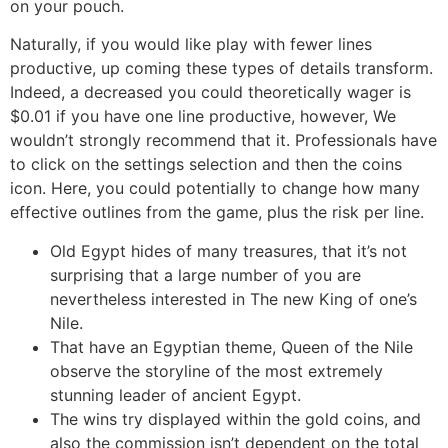
on your pouch.
Naturally, if you would like play with fewer lines
productive, up coming these types of details transform.
Indeed, a decreased you could theoretically wager is
$0.01 if you have one line productive, however, We
wouldn’t strongly recommend that it. Professionals have
to click on the settings selection and then the coins
icon. Here, you could potentially to change how many
effective outlines from the game, plus the risk per line.
Old Egypt hides of many treasures, that it’s not
surprising that a large number of you are
nevertheless interested in The new King of one’s
Nile.
That have an Egyptian theme, Queen of the Nile
observe the storyline of the most extremely
stunning leader of ancient Egypt.
The wins try displayed within the gold coins, and
also the commission isn’t dependent on the total