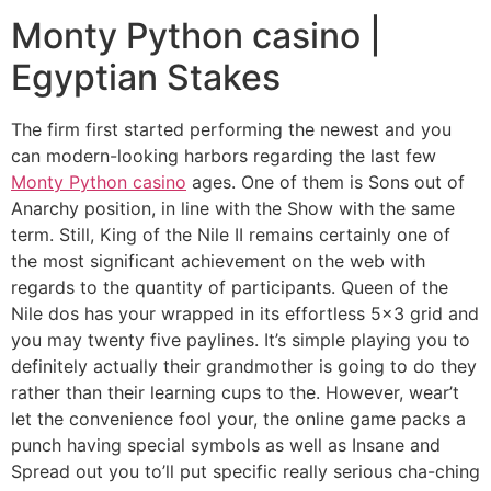
Monty Python casino |
Egyptian Stakes
The firm first started performing the newest and you
can modern-looking harbors regarding the last few
Monty Python casino
ages. One of them is Sons out of
Anarchy position, in line with the Show with the same
term. Still, King of the Nile II remains certainly one of
the most significant achievement on the web with
regards to the quantity of participants. Queen of the
Nile dos has your wrapped in its effortless 5×3 grid and
you may twenty five paylines. It’s simple playing you to
definitely actually their grandmother is going to do they
rather than their learning cups to the. However, wear’t
let the convenience fool your, the online game packs a
punch having special symbols as well as Insane and
Spread out you to’ll put specific really serious cha-ching