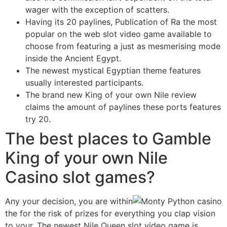
wager with the exception of scatters.
Having its 20 paylines, Publication of Ra the most
popular on the web slot video game available to
choose from featuring a just as mesmerising mode
inside the Ancient Egypt.
The newest mystical Egyptian theme features
usually interested participants.
The brand new King of your own Nile review
claims the amount of paylines these ports features
try 20.
The best places to Gamble
King of your own Nile
Casino slot games?
Any your decision, you are within
the for the risk of prizes for everything you clap vision
to your. The newest Nile Queen slot video game is