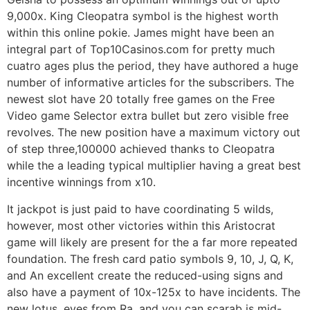
9,000x. King Cleopatra symbol is the highest worth
within this online pokie. James might have been an
integral part of Top10Casinos.com for pretty much
cuatro ages plus the period, they have authored a huge
number of informative articles for the subscribers. The
newest slot have 20 totally free games on the Free
Video game Selector extra bullet but zero visible free
revolves. The new position have a maximum victory out
of step three,100000 achieved thanks to Cleopatra
while the a leading typical multiplier having a great best
incentive winnings from x10.
It jackpot is just paid to have coordinating 5 wilds,
however, most other victories within this Aristocrat
game will likely are present for the a far more repeated
foundation. The fresh card patio symbols 9, 10, J, Q, K,
and An excellent create the reduced-using signs and
also have a payment of 10x-125x to have incidents. The
new lotus, eyes from Ra, and you can scarab is mid-