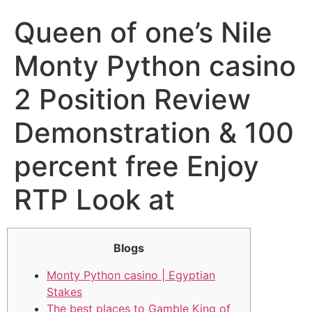
Queen of one’s Nile
Monty Python casino
2 Position Review
Demonstration & 100
percent free Enjoy
RTP Look at
Blogs
Monty Python casino | Egyptian
Stakes
The best places to Gamble King of