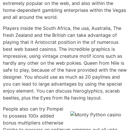
extremely popular on the web, and also within the
home-dependent gambling enterprises within the Vegas
and all around the world.
Players inside the South Africa, the usa, Australia, The
fresh Zealand and the British can take advantage of
playing that it Aristocrat position in the of numerous
best web based casinos. The incredible graphics is
impressive, using vintage creature motif icons such as
hardly any other on the web pokies. Queen from Nile is
safe to play, because of the have provided with the new
designer. You should use as much as 20 paylines and
you can lead to large advantages by using the special
enjoy element. You can discuss hieroglyphics, scarab
beetles, plus the Eyes from Ra having layout.
People also can try Pompei
to possess 100x added
bonus multipliers otherwise
Geisha to possess an optimum winnings out of upto