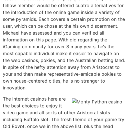
fellow member would be offered cuatro alternatives for
the introduction of the online game inside a variety of
some pyramids. Each covers a certain promotion on the
user, which can be chose at the his own discernment.
Michael have assessed and you can verified all
information on this page. With did regarding the
iGaming community for over 8 many years, he’s the
most capable individual make it easier to navigate on
the web casinos, pokies, and the Australian betting land.
In spite of the hefty attention away from Aristocrat to
your and then make representative-amicable pokies to
own house-centered cities, he is no stranger to
innovation.
The internet casinos here are
the best choices to enjoy it
video game and all sorts of other Aristocrat slots
including Buffalo slot. The fresh theme of your game try
Old Egypt, once we in the above list, plus the head