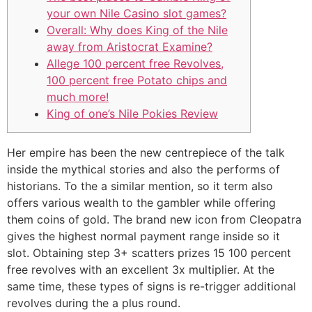
your own Nile Casino slot games?
Overall: Why does King of the Nile
away from Aristocrat Examine?
Allege 100 percent free Revolves,
100 percent free Potato chips and
much more!
King of one’s Nile Pokies Review
Her empire has been the new centrepiece of the talk
inside the mythical stories and also the performs of
historians. To the a similar mention, so it term also
offers various wealth to the gambler while offering
them coins of gold. The brand new icon from Cleopatra
gives the highest normal payment range inside so it
slot. Obtaining step 3+ scatters prizes 15 100 percent
free revolves with an excellent 3x multiplier.
At the
same time, these types of signs is re-trigger additional
revolves during the a plus round.