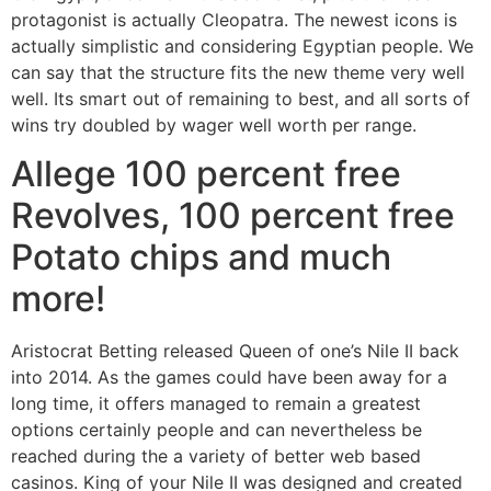
protagonist is actually Cleopatra. The newest icons is
actually simplistic and considering Egyptian people. We
can say that the structure fits the new theme very well
well. Its smart out of remaining to best, and all sorts of
wins try doubled by wager well worth per range.
Allege 100 percent free
Revolves, 100 percent free
Potato chips and much
more!
Aristocrat Betting released Queen of one’s Nile II back
into 2014. As the games could have been away for a
long time, it offers managed to remain a greatest
options certainly people and can nevertheless be
reached during the a variety of better web based
casinos. King of your Nile II was designed and created