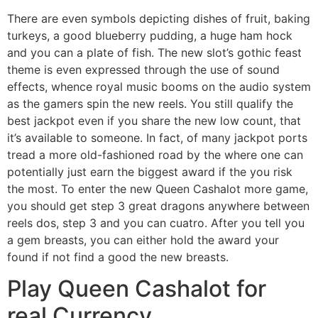
There are even symbols depicting dishes of fruit, baking
turkeys, a good blueberry pudding, a huge ham hock
and you can a plate of fish. The new slot’s gothic feast
theme is even expressed through the use of sound
effects, whence royal music booms on the audio system
as the gamers spin the new reels. You still qualify the
best jackpot even if you share the new low count, that
it’s available to someone. In fact, of many jackpot ports
tread a more old-fashioned road by the where one can
potentially just earn the biggest award if the you risk
the most. To enter the new Queen Cashalot more game,
you should get step 3 great dragons anywhere between
reels dos, step 3 and you can cuatro. After you tell you
a gem breasts, you can either hold the award your
found if not find a good the new breasts.
Play Queen Cashalot for
real Currency