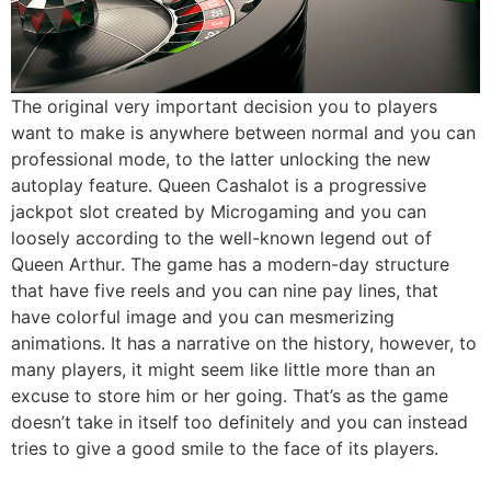
The original very important decision you to players
want to make is anywhere between normal and you can
professional mode, to the latter unlocking the new
autoplay feature. Queen Cashalot is a progressive
jackpot slot created by Microgaming and you can
loosely according to the well-known legend out of
Queen Arthur. The game has a modern-day structure
that have five reels and you can nine pay lines, that
have colorful image and you can mesmerizing
animations. It has a narrative on the history, however, to
many players, it might seem like little more than an
excuse to store him or her going. That’s as the game
doesn’t take in itself too definitely and you can instead
tries to give a good smile to the face of its players.