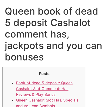
Queen book of dead
5 deposit Cashalot
comment has,
jackpots and you can
bonuses
Posts
Book of dead 5 deposit: Queen
Cashalot Slot Comment: Has,
Reviews & Play Bonus!
Queen Cashalot Slot Has, Specials
and you can Symbols