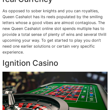
As opposed to sober knights and you can royalties,
Queen Cashalot has its reels populated by the smiling
letters whose a good vibes are almost contagious. The
new Queen Cashalot online slot spends multiple has to
provide a total sense of plenty of wins and several thrill
upcoming your way. To get started to play you don’t
need one earlier solutions or certain very specific
experience.
Ignition Casino