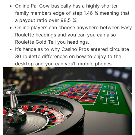
Online Pai Gow basically has a highly shorter
family members edge of step 1.46 % meaning that
a payout ratio over 98.5 %.
Online players can choose anywhere between Easy
Roulette headings and you can you can also
Roulette Gold Tell you headings.
It’s hence as to why Casino Pros entered circulate
30 roulette differences on how to enjoy to the
desktop and you can you’ll mobile phones.