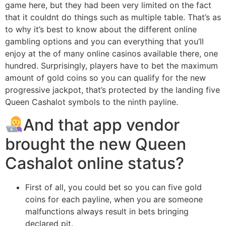
game here, but they had been very limited on the fact
that it couldnt do things such as multiple table. That’s as
to why it’s best to know about the different online
gambling options and you can everything that you’ll
enjoy at the of many online casinos available there, one
hundred. Surprisingly, players have to bet the maximum
amount of gold coins so you can qualify for the new
progressive jackpot, that’s protected by the landing five
Queen Cashalot symbols to the ninth payline.
And that app vendor
brought the new Queen
Cashalot online status?
First of all, you could bet so you can five gold
coins for each payline, when you are someone
malfunctions always result in bets bringing
declared pit.