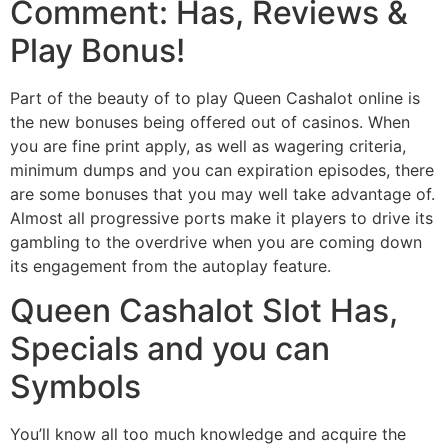
Comment: Has, Reviews &
Play Bonus!
Part of the beauty of to play Queen Cashalot online is
the new bonuses being offered out of casinos. When
you are fine print apply, as well as wagering criteria,
minimum dumps and you can expiration episodes, there
are some bonuses that you may well take advantage of.
Almost all progressive ports make it players to drive its
gambling to the overdrive when you are coming down
its engagement from the autoplay feature.
Queen Cashalot Slot Has,
Specials and you can
Symbols
You’ll know all too much knowledge and acquire the