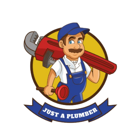
Skip
to
content