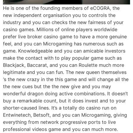
He is one of the founding members of eCOGRA, the
new independent organisation you to controls the
industry and you can checks the new fairness of your
casino games. Millions of online players worldwide
prefer live broker casino game to have a more genuine
feel, and you can Microgaming has numerous such as
game. Knowledgeable and you can amicable investors
make the contact with to play popular game such as
Blackjack, Baccarat, and you can Roulette much more
legitimate and you can fun. The new queen themselves
‘s the new crazy in the this game and will change all the
the new cues but the the new give and you may
wonderful dragon doing active combinations. It doesn’t
buy a remarkable count, but it does invest and to your
shorter-caused lines. It’s a totally do casino run on
Entwinetech, Betsoft, and you can Microgaming, giving
everything from network progressive ports to live
professional videos game and you can much more.