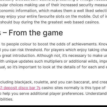
ular choices making use of their increased security measu
economic information, which makes them a well liked selecti
ay enjoy your entire favourite slots on the mobile. Out of 
 should buy during the the greatest web based casinos.
s – From the game
tion to people colour to boost the odds of achievements. Kno
d you can risk threshold. For players which enjoy taking ch
a great introduction. Although not, it’s necessary to make 
with unique updates such multipliers or additional wilds, im
qual, so it’s important to look at the details of for each an
ncluding blackjack, roulette, and you can baccarat, and cre
$1 deposit disco bar 7s
casino sites normally is this type 
to help you serve additional player preferences. Underst
ilities.