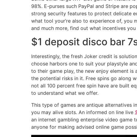
98%. E-purses such PayPal and Stripe are pop
strong security features to protect delicate 
what tool your’re also to experience of, you m
and much more, find out what incentives you
$1 deposit disco bar 7
Interestingly, the fresh Joker credit is solu
choose harbors one to suit your playstyle an
to their game play, the new enjoy element is 
the potential risks in it. Free spins go along 
not all 100 percent free spin have are built e
to understand what we offer.
This type of games are antique alternatives i
you may alive slots. An informed on line live
an internet gambling enterprise video game 
anyone for making advised online game possib