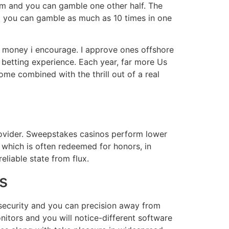
ium and you can gamble one other half. The
 you can gamble as much as 10 times in one
al money i encourage. I approve ones offshore
y betting experience. Each year, far more Us
ome combined with the thrill out of a real
provider. Sweepstakes casinos perform lower
s which is often redeemed for honors, in
liable state from flux.
s
security and you can precision away from
nitors and you will notice-different software