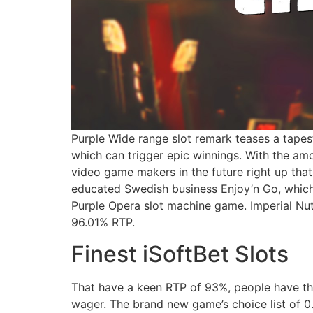
Purple Wide range slot remark teases a tapes
which can trigger epic winnings. With the amo
video game makers in the future right up tha
educated Swedish business Enjoy’n Go, which 
Purple Opera slot machine game. Imperial Nuts
96.01% RTP.
Finest iSoftBet Slots
That have a keen RTP of 93%, people have th
wager. The brand new game’s choice list of 0.