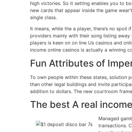
high victories. So it setting enables you to 
new cards that appear inside the game wear
single class.
It means, while the a player, there’s no spoi
providers mainly with their song listing away
players is keen on on line Us casinos and onl
income online casinos is actually a winning c
Fun Attributes of Impe
To own people within these states, solution 
than other legal buildings and invite particip
addition to dollars. The new courtroom framew
The best A real income
Managed gambli
transactions. 