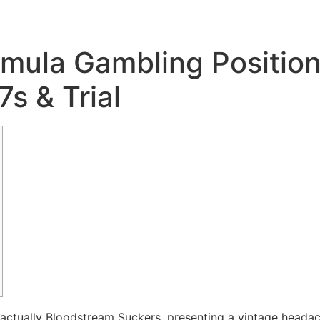
rmula Gambling Positio
7s & Trial
 actually Bloodstream Suckers, presenting a vintage head