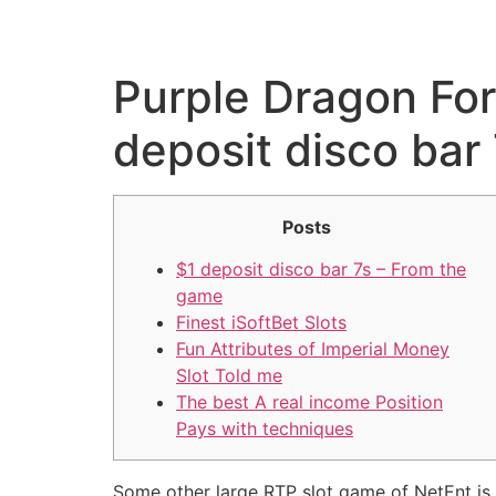
Skip
to
content
Purple Dragon Fo
deposit disco bar 
Posts
$1 deposit disco bar 7s – From the
game
Finest iSoftBet Slots
Fun Attributes of Imperial Money
Slot Told me
The best A real income Position
Pays with techniques
Some other large RTP slot game of NetEnt is