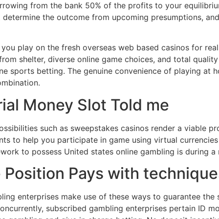
borrowing from the bank 50% of the profits to your equilibr
’t determine the outcome from upcoming presumptions, and
l if you play on the fresh overseas web based casinos for re
 from shelter, diverse online game choices, and total qualit
ine sports betting. The genuine convenience of playing at h
ombination.
rial Money Slot Told me
possibilities such as sweepstakes casinos render a viable 
ants to help you participate in game using virtual currencie
ork to possess United states online gambling is during a re
 Position Pays with technique
ng enterprises make use of these ways to guarantee the 
Concurrently, subscribed gambling enterprises pertain ID mo