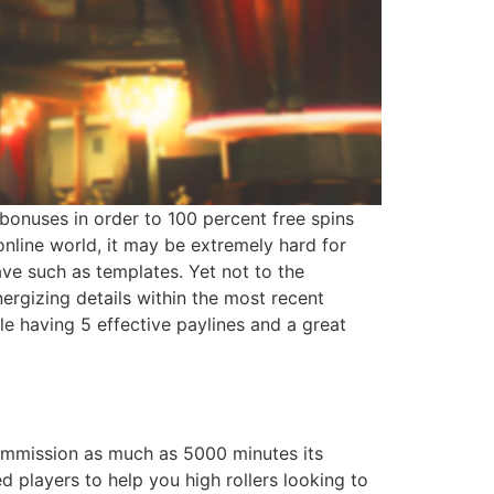
bonuses in order to 100 percent free spins
online world, it may be extremely hard for
ve such as templates. Yet not to the
rgizing details within the most recent
le having 5 effective paylines and a great
ommission as much as 5000 minutes its
d players to help you high rollers looking to