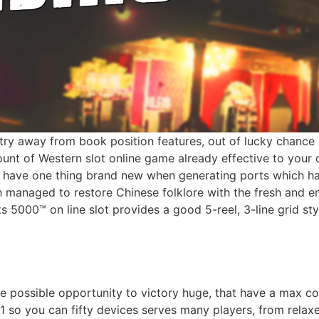
try away from book position features, out of lucky chance 
unt of Western slot online game already effective to your 
t have one thing brand new when generating ports which ha
managed to restore Chinese folklore with the fresh and ene
 5000™ on line slot provides a good 5-reel, 3-line grid sty
e possible opportunity to victory huge, that have a max c
1 so you can fifty devices serves many players, from relaxe