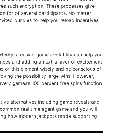
res such encryption. These processes give
on for of several participants.
No matter
invited bundles to help you reload incentives
wledge a casino game’s volatility can help you
ances and adding an extra layer of excitement
use of this element wisely and be conscious of
proving the possibility large wins. However,
d every games’s 100 percent free spins function
ative alternatives including game reveals and
of common real time agent game and you will
anding how modern jackpots mode supporting