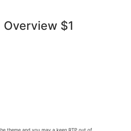
n Overview $1
ache theme and you may a keen RTP out of