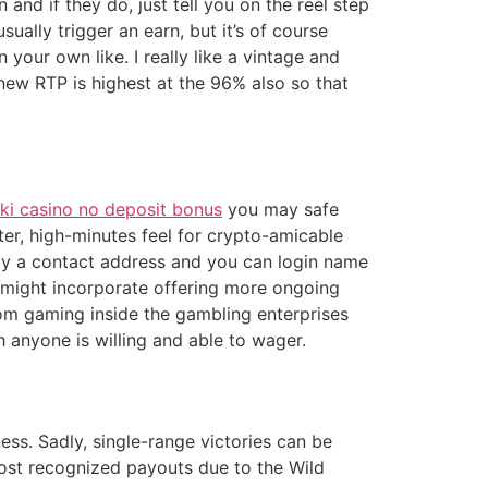
and if they do, just tell you on the reel step
ually trigger an earn, but it’s of course
n your own like.
I really like a vintage and
 new RTP is highest at the 96% also so that
ki casino no deposit bonus
you may safe
ter, high-minutes feel for crypto-amicable
ely a contact address and you can login name
t might incorporate offering more ongoing
rom gaming inside the gambling enterprises
 anyone is willing and able to wager.
ss. Sadly, single-range victories can be
most recognized payouts due to the Wild