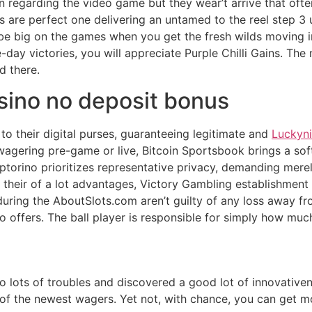
 regarding the video game but they wear’t arrive that often 
 are perfect one delivering an untamed to the reel step 3 us
be big on the games when you get the fresh wilds moving i
-day victories, you will appreciate Purple Chilli Gains. The
d there.
sino no deposit bonus
 to their digital purses, guaranteeing legitimate and
Luckyni
 wagering pre-game or live, Bitcoin Sportsbook brings a sof
yptorino prioritizes representative privacy, demanding mer
 their of a lot advantages, Victory Gambling establishmen
during the AboutSlots.com aren’t guilty of any loss away f
 offers. The ball player is responsible for simply how much
 lots of troubles and discovered a good lot of innovativene
 of the newest wagers. Yet not, with chance, you can get 