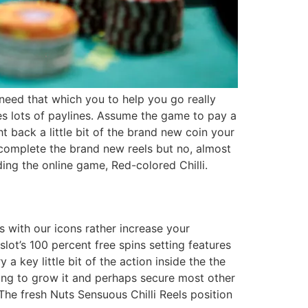
 need that which you to help you go really
ures lots of paylines. Assume the game to pay a
 back a little bit of the brand new coin your
 complete the brand new reels but no, almost
ing the online game, Red-colored Chilli.
s with our icons rather increase your
lot’s 100 percent free spins setting features
 a key little bit of the action inside the the
oing to grow it and perhaps secure most other
The fresh Nuts Sensuous Chilli Reels position