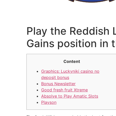
Play the Reddish 
Gains position in 
Content
Graphics: Luckyniki casino no
deposit bonus
Bonus Newsletter
Good fresh fruit Xtreme
Absolve to Play Amatic Slots
Playson