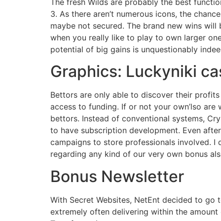
The fresh Wilds are probably the best function
3. As there aren’t numerous icons, the chances
maybe not secured. The brand new wins will 
when you really like to play to own larger one
potential of big gains is unquestionably indee
Graphics: Luckyniki ca
Bettors are only able to discover their profits
access to funding. If or not your own’lso are
bettors. Instead of conventional systems, Cr
to have subscription development. Even after
campaigns to store professionals involved. I 
regarding any kind of our very own bonus also
Bonus Newsletter
With Secret Websites, NetEnt decided to go to
extremely often delivering within the amount