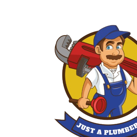
Skip
to
content