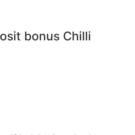
sit bonus Chilli