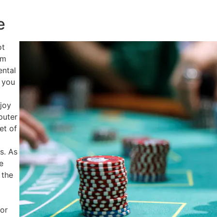
e
ot
im
ental
 you
njoy
puter
et of
s. As
e
 the
 or