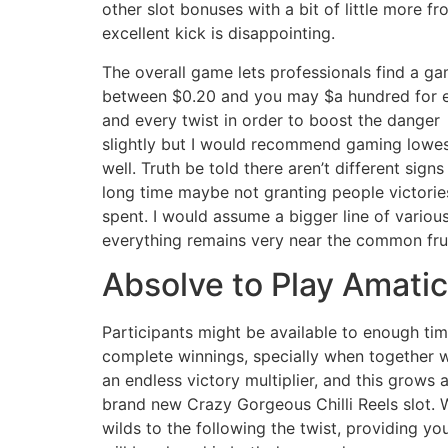
other slot bonuses with a bit of little more f
excellent kick is disappointing.
The overall game lets professionals find a g
between $0.20 and you may $a hundred for 
and every twist in order to boost the danger
slightly but I would recommend gaming lowest.
well. Truth be told there aren’t different sig
long time maybe not granting people victories
spent. I would assume a bigger line of vario
everything remains very near the common fruit
Absolve to Play Amatic
Participants might be available to enough tim
complete winnings, specially when together wi
an endless victory multiplier, and this grows af
brand new Crazy Gorgeous Chilli Reels slot. 
wilds to the following the twist, providing y