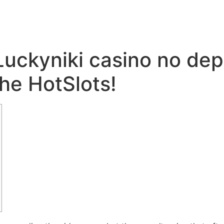
Luckyniki casino no depo
the HotSlots!