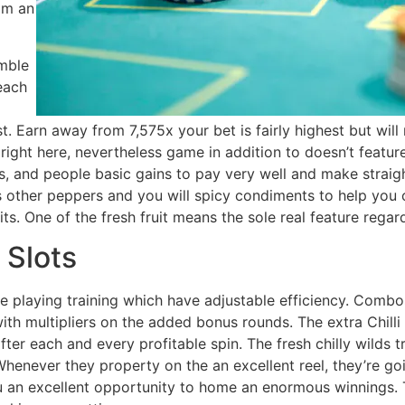
rom an
amble
each
 Earn away from 7,575x your bet is fairly highest but will
ns right here, nevertheless game in addition to doesn’t feat
, and people basic gains to pay very well and make straight
us other peppers and you will spicy condiments to help you
s. One of the fresh fruit means the sole real feature regard
 Slots
e playing training which have adjustable efficiency. Combo
th multipliers on the added bonus rounds. The extra Chilli s
ter each and every profitable spin. The fresh chilly wilds try
Whenever they property on the an excellent reel, they’re g
ou an excellent opportunity to home an enormous winnings. 