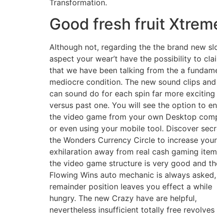
Transformation.
Good fresh fruit Xtrem
Although not, regarding the the brand new sl
aspect your wear’t have the possibility to cla
that we have been talking from the a fundam
mediocre condition. The new sound clips and
can sound do for each spin far more exciting
versus past one. You will see the option to e
the video game from your own Desktop com
or even using your mobile tool. Discover secr
the Wonders Currency Circle to increase your
exhilaration away from real cash gaming item
the video game structure is very good and th
Flowing Wins auto mechanic is always asked,
remainder position leaves you effect a while
hungry. The new Crazy have are helpful,
nevertheless insufficient totally free revolves