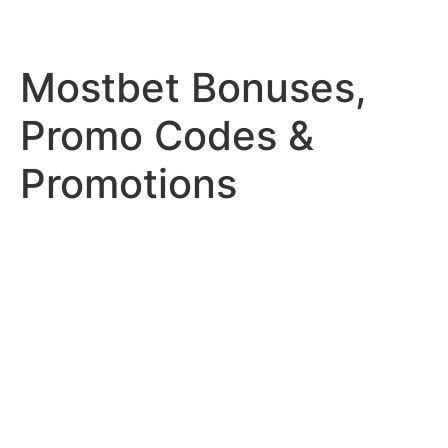
Skip
to
content
Mostbet Bonuses,
Promo Codes &
Promotions