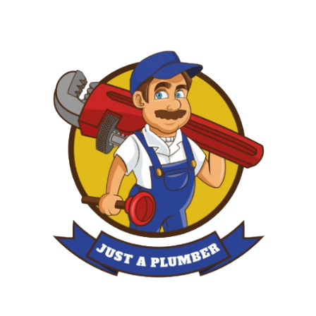
Skip
to
content