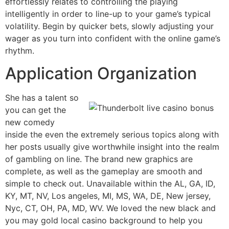
effortlessly relates to controlling the playing
intelligently in order to line-up to your game’s typical
volatility. Begin by quicker bets, slowly adjusting your
wager as you turn into confident with the online game’s
rhythm.
Application Organization
She has a talent so
you can get the
new comedy
inside the even the extremely serious topics along with
her posts usually give worthwhile insight into the realm
of gambling on line. The brand new graphics are
complete, as well as the gameplay are smooth and
simple to check out. Unavailable within the AL, GA, ID,
KY, MT, NV, Los angeles, MI, MS, WA, DE, New jersey,
Nyc, CT, OH, PA, MD, WV. We loved the new black and
you may gold local casino background to help you