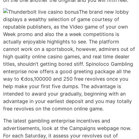
The brand new lobby
displays a wealthy selection of game courtesy of
reputable publishers, as the Video game of your own
Week promo and also the a week competitions is
actually enjoyable highlights to see. The platform
cannot work on a sportsbook, however, admirers out of
high quality online casino games, and real time dealer
titles, shouldn’t getting bored stiff. Spinoloco Gambling
enterprise now offers a good greeting package all the
way to €dos,100000 and 250 free revolves once you
help make your first five dumps. The advantage is
intended to award your gradually, beginning with an
advantage in your earliest deposit and you may totally
free revolves on the common online game.
The latest gambling enterprise incentives and
advertisements, look at the Campaigns webpage now.
For each Saturday, it assess your revolves out of