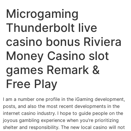
Microgaming
Thunderbolt live
casino bonus Riviera
Money Casino slot
games Remark &
Free Play
I am a number one profile in the iGaming development,
posts, and also the most recent developments in the
internet casino industry. I hope to guide people on the
joyous gambling experience when you’re prioritizing
shelter and responsibility. The new local casino will not