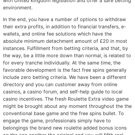
with United kingdom legislation and offer a safe betting
environment.
In the end, you have a number of options to withdraw
their extra profits, in addition to financial transfers, e-
wallets, and online fee solutions which have the
absolute minimum detachment amount of £20 in most
instances. Fulfillment from betting criteria, and that, by
the way, be a little more down than normal, is related to
for every tranche individually. At the same time, the
favorable development is the fact free spins generally
include zero betting criteria. We have been a different
directory and you can customer away from online
casinos, a casino forum, and self-help guide to local
casino incentives. The fresh Roulette Extra video game
might be brought about any moment throughout the the
conventional base game and the free spins bullet. To
engage the game, professionals simply have to
belongings the brand new roulette added bonus icons
on the one another the original and you will fifth reel.