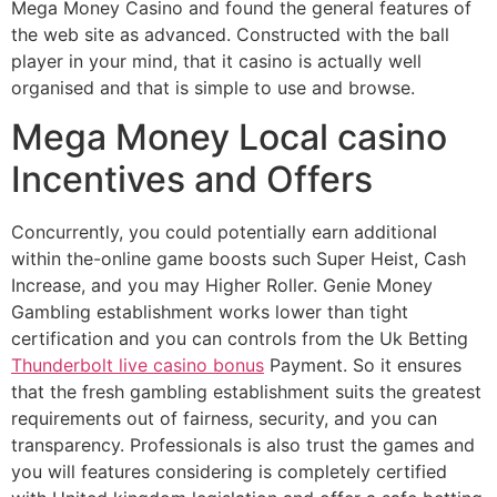
Mega Money Casino and found the general features of
the web site as advanced. Constructed with the ball
player in your mind, that it casino is actually well
organised and that is simple to use and browse.
Mega Money Local casino
Incentives and Offers
Concurrently, you could potentially earn additional
within the-online game boosts such Super Heist, Cash
Increase, and you may Higher Roller. Genie Money
Gambling establishment works lower than tight
certification and you can controls from the Uk Betting
Thunderbolt live casino bonus
Payment. So it ensures
that the fresh gambling establishment suits the greatest
requirements out of fairness, security, and you can
transparency. Professionals is also trust the games and
you will features considering is completely certified