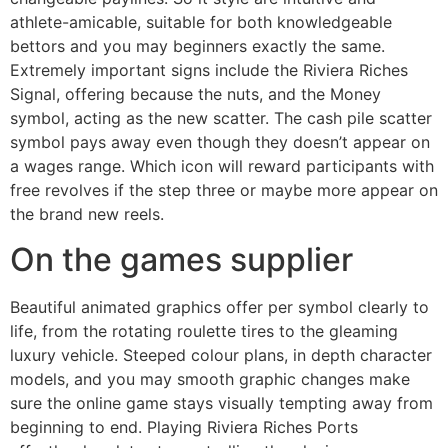
athlete-amicable, suitable for both knowledgeable
bettors and you may beginners exactly the same.
Extremely important signs include the Riviera Riches
Signal, offering because the nuts, and the Money
symbol, acting as the new scatter. The cash pile scatter
symbol pays away even though they doesn’t appear on
a wages range. Which icon will reward participants with
free revolves if the step three or maybe more appear on
the brand new reels.
On the games supplier
Beautiful animated graphics offer per symbol clearly to
life, from the rotating roulette tires to the gleaming
luxury vehicle. Steeped colour plans, in depth character
models, and you may smooth graphic changes make
sure the online game stays visually tempting away from
beginning to end. Playing Riviera Riches Ports