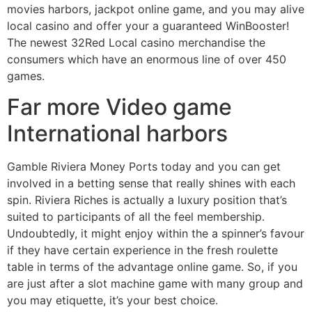
movies harbors, jackpot online game, and you may alive
local casino and offer your a guaranteed WinBooster!
The newest 32Red Local casino merchandise the
consumers which have an enormous line of over 450
games.
Far more Video game
International harbors
Gamble Riviera Money Ports today and you can get
involved in a betting sense that really shines with each
spin. Riviera Riches is actually a luxury position that’s
suited to participants of all the feel membership.
Undoubtedly, it might enjoy within the a spinner’s favour
if they have certain experience in the fresh roulette
table in terms of the advantage online game. So, if you
are just after a slot machine game with many group and
you may etiquette, it’s your best choice.