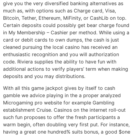
give you the very diversified banking alternatives as
much as, with options such as Charge card, Visa,
Bitcoin, Tether, Ethereum, MiFinity, or CashLib on top.
Certain deposits could possibly get bear charge found
in My Membership – Cashier per method. While using a
card or debit cards to own dumps, the cash is just
cleaned pursuing the local casino has received an
enthusiastic recognition and you will authorization
code. Riviera supplies the ability to have fun with
additional actions to verify players’ term when making
deposits and you may distributions.
With all this game jackpot gives by itself to cash
gamble we advice playing in the a proper analyzed
Microgaming pro website for example Gambling
establishment Cruise. Casinos on the internet roll-out
such fun proposes to offer the fresh participants a
warm begin, often doubling very first put. For instance,
having a great one hundred% suits bonus, a good $one