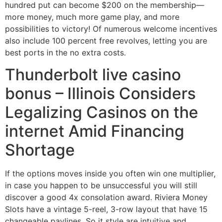
hundred put can become $200 on the membership—
more money, much more game play, and more
possibilities to victory! Of numerous welcome incentives
also include 100 percent free revolves, letting you are
best ports in the no extra costs.
Thunderbolt live casino
bonus – Illinois Considers
Legalizing Casinos on the
internet Amid Financing
Shortage
If the options moves inside you often win one multiplier,
in case you happen to be unsuccessful you will still
discover a good 4x consolation award. Riviera Money
Slots have a vintage 5-reel, 3-row layout that have 15
changeable paylines. So it style are intuitive and