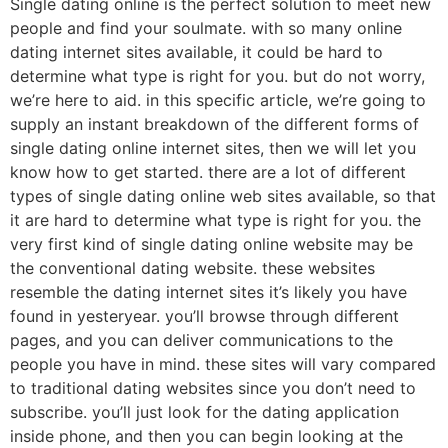
Single dating online is the perfect solution to meet new
people and find your soulmate. with so many online
dating internet sites available, it could be hard to
determine what type is right for you. but do not worry,
we’re here to aid. in this specific article, we’re going to
supply an instant breakdown of the different forms of
single dating online internet sites, then we will let you
know how to get started. there are a lot of different
types of single dating online web sites available, so that
it are hard to determine what type is right for you. the
very first kind of single dating online website may be
the conventional dating website. these websites
resemble the dating internet sites it’s likely you have
found in yesteryear. you’ll browse through different
pages, and you can deliver communications to the
people you have in mind. these sites will vary compared
to traditional dating websites since you don’t need to
subscribe. you’ll just look for the dating application
inside phone, and then you can begin looking at the