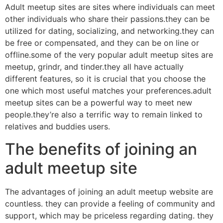
Adult meetup sites are sites where individuals can meet
other individuals who share their passions.they can be
utilized for dating, socializing, and networking.they can
be free or compensated, and they can be on line or
offline.some of the very popular adult meetup sites are
meetup, grindr, and tinder.they all have actually
different features, so it is crucial that you choose the
one which most useful matches your preferences.adult
meetup sites can be a powerful way to meet new
people.they’re also a terrific way to remain linked to
relatives and buddies users.
The benefits of joining an
adult meetup site
The advantages of joining an adult meetup website are
countless. they can provide a feeling of community and
support, which may be priceless regarding dating. they