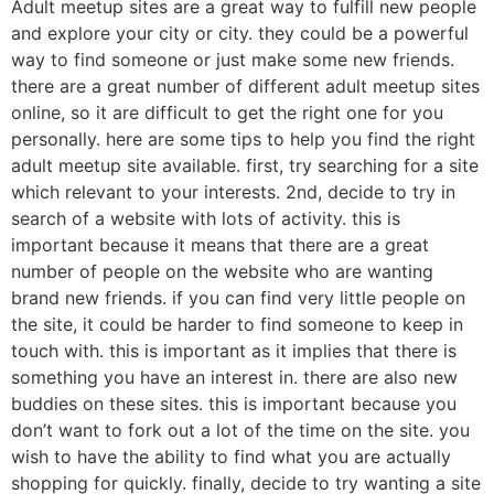
Adult meetup sites are a great way to fulfill new people
and explore your city or city. they could be a powerful
way to find someone or just make some new friends.
there are a great number of different adult meetup sites
online, so it are difficult to get the right one for you
personally. here are some tips to help you find the right
adult meetup site available. first, try searching for a site
which relevant to your interests. 2nd, decide to try in
search of a website with lots of activity. this is
important because it means that there are a great
number of people on the website who are wanting
brand new friends. if you can find very little people on
the site, it could be harder to find someone to keep in
touch with. this is important as it implies that there is
something you have an interest in. there are also new
buddies on these sites. this is important because you
don’t want to fork out a lot of the time on the site. you
wish to have the ability to find what you are actually
shopping for quickly. finally, decide to try wanting a site