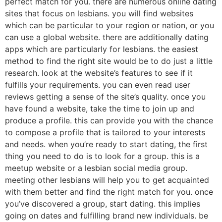
perfect match for you. there are numerous online dating
sites that focus on lesbians. you will find websites
which can be particular to your region or nation, or you
can use a global website. there are additionally dating
apps which are particularly for lesbians. the easiest
method to find the right site would be to do just a little
research. look at the website’s features to see if it
fulfills your requirements. you can even read user
reviews getting a sense of the site’s quality. once you
have found a website, take the time to join up and
produce a profile. this can provide you with the chance
to compose a profile that is tailored to your interests
and needs. when you’re ready to start dating, the first
thing you need to do is to look for a group. this is a
meetup website or a lesbian social media group.
meeting other lesbians will help you to get acquainted
with them better and find the right match for you. once
you’ve discovered a group, start dating. this implies
going on dates and fulfilling brand new individuals. be