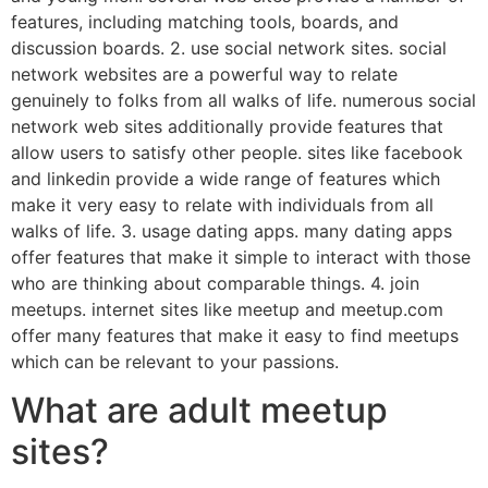
features, including matching tools, boards, and
discussion boards. 2. use social network sites. social
network websites are a powerful way to relate
genuinely to folks from all walks of life. numerous social
network web sites additionally provide features that
allow users to satisfy other people. sites like facebook
and linkedin provide a wide range of features which
make it very easy to relate with individuals from all
walks of life. 3. usage dating apps. many dating apps
offer features that make it simple to interact with those
who are thinking about comparable things. 4. join
meetups. internet sites like meetup and meetup.com
offer many features that make it easy to find meetups
which can be relevant to your passions.
What are adult meetup
sites?