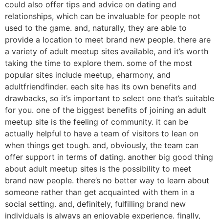
could also offer tips and advice on dating and
relationships, which can be invaluable for people not
used to the game. and, naturally, they are able to
provide a location to meet brand new people. there are
a variety of adult meetup sites available, and it’s worth
taking the time to explore them. some of the most
popular sites include meetup, eharmony, and
adultfriendfinder. each site has its own benefits and
drawbacks, so it’s important to select one that’s suitable
for you. one of the biggest benefits of joining an adult
meetup site is the feeling of community. it can be
actually helpful to have a team of visitors to lean on
when things get tough. and, obviously, the team can
offer support in terms of dating. another big good thing
about adult meetup sites is the possibility to meet
brand new people. there’s no better way to learn about
someone rather than get acquainted with them in a
social setting. and, definitely, fulfilling brand new
individuals is always an enjoyable experience. finally,