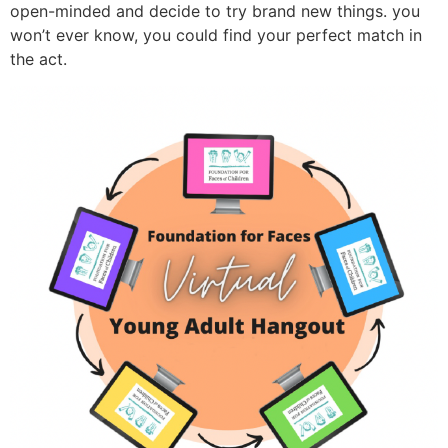
open-minded and decide to try brand new things. you
won’t ever know, you could find your perfect match in
the act.