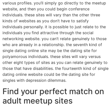
various profiles. you’ll simply go directly to the meetup
website, and then you could begin conference
individuals. these sites will vary than the other three
kinds of websites as you don’t have to satisfy
individuals personally. it is possible to just relate to the
individuals you find attractive through the social
networking website. you can’t relate genuinely to those
who are already in a relationship. the seventh kind of
single dating online site may be the dating site for
polyamorous individuals. these sites will vary versus
other eight types of sites as you can relate genuinely to
those that have disabilities. the fourteenth kind of single
dating online website could be the dating site for
singles with depression dilemmas.
Find your perfect match on
adult meetup sites