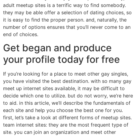
adult meetup sites is a terrific way to find somebody.
they may be able offer a selection of dating choices, so
it is easy to find the proper person. and, naturally, the
number of options ensures that you’ll never come to an
end of choices.
Get began and produce
your profile today for free
If you’re looking for a place to meet other gay singles,
you have visited the best destination. with so many gay
meet up internet sites available, it may be difficult to
decide which one to utilize. but do not worry, we’re here
to aid. in this article, we’ll describe the fundamentals of
each site and help you choose the best one for you.
first, let’s take a look at different forms of meetup sites.
team internet sites: they are the most frequent type of
site. you can join an organization and meet other