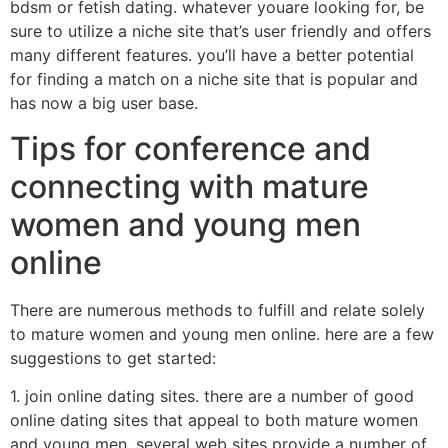
bdsm or fetish dating. whatever youare looking for, be
sure to utilize a niche site that’s user friendly and offers
many different features. you’ll have a better potential
for finding a match on a niche site that is popular and
has now a big user base.
Tips for conference and
connecting with mature
women and young men
online
There are numerous methods to fulfill and relate solely
to mature women and young men online. here are a few
suggestions to get started:
1. join online dating sites. there are a number of good
online dating sites that appeal to both mature women
and young men. several web sites provide a number of