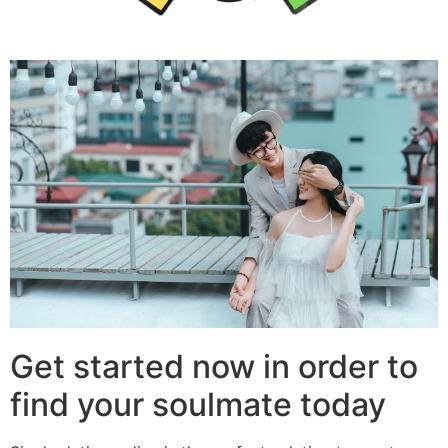
Get started now in order to
find your soulmate today