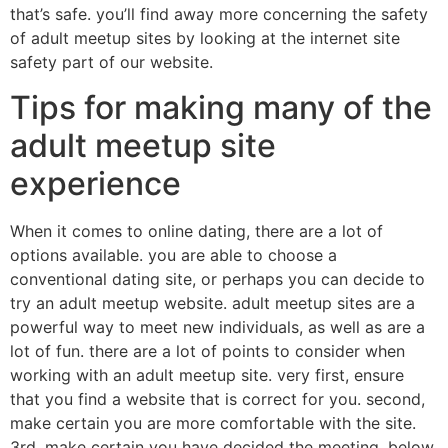
that’s safe. you’ll find away more concerning the safety
of adult meetup sites by looking at the internet site
safety part of our website.
Tips for making many of the
adult meetup site
experience
When it comes to online dating, there are a lot of
options available. you are able to choose a
conventional dating site, or perhaps you can decide to
try an adult meetup website. adult meetup sites are a
powerful way to meet new individuals, as well as are a
lot of fun. there are a lot of points to consider when
working with an adult meetup site. very first, ensure
that you find a website that is correct for you. second,
make certain you are more comfortable with the site.
3rd, make certain you have decided the meeting. below