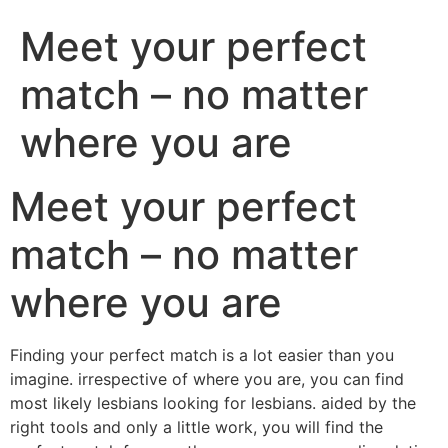
Meet your perfect
match – no matter
where you are
Meet your perfect
match – no matter
where you are
Finding your perfect match is a lot easier than you
imagine. irrespective of where you are, you can find
most likely lesbians looking for lesbians. aided by the
right tools and only a little work, you will find the