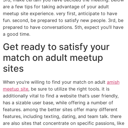
are a few tips for taking advantage of your adult
meetup site experience. very first, anticipate to have
fun. second, be prepared to satisfy new people. 3rd, be
prepared to have conversations. 5th, expect you’ll have
a good time.
Get ready to satisfy your
match on adult meetup
sites
When you’re willing to find your match on adult
amish
meetup site
, be sure to utilize the right tools. it is
additionally vital to find a website that’s user friendly,
has a sizable user base, while offering a number of
features. among the better sites offer many different
features, including texting, dating, and team talk. there
are also sites that concentrate on specific passions, like