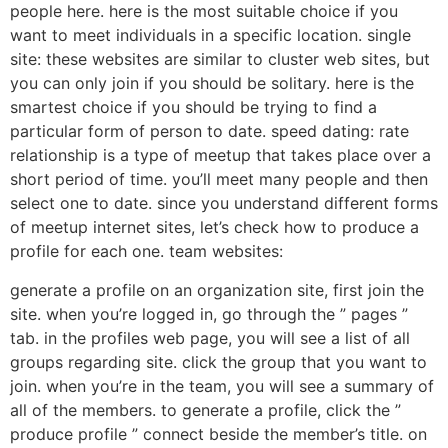
people here. here is the most suitable choice if you
want to meet individuals in a specific location. single
site: these websites are similar to cluster web sites, but
you can only join if you should be solitary. here is the
smartest choice if you should be trying to find a
particular form of person to date. speed dating: rate
relationship is a type of meetup that takes place over a
short period of time. you’ll meet many people and then
select one to date. since you understand different forms
of meetup internet sites, let’s check how to produce a
profile for each one. team websites:
generate a profile on an organization site, first join the
site. when you’re logged in, go through the ” pages ”
tab. in the profiles web page, you will see a list of all
groups regarding site. click the group that you want to
join. when you’re in the team, you will see a summary of
all of the members. to generate a profile, click the ”
produce profile ” connect beside the member’s title. on