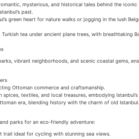
mantic, mysterious, and historical tales behind the iconic 
stanbul’s past.
ul’s green heart for nature walks or jogging in the lush Belg
 Turkish tea under ancient plane trees, with breathtaking 
ms
dmarks, vibrant neighborhoods, and scenic coastal gems, en
ters
lecting Ottoman commerce and craftsmanship.
h spices, textiles, and local treasures, embodying Istanbul’s
toman era, blending history with the charm of old Istanbul
 and parks for an eco-friendly adventure:
trail ideal for cycling with stunning sea views.