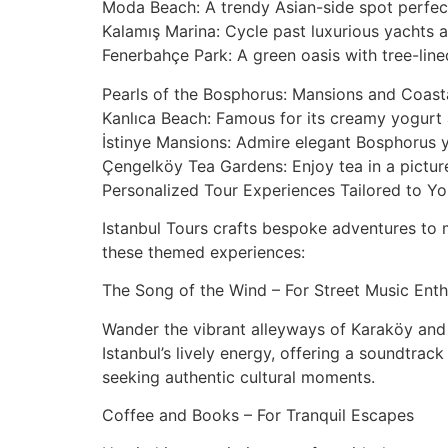
Moda Beach: A trendy Asian-side spot perfect 
Kalamış Marina: Cycle past luxurious yachts a
Fenerbahçe Park: A green oasis with tree-line
Pearls of the Bosphorus: Mansions and Coasta
Kanlıca Beach: Famous for its creamy yogurt a
İstinye Mansions: Admire elegant Bosphorus ya
Çengelköy Tea Gardens: Enjoy tea in a picture
Personalized Tour Experiences Tailored to Yo
Istanbul Tours crafts bespoke adventures to m
these themed experiences:
The Song of the Wind – For Street Music Enth
Wander the vibrant alleyways of Karaköy and 
Istanbul’s lively energy, offering a soundtrac
seeking authentic cultural moments.
Coffee and Books – For Tranquil Escapes