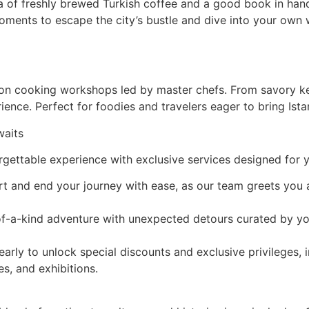
a of freshly brewed Turkish coffee and a good book in han
ments to escape the city’s bustle and dive into your own w
s-on cooking workshops led by master chefs. From savory ke
rience. Perfect for foodies and travelers eager to bring Ista
waits
rgettable experience with exclusive services designed for 
art and end your journey with ease, as our team greets you 
-of-a-kind adventure with unexpected detours curated by y
rly to unlock special discounts and exclusive privileges, 
s, and exhibitions.