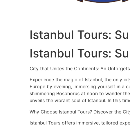
Istanbul Tours: S
Istanbul Tours: S
City that Unites the Continents: An Unforgett
Experience the magic of Istanbul, the only city
Europe by evening, immersing yourself in a cu
shimmering Bosphorus at noon to wander the h
unveils the vibrant soul of Istanbul. In this t
Why Choose Istanbul Tours? Discover the Cit
Istanbul Tours offers immersive, tailored expe