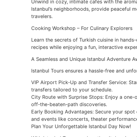
Unwind in cozy, intimate cafes with the arom
Istanbul’s neighborhoods, provide peaceful mo
travelers.
Cooking Workshop – For Culinary Explorers
Learn the secrets of Turkish cuisine in hand
recipes while enjoying a fun, interactive expe
A Seamless and Unique Istanbul Adventure A
Istanbul Tours ensures a hassle-free and unfo
VIP Airport Pick-Up and Transfer Service: St
transfers tailored to your schedule.
City Route with Surprise Stops: Enjoy a one
off-the-beaten-path discoveries.
Early Booking Advantages: Secure your spot ea
and events like concerts, theater performance
Plan Your Unforgettable Istanbul Day Now!