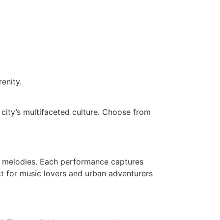
enity.
 city’s multifaceted culture. Choose from
th melodies. Each performance captures
ect for music lovers and urban adventurers