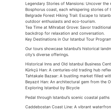
Legendary Stories of Mansions: Uncover the ro
Bosphorus coast, each whispering stories of I
Belgrade Forest Hiking Trail: Escape to Istanb
outdoor enthusiasts and eco-tourism.
Tea Time at Mihrabat Grove: Savor traditional
backdrop for relaxation and conversation.
Key Destinations in Our Istanbul Tour Progra
Our tours showcase Istanbul’s historical lan
city’s diverse offerings.
Historical Inns and Old Istanbul Business Cen
Kürkçü Han: A centuries-old trading hub ref
Tahtakale Bazaar: A bustling market filled wit
Beyazıt Han: An architectural gem from the Ot
Exploring Istanbul by Bicycle
Pedal through Istanbul’s scenic coastal paths
Caddebostan Coast Line: A vibrant waterfront 