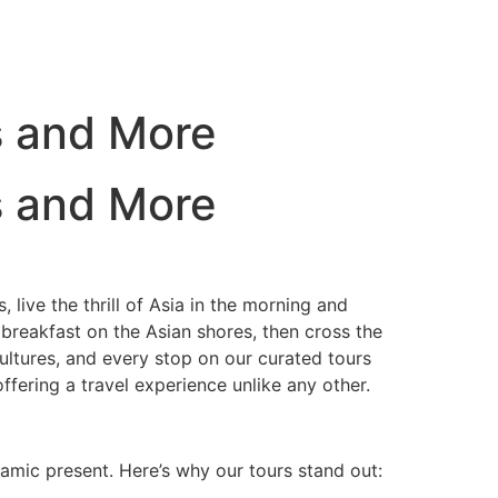
s and More
s and More
 live the thrill of Asia in the morning and
 breakfast on the Asian shores, then cross the
ultures, and every stop on our curated tours
offering a travel experience unlike any other.
namic present. Here’s why our tours stand out: