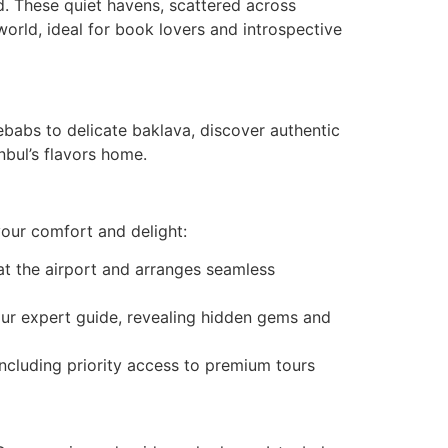
d. These quiet havens, scattered across
orld, ideal for book lovers and introspective
babs to delicate baklava, discover authentic
nbul’s flavors home.
your comfort and delight:
at the airport and arranges seamless
our expert guide, revealing hidden gems and
including priority access to premium tours