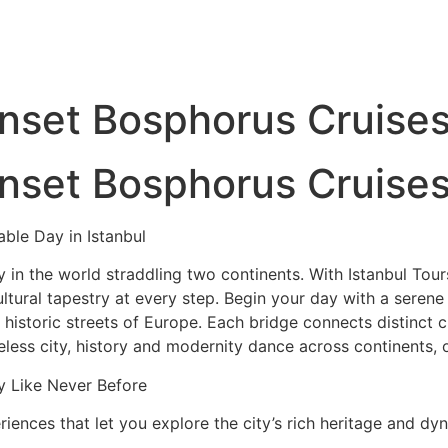
unset Bosphorus Cruise
unset Bosphorus Cruise
able Day in Istanbul
 in the world straddling two continents. With Istanbul Tours,
ltural tapestry at every step. Begin your day with a serene
istoric streets of Europe. Each bridge connects distinct c
imeless city, history and modernity dance across continents, 
y Like Never Before
riences that let you explore the city’s rich heritage and dy