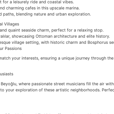
for a leisurely ride and coastal vibes.
nd charming cafes in this upscale marina.
d paths, blending nature and urban exploration.
l Villages
nd quaint seaside charm, perfect for a relaxing stop.
lılar, showcasing Ottoman architecture and elite history.
sque village setting, with historic charm and Bosphorus ser
ur Passions
atch your interests, ensuring a unique journey through the
usiasts
Beyoğlu, where passionate street musicians fill the air wi
k to your exploration of these artistic neighborhoods. Perf