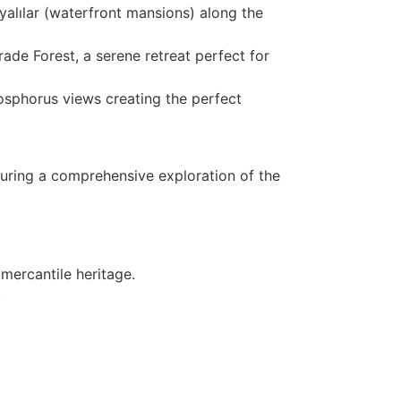
yalılar (waterfront mansions) along the
rade Forest, a serene retreat perfect for
Bosphorus views creating the perfect
suring a comprehensive exploration of the
 mercantile heritage.
.