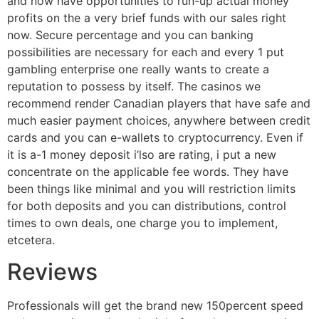
and now have opportunities to run-up actual money
profits on the a very brief funds with our sales right
now. Secure percentage and you can banking
possibilities are necessary for each and every 1 put
gambling enterprise one really wants to create a
reputation to possess by itself. The casinos we
recommend render Canadian players that have safe and
much easier payment choices, anywhere between credit
cards and you can e-wallets to cryptocurrency. Even if
it is a-1 money deposit i’lso are rating, i put a new
concentrate on the applicable fee words. They have
been things like minimal and you will restriction limits
for both deposits and you can distributions, control
times to own deals, one charge you to implement,
etcetera.
Reviews
Professionals will get the brand new 150percent speed