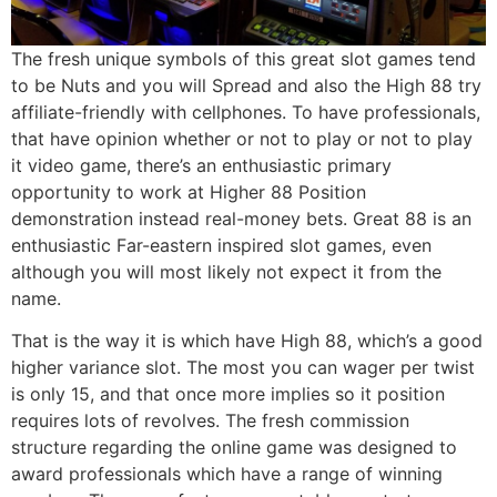
The fresh unique symbols of this great slot games tend
to be Nuts and you will Spread and also the High 88 try
affiliate-friendly with cellphones. To have professionals,
that have opinion whether or not to play or not to play
it video game, there’s an enthusiastic primary
opportunity to work at Higher 88 Position
demonstration instead real-money bets. Great 88 is an
enthusiastic Far-eastern inspired slot games, even
although you will most likely not expect it from the
name.
That is the way it is which have High 88, which’s a good
higher variance slot. The most you can wager per twist
is only 15, and that once more implies so it position
requires lots of revolves. The fresh commission
structure regarding the online game was designed to
award professionals which have a range of winning