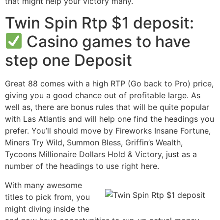
that might help your victory many.
Twin Spin Rtp $1 deposit:
Casino games to have
step one Deposit
Great 88 comes with a high RTP (Go back to Pro) price,
giving you a good chance out of profitable large. As
well as, there are bonus rules that will be quite popular
with Las Atlantis and will help one find the headings you
prefer. You’ll should move by Fireworks Insane Fortune,
Miners Try Wild, Summon Bless, Griffin’s Wealth,
Tycoons Millionaire Dollars Hold & Victory, just as a
number of the headings to use right here.
With many awesome
titles to pick from, you
might diving inside the