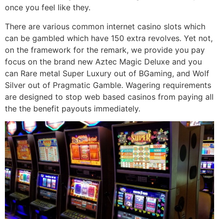
once you feel like they.
There are various common internet casino slots which
can be gambled which have 150 extra revolves. Yet not,
on the framework for the remark, we provide you pay
focus on the brand new Aztec Magic Deluxe and you
can Rare metal Super Luxury out of BGaming, and Wolf
Silver out of Pragmatic Gamble. Wagering requirements
are designed to stop web based casinos from paying all
the the benefit payouts immediately.