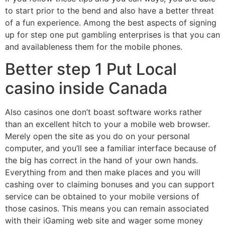
to start prior to the bend and also have a better threat
of a fun experience. Among the best aspects of signing
up for step one put gambling enterprises is that you can
and availableness them for the mobile phones.
Better step 1 Put Local
casino inside Canada
Also casinos one don’t boast software works rather
than an excellent hitch to your a mobile web browser.
Merely open the site as you do on your personal
computer, and you’ll see a familiar interface because of
the big has correct in the hand of your own hands.
Everything from and then make places and you will
cashing over to claiming bonuses and you can support
service can be obtained to your mobile versions of
those casinos. This means you can remain associated
with their iGaming web site and wager some money